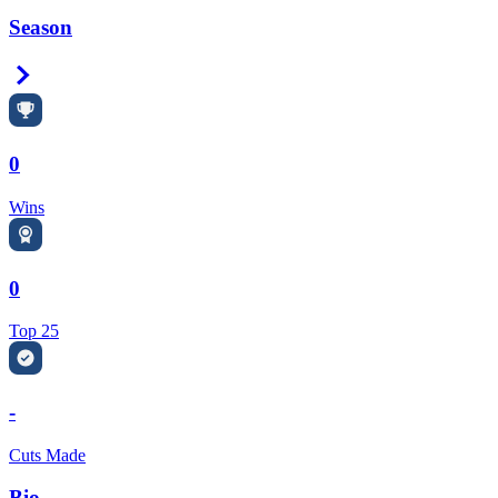
Season
Right Arrow
0
Wins
0
Top 25
-
Cuts Made
Bio