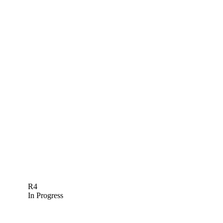
R4
In Progress