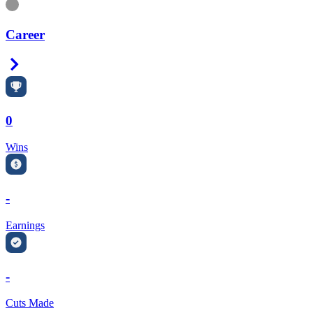
Information
Career
Right Arrow
0
Wins
-
Earnings
-
Cuts Made