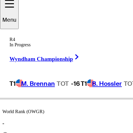
Menu
arney
Thompson
R4
In Progress
Right Arrow
UNITED STATES
Wyndham Championship
T1
M. Brennan
TOT
-16
T1
B. Hossler
TO
World Rank (OWGR)
-