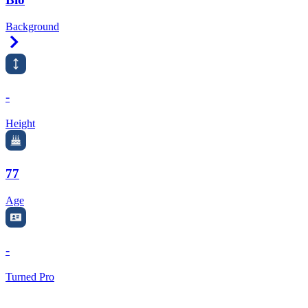
Background
Right Arrow
-
Height
77
Age
-
Turned Pro