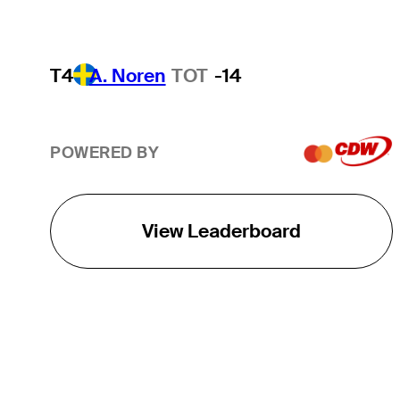
T4
A. Noren
TOT
-14
POWERED BY
View Leaderboard