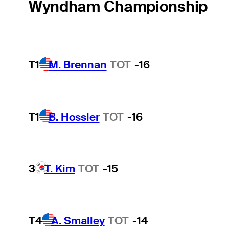
Wyndham Championship
T1
M. Brennan
TOT
-16
T1
B. Hossler
TOT
-16
3
T. Kim
TOT
-15
T4
A. Smalley
TOT
-14