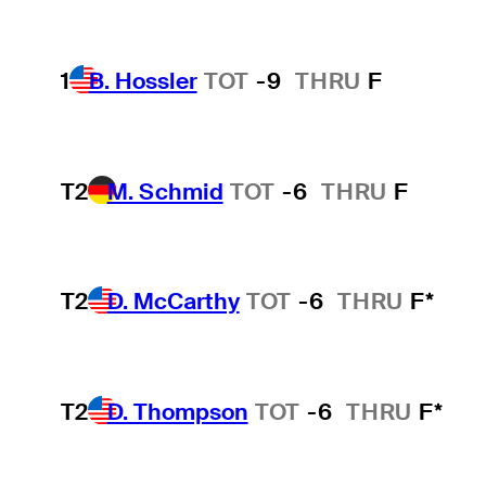
1
B. Hossler
TOT
-9
THRU
F
T2
M. Schmid
TOT
-6
THRU
F
T2
D. McCarthy
TOT
-6
THRU
F*
T2
D. Thompson
TOT
-6
THRU
F*