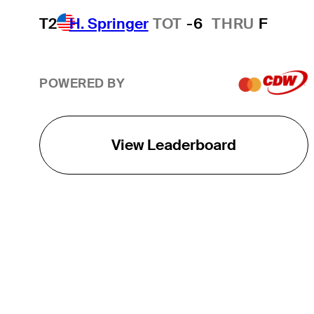
T2
H. Springer
TOT
-6
THRU
F
POWERED BY
View Leaderboard
THE TOUR
About