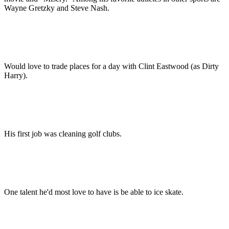
Wayne Gretzky and Steve Nash.
Would love to trade places for a day with Clint Eastwood (as Dirty
Harry).
His first job was cleaning golf clubs.
One talent he'd most love to have is be able to ice skate.