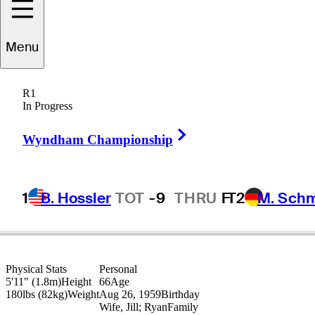
Jim
Rutledge
Menu
R1
In Progress
CANADA
Right Arrow
Wyndham Championship
1
B. Hossler
TOT
-9
THRU
F
T2
M. Sch
Physical Stats
Personal
5'11" (1.8m)
Height
66
Age
180lbs (82kg)
Weight
Aug 26, 1959
Birthday
Wife, Jill; Ryan
Family