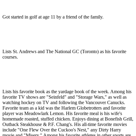
Got started in golf at age 11 by a friend of the family.
Lists St. Andrews and The National GC (Toronto) as his favorite
courses.
Lists his favorite book as the yardage book of the week. Among his
favorite TV shows are "Seinfeld" and "Storage Wars," as well as
watching hockey on TV and following the Vancouver Canucks.
Favorite team as a kid was the Harlem Globetrotters and favorite
player was Meadowlark Lemon. His favorite meal is his wife's
homemade roasted, stuffed chicken. Enjoys dining at Bonefish Grill,
Outback Steakhouse & P.F. Chang's. His all-time favorite movies
include "One Flew Over the Cuckoo's Nest," any Dirty Harry
movie and "Misery." Among his favorite athletes in other sports are