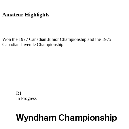
Amateur Highlights
Won the 1977 Canadian Junior Championship and the 1975
Canadian Juvenile Championship.
R1
In Progress
Wyndham Championship