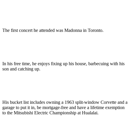
The first concert he attended was Madonna in Toronto.
In his free time, he enjoys fixing up his house, barbecuing with his
son and catching up.
His bucket list includes owning a 1963 split-window Corvette and a
garage to put it in, be mortgage-free and have a lifetime exemption
to the Mitsubishi Electric Championship at Hualalai.