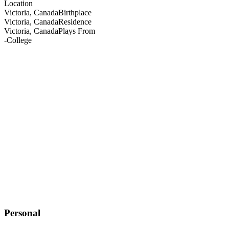
Location
Victoria, Canada
Birthplace
Victoria, Canada
Residence
Victoria, Canada
Plays From
-
College
Personal