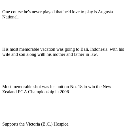
One course he's never played that he'd love to play is Augusta
National.
His most memorable vacation was going to Bali, Indonesia, with his
wife and son along with his mother and father-in-law.
Most memorable shot was his putt on No. 18 to win the New
Zealand PGA Championship in 2006.
Supports the Victoria (B.C.) Hospice.