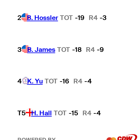
2
B. Hossler
TOT
-19
R4
-3
3
B. James
TOT
-18
R4
-9
4
K. Yu
TOT
-16
R4
-4
T5
H. Hall
TOT
-15
R4
-4
POWERED BY