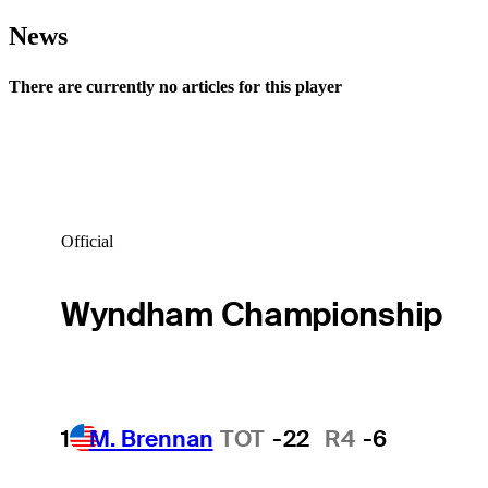
News
There are currently no articles for this player
Official
Wyndham Championship
1
M. Brennan
TOT
-22
R4
-6