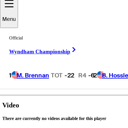
Jim
Rutledge
Menu
Official
CANADA
Right Arrow
Wyndham Championship
1
M. Brennan
TOT
-22
R4
-6
2
B. Hossle
Video
There are currently no videos available for this player