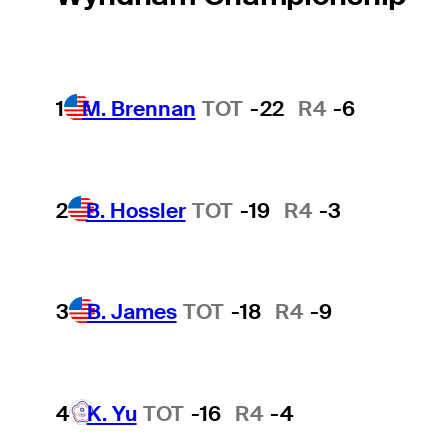
1
M. Brennan
TOT
-22
R4
-6
2
B. Hossler
TOT
-19
R4
-3
3
B. James
TOT
-18
R4
-9
4
K. Yu
TOT
-16
R4
-4