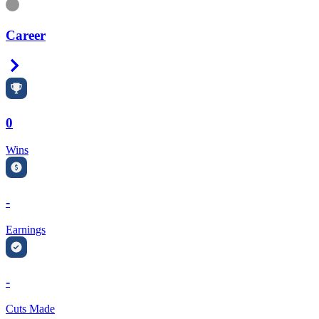
Information
Career
Right Arrow
0
Wins
-
Earnings
-
Cuts Made