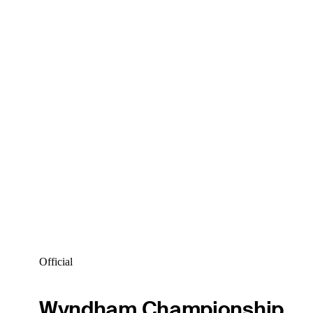
Official
Wyndham Championship