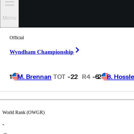
Menu
Bill
Robinson
Official
Right Arrow
Wyndham Championship
UNITED STATES
1
M. Brennan
TOT
-22
R4
-6
2
B. Hossle
World Rank (OWGR)
-