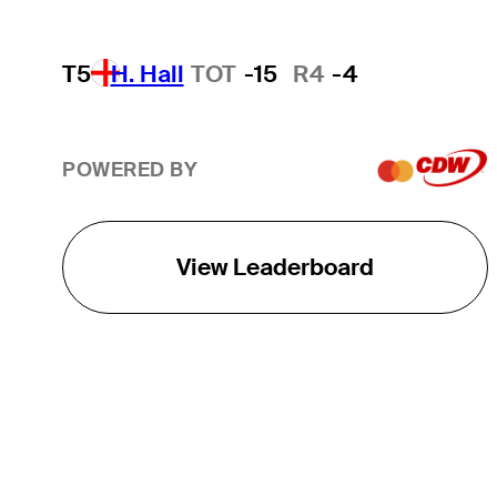
T5
H. Hall
TOT
-15
R4
-4
POWERED BY
View Leaderboard