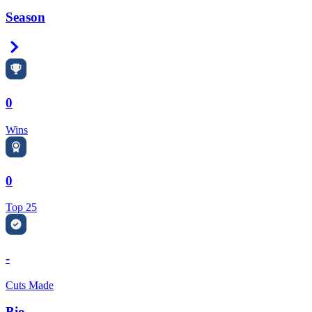
Season
Right Arrow
0
Wins
0
Top 25
-
Cuts Made
Bio