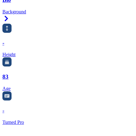
Background
Right Arrow
-
Height
83
Age
-
Turned Pro