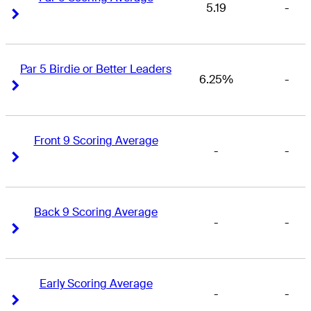
5.19
-
Right Arrow
Right Arrow
Par 5 Birdie or Better Leaders
6.25%
-
Right Arrow
Right Arrow
Front 9 Scoring Average
-
-
Right Arrow
Right Arrow
Back 9 Scoring Average
-
-
Right Arrow
Right Arrow
Early Scoring Average
-
-
Right Arrow
Right Arrow