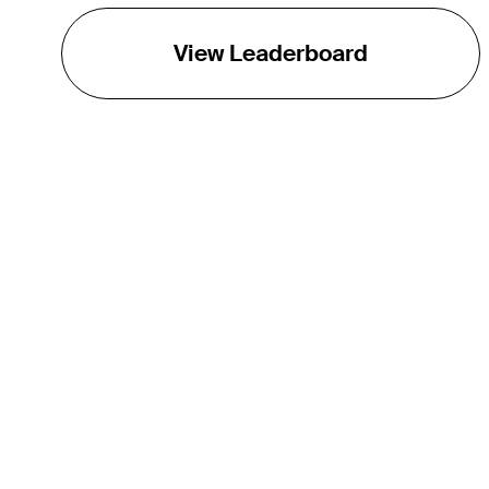
View Leaderboard
THE TOUR
About
Careers
TPC Network
Contact
TOURCAST
Impact
Partnerships
Marketing Partners