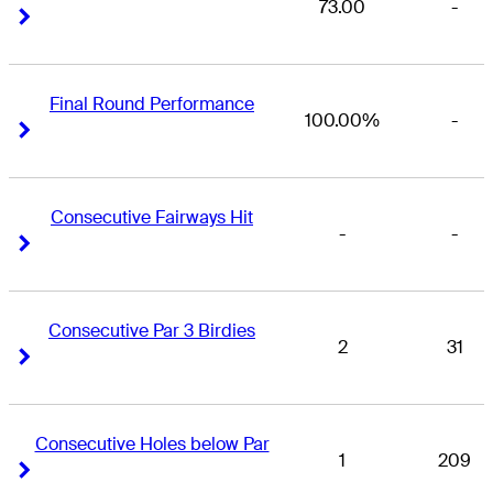
73.00
-
Right Arrow
Right Arrow
Final Round Performance
100.00%
-
Right Arrow
Right Arrow
Consecutive Fairways Hit
-
-
Right Arrow
Right Arrow
Consecutive Par 3 Birdies
2
31
Right Arrow
Right Arrow
Consecutive Holes below Par
1
209
Right Arrow
Right Arrow