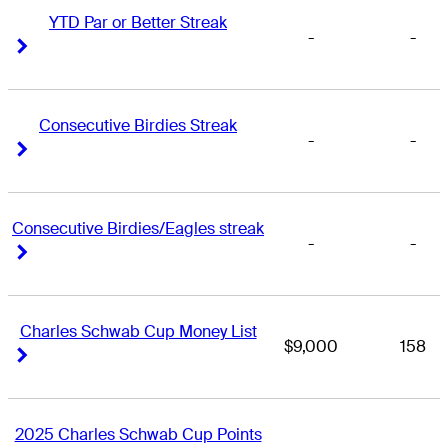
YTD Par or Better Streak
-
-
Right Arrow
Right Arrow
Consecutive Birdies Streak
-
-
Right Arrow
Right Arrow
Consecutive Birdies/Eagles streak
-
-
Right Arrow
Right Arrow
Charles Schwab Cup Money List
$9,000
158
Right Arrow
Right Arrow
2025 Charles Schwab Cup Points