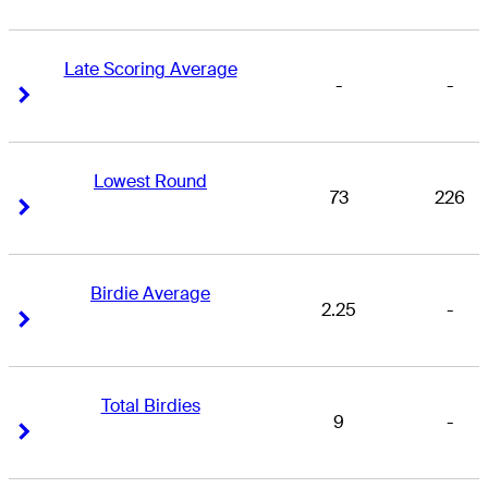
Late Scoring Average
-
-
Right Arrow
Right Arrow
Lowest Round
73
226
Right Arrow
Right Arrow
Birdie Average
2.25
-
Right Arrow
Right Arrow
Total Birdies
9
-
Right Arrow
Right Arrow