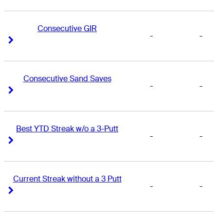
Consecutive GIR
-
-
Right Arrow
Right Arrow
Consecutive Sand Saves
-
-
Right Arrow
Right Arrow
Best YTD Streak w/o a 3-Putt
-
-
Right Arrow
Right Arrow
Current Streak without a 3 Putt
-
-
Right Arrow
Right Arrow