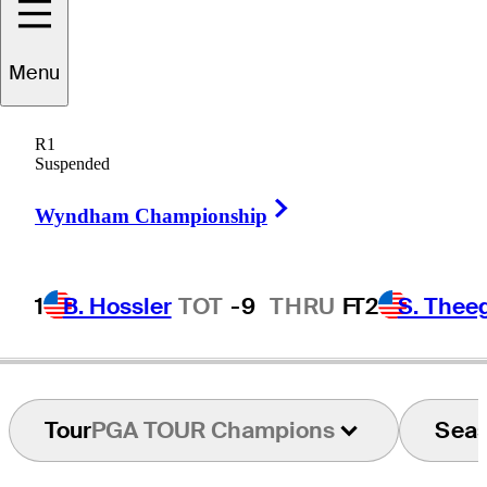
Menu
Lee
Rinker
R1
Suspended
Right Arrow
UNITED STATES
Wyndham Championship
1
B. Hossler
TOT
-9
THRU
F
T2
S. Thee
Tour
PGA TOUR Champions
Sea