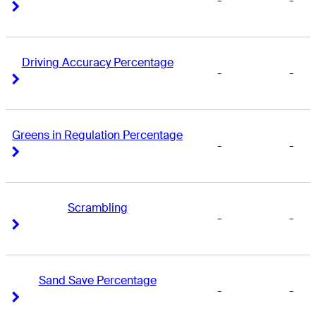
-
-
Right Arrow
Right Arrow
Driving Accuracy Percentage
-
-
Right Arrow
Right Arrow
Greens in Regulation Percentage
-
-
Right Arrow
Right Arrow
Scrambling
-
-
Right Arrow
Right Arrow
Sand Save Percentage
-
-
Right Arrow
Right Arrow