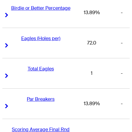
Birdie or Better Percentage
13.89%
-
Right Arrow
Right Arrow
Eagles (Holes per)
72.0
-
Right Arrow
Right Arrow
Total Eagles
1
-
Right Arrow
Right Arrow
Par Breakers
13.89%
-
Right Arrow
Right Arrow
Scoring Average Final Rnd