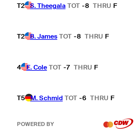
T2
S. Theegala
TOT
-8
THRU
F
T2
B. James
TOT
-8
THRU
F
4
E. Cole
TOT
-7
THRU
F
T5
M. Schmid
TOT
-6
THRU
F
POWERED BY