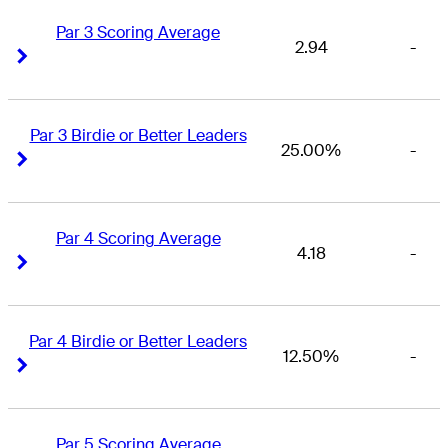
Par 3 Scoring Average
2.94
-
Right Arrow
Right Arrow
Par 3 Birdie or Better Leaders
25.00%
-
Right Arrow
Right Arrow
Par 4 Scoring Average
4.18
-
Right Arrow
Right Arrow
Par 4 Birdie or Better Leaders
12.50%
-
Right Arrow
Right Arrow
Par 5 Scoring Average