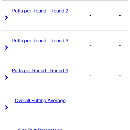
Putts per Round - Round 2
-
-
Right Arrow
Right Arrow
Putts per Round - Round 3
-
-
Right Arrow
Right Arrow
Putts per Round - Round 4
-
-
Right Arrow
Right Arrow
Overall Putting Average
-
-
Right Arrow
Right Arrow