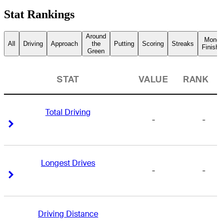
Stat Rankings
Around
Mone
All
Driving
Approach
the
Putting
Scoring
Streaks
Finish
Green
STAT
VALUE
RANK
Total Driving
-
-
Right Arrow
Right Arrow
Longest Drives
-
-
Right Arrow
Right Arrow
Driving Distance