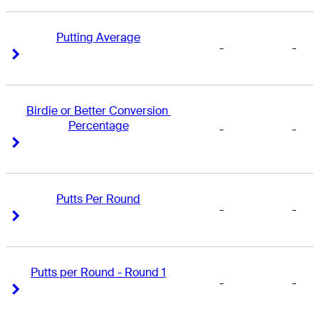
Putting Average
-
-
Right Arrow
Right Arrow
Birdie or Better Conversion 
Percentage
-
-
Right Arrow
Right Arrow
Putts Per Round
-
-
Right Arrow
Right Arrow
Putts per Round - Round 1
-
-
Right Arrow
Right Arrow