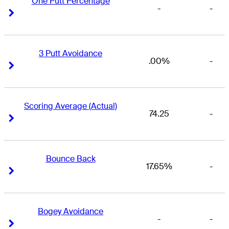
One Putt Percentage
-
-
Right Arrow
Right Arrow
3 Putt Avoidance
.00%
-
Right Arrow
Right Arrow
Scoring Average (Actual)
74.25
-
Right Arrow
Right Arrow
Bounce Back
17.65%
-
Right Arrow
Right Arrow
Bogey Avoidance
-
-
Right Arrow
Right Arrow