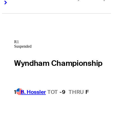
-
-
Right Arrow
Right Arrow
R1
Suspended
Wyndham Championship
1
B. Hossler
TOT
-9
THRU
F