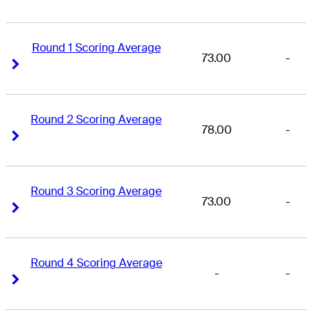
Round 1 Scoring Average
73.00
-
Right Arrow
Right Arrow
Round 2 Scoring Average
78.00
-
Right Arrow
Right Arrow
Round 3 Scoring Average
73.00
-
Right Arrow
Right Arrow
Round 4 Scoring Average
-
-
Right Arrow
Right Arrow