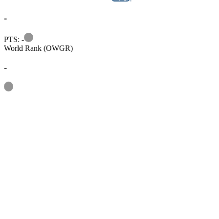
-
Information
PTS: -
World Rank (OWGR)
-
Information