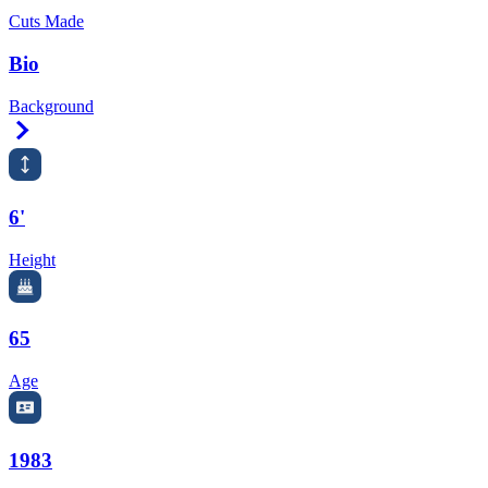
Cuts Made
Bio
Background
Right Arrow
6'
Height
65
Age
1983