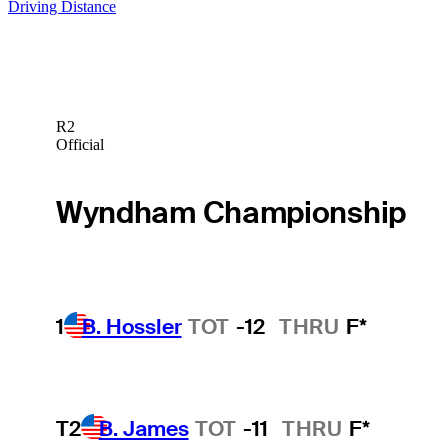
Driving Distance
R2
Official
Wyndham Championship
1
B. Hossler
TOT
-12
THRU
F*
T2
B. James
TOT
-11
THRU
F*