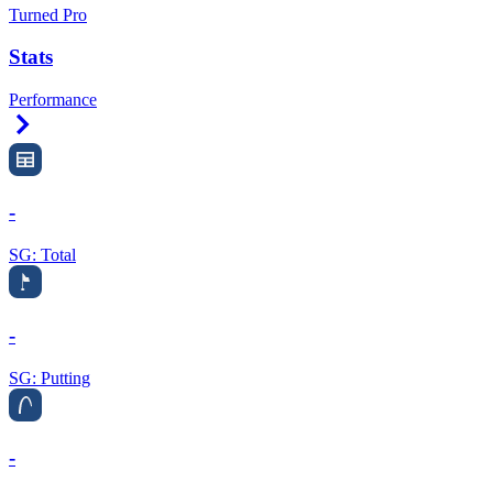
Turned Pro
Stats
Performance
Right Arrow
-
SG: Total
-
SG: Putting
-