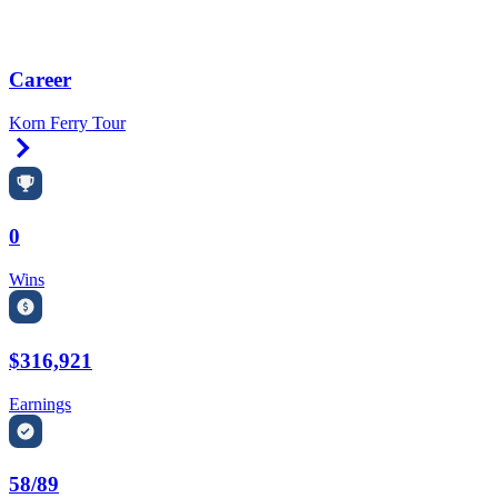
Career
Korn Ferry Tour
Right Arrow
0
Wins
$316,921
Earnings
58/89