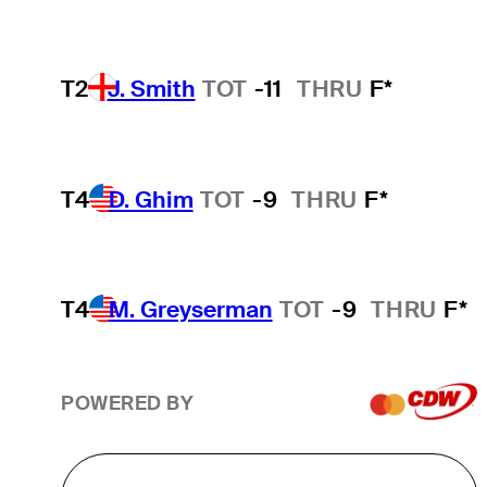
T2
J. Smith
TOT
-11
THRU
F*
T4
D. Ghim
TOT
-9
THRU
F*
T4
M. Greyserman
TOT
-9
THRU
F*
POWERED BY