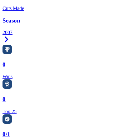
Cuts Made
Season
2007
Right Arrow
0
Wins
0
Top 25
0/1