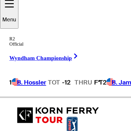
Menu
Lee
Rinker
R2
Official
Right Arrow
UNITED STATES
Wyndham Championship
1
B. Hossler
TOT
-12
THRU
F*
T2
B. Ja