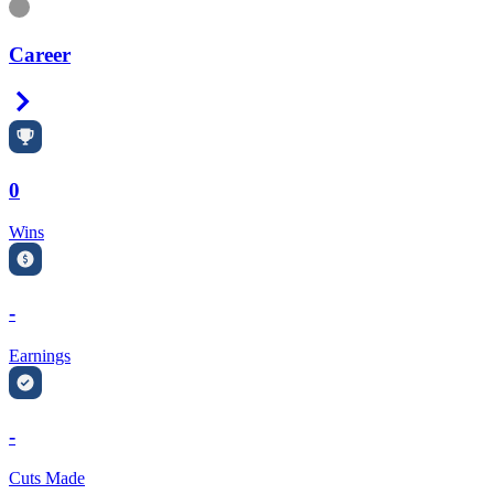
Information
Career
Right Arrow
0
Wins
-
Earnings
-
Cuts Made