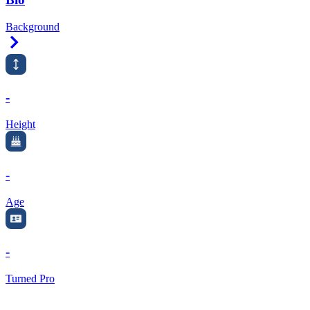
Background
Right Arrow
-
Height
-
Age
-
Turned Pro