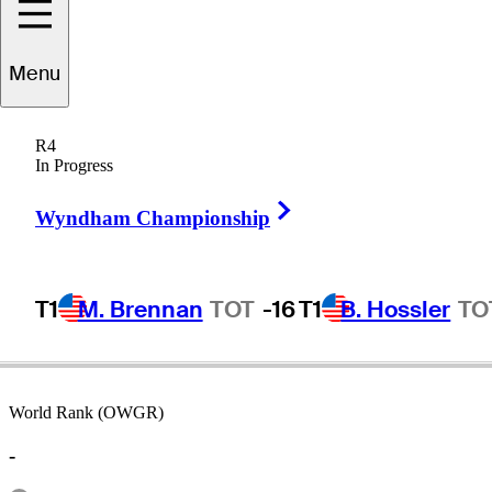
Menu
Dean
Refram
R4
In Progress
Right Arrow
UNITED STATES
Wyndham Championship
T1
M. Brennan
TOT
-16
T1
B. Hossler
TO
World Rank (OWGR)
-