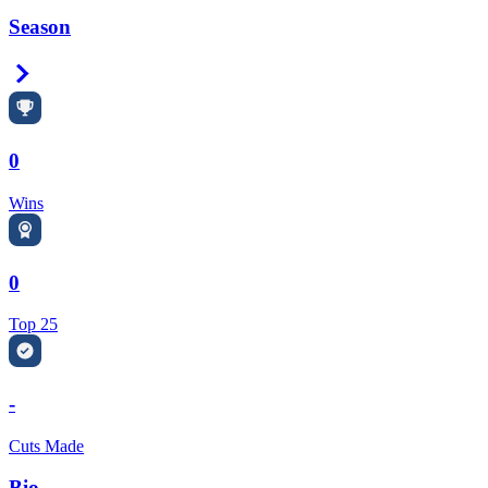
Season
Right Arrow
0
Wins
0
Top 25
-
Cuts Made
Bio