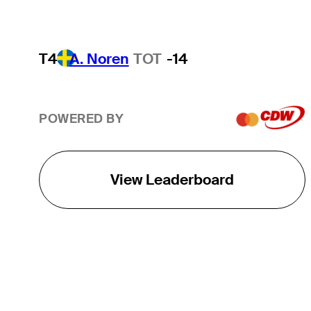
T4
A. Noren
TOT
-14
POWERED BY
View Leaderboard