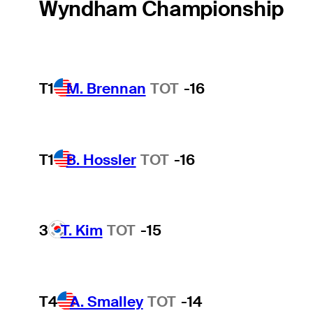
Wyndham Championship
T1
M. Brennan
TOT
-16
T1
B. Hossler
TOT
-16
3
T. Kim
TOT
-15
T4
A. Smalley
TOT
-14