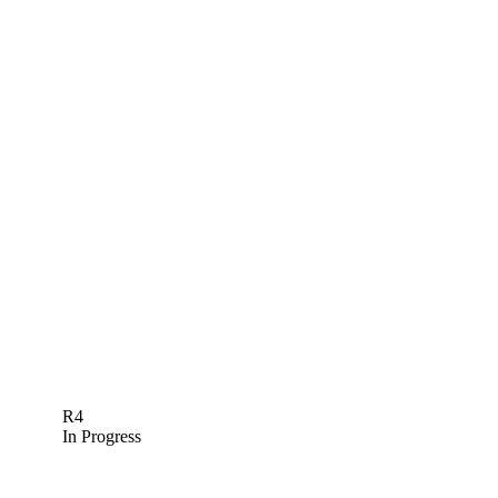
R4
In Progress