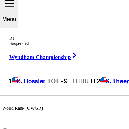
Menu
Brett
Ogle
R1
Suspended
Right Arrow
AUSTRALIA
Wyndham Championship
1
B. Hossler
TOT
-9
THRU
F
T2
S. Thee
World Rank (OWGR)
-