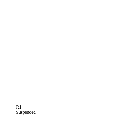
R1
Suspended