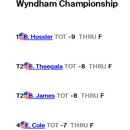
Wyndham Championship
1
B. Hossler
TOT
-9
THRU
F
T2
S. Theegala
TOT
-8
THRU
F
T2
B. James
TOT
-8
THRU
F
4
E. Cole
TOT
-7
THRU
F