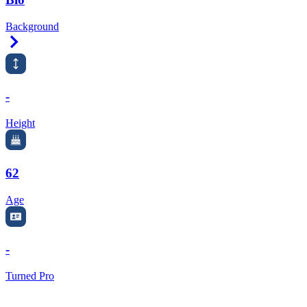
Background
Right Arrow
-
Height
62
Age
-
Turned Pro