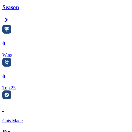
Season
Right Arrow
0
Wins
0
Top 25
-
Cuts Made
Bio