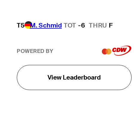
T5
M. Schmid
TOT
-6
THRU
F
POWERED BY
View Leaderboard