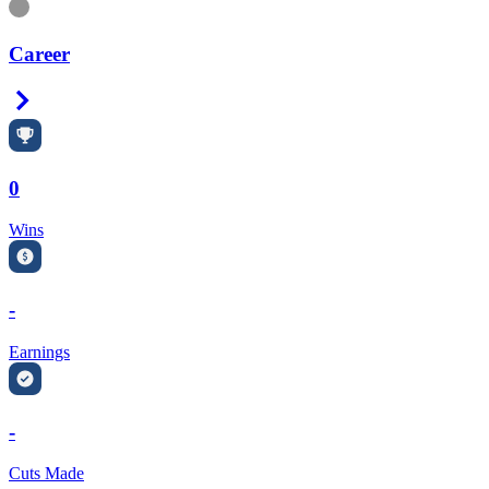
Information
Career
Right Arrow
0
Wins
-
Earnings
-
Cuts Made