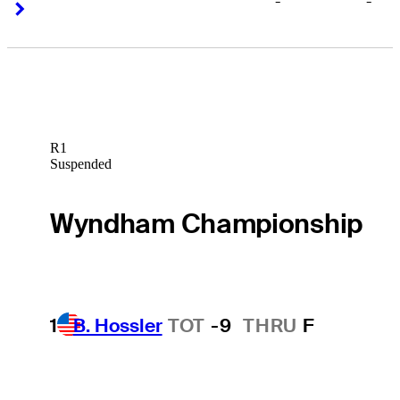
-
-
Right Arrow
Right Arrow
R1
Suspended
Wyndham Championship
1
B. Hossler
TOT
-9
THRU
F