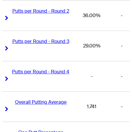
Putts per Round - Round 2
36.00%
-
Right Arrow
Right Arrow
Putts per Round - Round 3
29.00%
-
Right Arrow
Right Arrow
Putts per Round - Round 4
-
-
Right Arrow
Right Arrow
Overall Putting Average
1.741
-
Right Arrow
Right Arrow