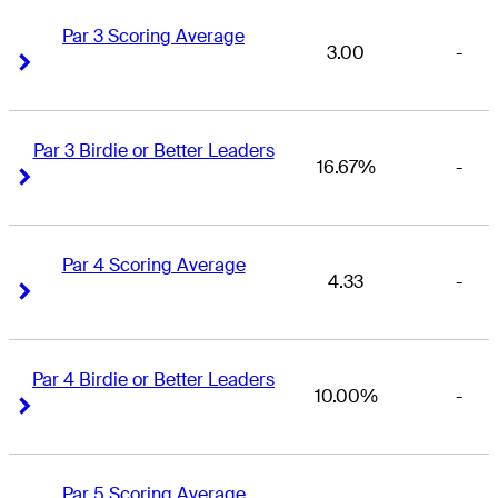
Par 3 Scoring Average
3.00
-
Right Arrow
Right Arrow
Par 3 Birdie or Better Leaders
16.67%
-
Right Arrow
Right Arrow
Par 4 Scoring Average
4.33
-
Right Arrow
Right Arrow
Par 4 Birdie or Better Leaders
10.00%
-
Right Arrow
Right Arrow
Par 5 Scoring Average