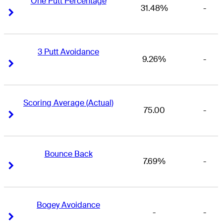
One Putt Percentage
31.48%
-
Right Arrow
Right Arrow
3 Putt Avoidance
9.26%
-
Right Arrow
Right Arrow
Scoring Average (Actual)
75.00
-
Right Arrow
Right Arrow
Bounce Back
7.69%
-
Right Arrow
Right Arrow
Bogey Avoidance
-
-
Right Arrow
Right Arrow