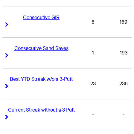
Consecutive GIR
6
169
Right Arrow
Right Arrow
Consecutive Sand Saves
1
193
Right Arrow
Right Arrow
Best YTD Streak w/o a 3-Putt
23
236
Right Arrow
Right Arrow
Current Streak without a 3 Putt
-
-
Right Arrow
Right Arrow