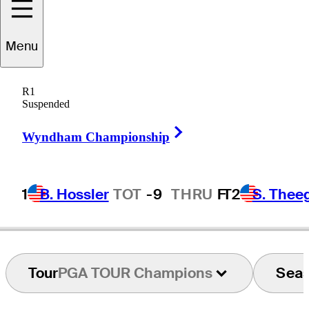
Menu
Tom
Nieporte
R1
Suspended
Right Arrow
UNITED STATES
Wyndham Championship
1
B. Hossler
TOT
-9
THRU
F
T2
S. Thee
Tour
PGA TOUR Champions
Sea