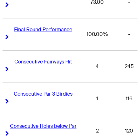
73.00
-
Right Arrow
Right Arrow
Final Round Performance
100.00%
-
Right Arrow
Right Arrow
Consecutive Fairways Hit
4
245
Right Arrow
Right Arrow
Consecutive Par 3 Birdies
1
116
Right Arrow
Right Arrow
Consecutive Holes below Par
2
120
Right Arrow
Right Arrow