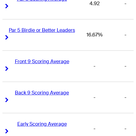
4.92
-
Right Arrow
Right Arrow
Par 5 Birdie or Better Leaders
16.67%
-
Right Arrow
Right Arrow
Front 9 Scoring Average
-
-
Right Arrow
Right Arrow
Back 9 Scoring Average
-
-
Right Arrow
Right Arrow
Early Scoring Average
-
-
Right Arrow
Right Arrow