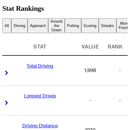
Stat Rankings
Around
Mone
All
Driving
Approach
the
Putting
Scoring
Streaks
Finish
Green
STAT
VALUE
RANK
Total Driving
1,998
-
Right Arrow
Right Arrow
Longest Drives
-
-
Right Arrow
Right Arrow
Driving Distance