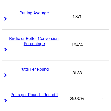
Putting Average
1.871
-
Right Arrow
Right Arrow
Birdie or Better Conversion 
Percentage
1.94%
-
Right Arrow
Right Arrow
Putts Per Round
31.33
-
Right Arrow
Right Arrow
Putts per Round - Round 1
29.00%
-
Right Arrow
Right Arrow