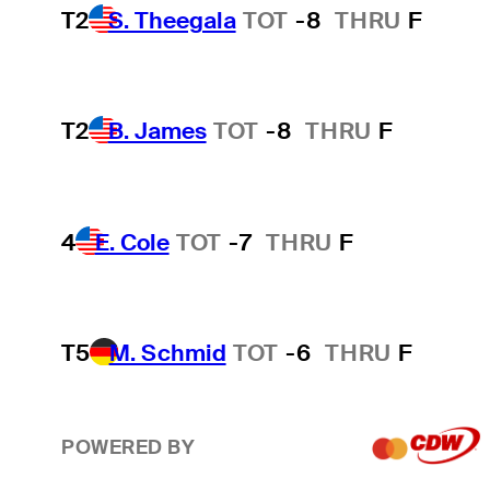
T2
S. Theegala
TOT
-8
THRU
F
T2
B. James
TOT
-8
THRU
F
4
E. Cole
TOT
-7
THRU
F
T5
M. Schmid
TOT
-6
THRU
F
POWERED BY