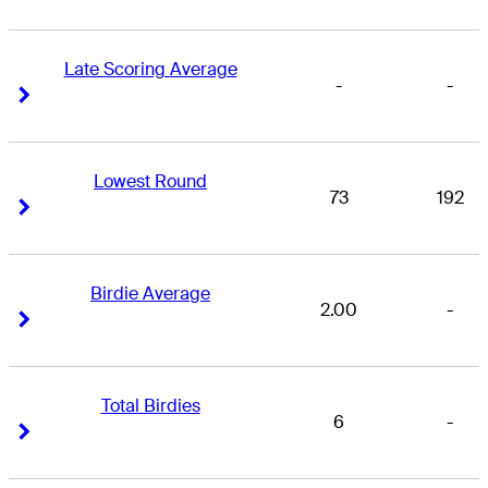
Late Scoring Average
-
-
Right Arrow
Right Arrow
Lowest Round
73
192
Right Arrow
Right Arrow
Birdie Average
2.00
-
Right Arrow
Right Arrow
Total Birdies
6
-
Right Arrow
Right Arrow