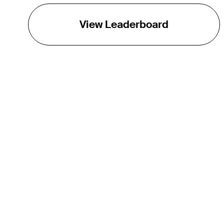
View Leaderboard
THE TOUR
About
Careers
TPC Network
Contact
TOURCAST
Impact
Partnerships
Marketing Partners