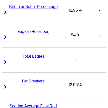
Birdie or Better Percentage
12.96%
-
Right Arrow
Right Arrow
Eagles (Holes per)
54.0
-
Right Arrow
Right Arrow
Total Eagles
1
-
Right Arrow
Right Arrow
Par Breakers
12.96%
-
Right Arrow
Right Arrow
Scoring Average Final Rnd