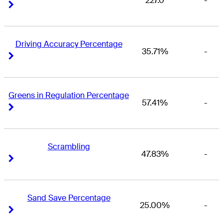
227.0
-
Right Arrow
Right Arrow
Driving Accuracy Percentage
35.71%
-
Right Arrow
Right Arrow
Greens in Regulation Percentage
57.41%
-
Right Arrow
Right Arrow
Scrambling
47.83%
-
Right Arrow
Right Arrow
Sand Save Percentage
25.00%
-
Right Arrow
Right Arrow