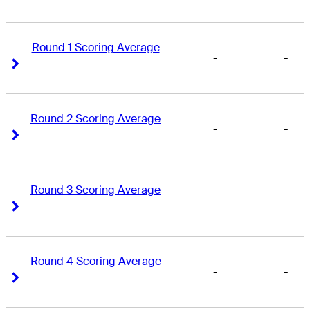
Round 1 Scoring Average
-
-
Right Arrow
Right Arrow
Round 2 Scoring Average
-
-
Right Arrow
Right Arrow
Round 3 Scoring Average
-
-
Right Arrow
Right Arrow
Round 4 Scoring Average
-
-
Right Arrow
Right Arrow