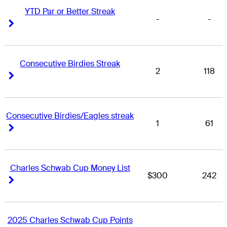
YTD Par or Better Streak
-
-
Right Arrow
Right Arrow
Consecutive Birdies Streak
2
118
Right Arrow
Right Arrow
Consecutive Birdies/Eagles streak
1
61
Right Arrow
Right Arrow
Charles Schwab Cup Money List
$300
242
Right Arrow
Right Arrow
2025 Charles Schwab Cup Points