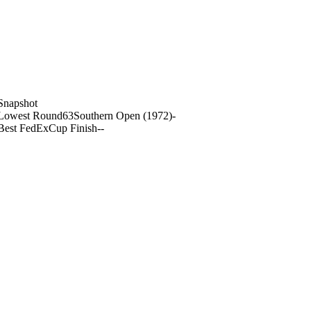
Snapshot
Lowest Round
63
Southern Open (1972)
-
Best FedExCup Finish
-
-