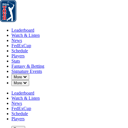
Leaderboard
Watch & Listen
News
FedExCup
Schedule
Players
St
Leaderboard
Watch & Listen
News
FedExCup
Schedule
Players
Stats
Fantasy & Betting
Signature Events
Down Chevron
More
Down Chevron
More
Leaderboard
Watch & Listen
News
FedExCup
Schedule
Players