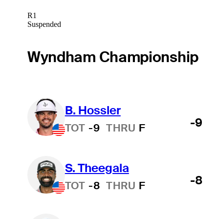
R1
Suspended
Wyndham Championship
B. Hossler
-9
TOT
-9
THRU
F
S. Theegala
-8
TOT
-8
THRU
F