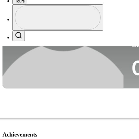
Tours
Co
Profile
Profile / PGA Tour Pass Logo
Search
Ca
Achievements