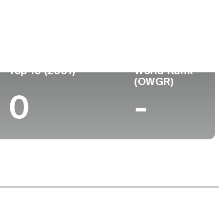
ege
Top 10 (2001)
World Rank
(OWGR)
0
-