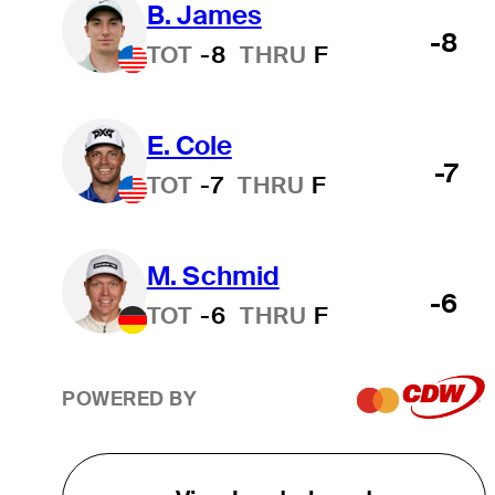
B. James
-8
TOT
-8
THRU
F
E. Cole
-7
TOT
-7
THRU
F
M. Schmid
-6
TOT
-6
THRU
F
POWERED BY