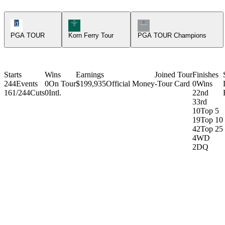
PGA Tour Icon
Korn Ferry Tour Icon
Champions Tour Icon
PGA TOUR
Korn Ferry Tour
PGA TOUR Champions
Starts
Wins
Earnings
Joined Tour
Finishes
244
Events
0
On Tour
$199,935
Official Money
-
Tour Card
0
Wins
161/244
Cuts
0
Intl.
2
2nd
3
3rd
10
Top 5
19
Top 10
42
Top 25
4
WD
2
DQ