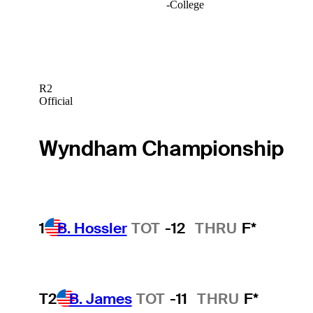
-
College
R2
Official
Wyndham Championship
1
B. Hossler
TOT
-12
THRU
F*
T2
B. James
TOT
-11
THRU
F*