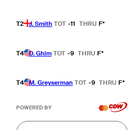
T2
J. Smith
TOT
-11
THRU
F*
T4
D. Ghim
TOT
-9
THRU
F*
T4
M. Greyserman
TOT
-9
THRU
F*
POWERED BY