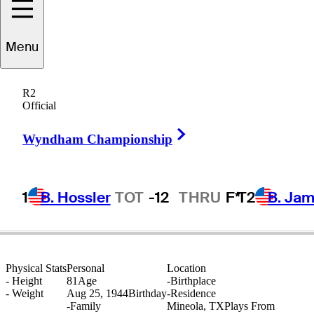
Menu
Dwight
Nevil
R2
Official
Right Arrow
UNITED STATES
Wyndham Championship
1
B. Hossler
TOT
-12
THRU
F*
T2
B. Ja
Physical Stats
Personal
Location
-
Height
81
Age
-
Birthplace
-
Weight
Aug 25, 1944
Birthday
-
Residence
-
Family
Mineola, TX
Plays From