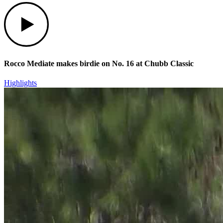
Play
Rocco Mediate makes birdie on No. 16 at Chubb Classic
Highlights