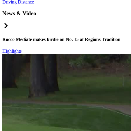
Driving Distance
News & Video
Right Arrow
Rocco Mediate makes birdie on No. 15 at Regions Tradition
Highlights