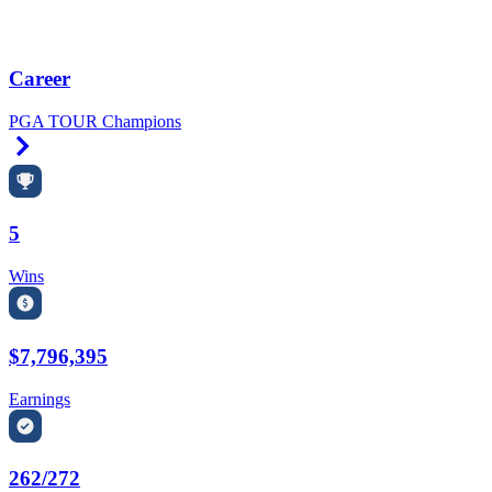
Career
PGA TOUR Champions
Right Arrow
5
Wins
$7,796,395
Earnings
262/272