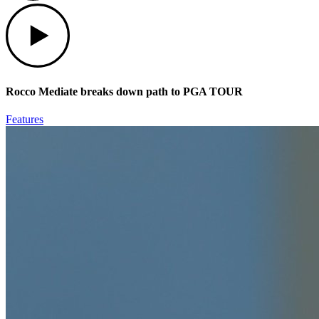
Play
Rocco Mediate breaks down path to PGA TOUR
Features