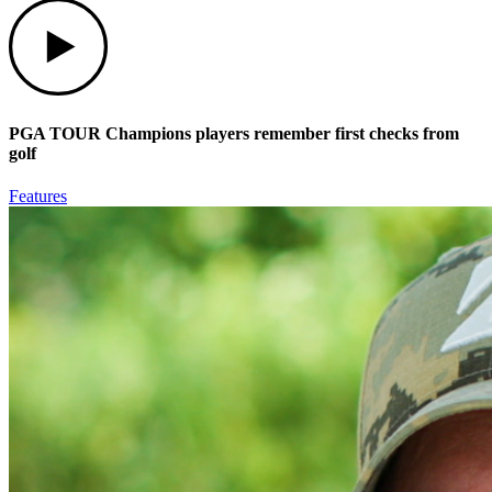
Play
PGA TOUR Champions players remember first checks from
golf
Features