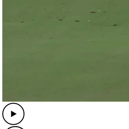
Play
Play