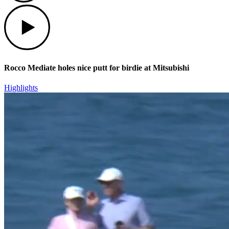
Play
Rocco Mediate holes nice putt for birdie at Mitsubishi
Highlights