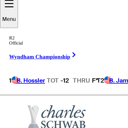
Menu
Rocco
Mediate
R2
Official
Right Arrow
UNITED STATES
Wyndham Championship
1
B. Hossler
TOT
-12
THRU
F*
T2
B. Ja