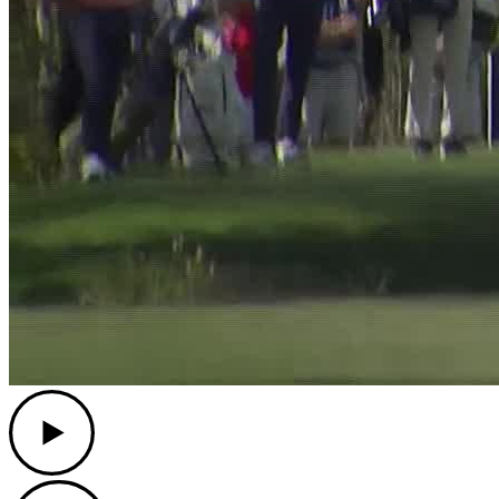
Play
Play