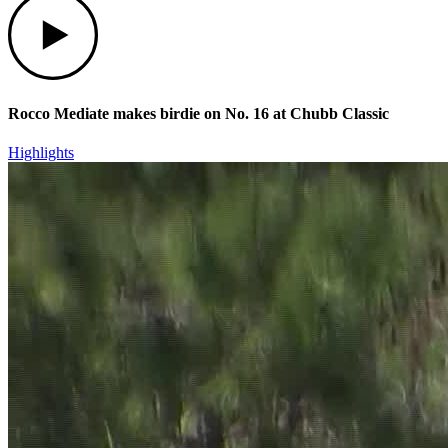
Rocco Mediate makes birdie on No. 16 at Chubb Classic
Highlights