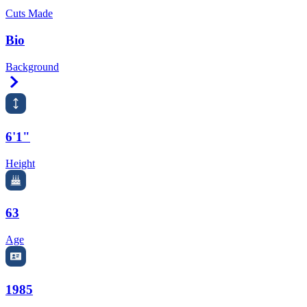
Cuts Made
Bio
Background
Right Arrow
6'1"
Height
63
Age
1985