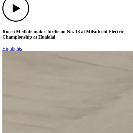
Rocco Mediate makes birdie on No. 18 at Mitsubishi Electric
Championship at Hualalai
Highlights