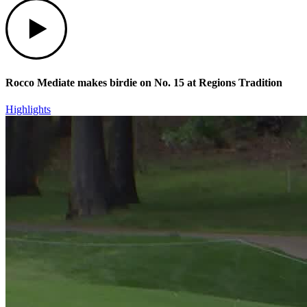
Play
Rocco Mediate makes birdie on No. 15 at Regions Tradition
Highlights