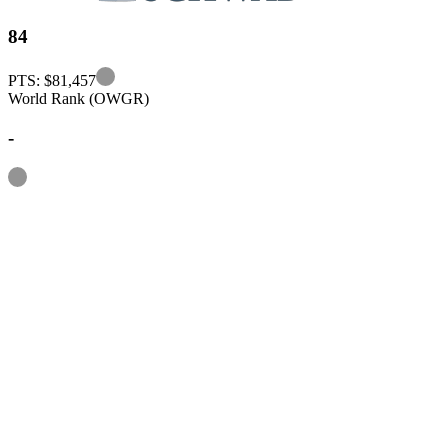
84
Information
PTS: $81,457
World Rank (OWGR)
-
Information