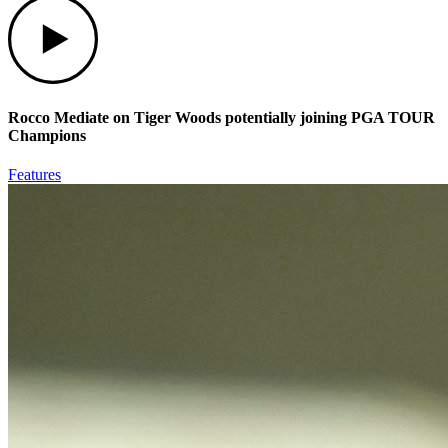
Play
Rocco Mediate on Tiger Woods potentially joining PGA TOUR
Champions
Features