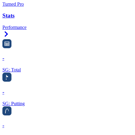
Turned Pro
Stats
Performance
Right Arrow
-
SG: Total
-
SG: Putting
-