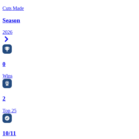
Cuts Made
Season
2026
Right Arrow
0
Wins
2
Top 25
10/11