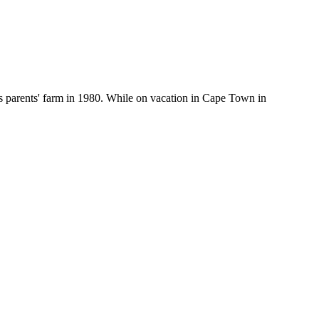
his parents' farm in 1980. While on vacation in Cape Town in