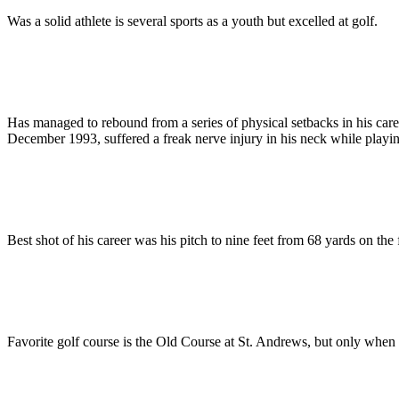
Was a solid athlete is several sports as a youth but excelled at golf.
Has managed to rebound from a series of physical setbacks in his care
December 1993, suffered a freak nerve injury in his neck while playing
Best shot of his career was his pitch to nine feet from 68 yards on the
Favorite golf course is the Old Course at St. Andrews, but only when t