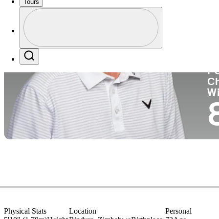
Tours
Co
Profile
Profile / PGA Tour Pass Logo
Search
P
C
W
Physical Stats
Location
Personal