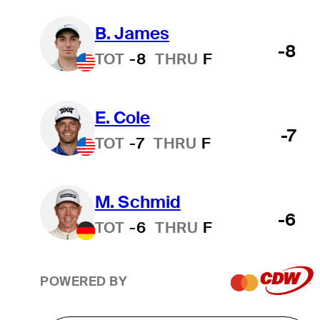
B. James
-8
TOT
-8
THRU
F
E. Cole
-7
TOT
-7
THRU
F
M. Schmid
-6
TOT
-6
THRU
F
POWERED BY