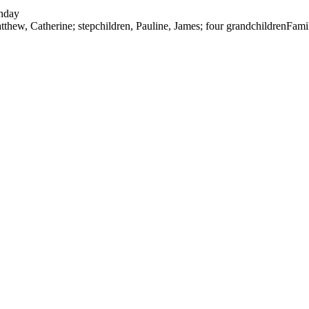
thday
tthew, Catherine; stepchildren, Pauline, James; four grandchildren
Fami