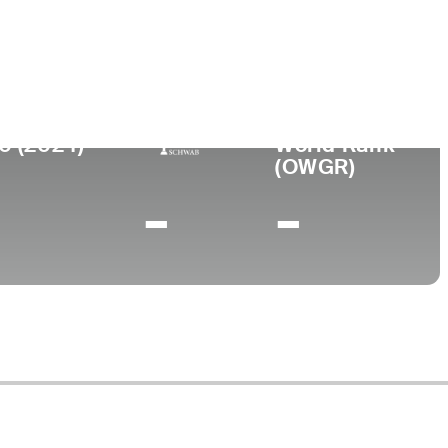
lege
0 (2024)
World Rank
(OWGR)
-
-