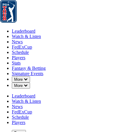
Leaderboard
Watch & Listen
News
FedExCup
Schedule
Players
St
Leaderboard
Watch & Listen
News
FedExCup
Schedule
Players
Stats
Fantasy & Betting
Signature Events
Down Chevron
More
Down Chevron
More
Leaderboard
Watch & Listen
News
FedExCup
Schedule
Players