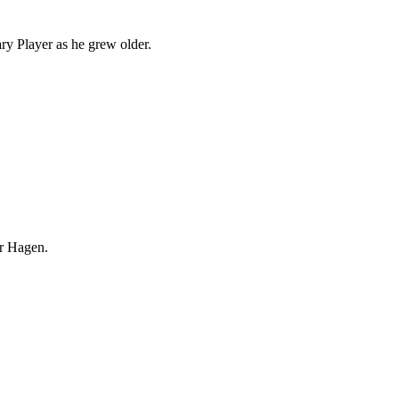
ary Player as he grew older.
r Hagen.