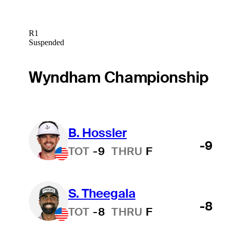
R1
Suspended
Wyndham Championship
B. Hossler
-9
TOT
-9
THRU
F
S. Theegala
-8
TOT
-8
THRU
F