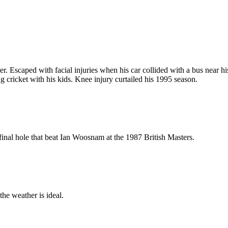
er. Escaped with facial injuries when his car collided with a bus near 
 cricket with his kids. Knee injury curtailed his 1995 season.
 final hole that beat Ian Woosnam at the 1987 British Masters.
he weather is ideal.