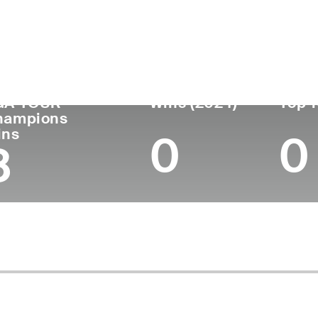
untry
Age
Turned Pro
Birthplace
Col
Ireland
72
1977
Bindura, Zimbabwe
-
GA TOUR
Wins (2024)
Top 1
hampions
ins
0
0
8