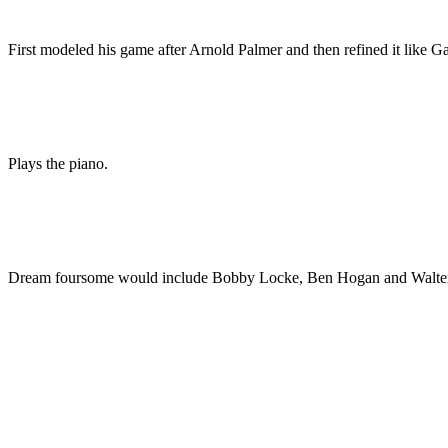
First modeled his game after Arnold Palmer and then refined it like G
Plays the piano.
Dream foursome would include Bobby Locke, Ben Hogan and Walte