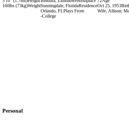
5'10" (1.78m)
Height
Bindura, Zimbabwe
Birthplace
72
Age
160lbs (73kg)
Weight
Sunningdale, Florida
Residence
Oct 25, 1953
Bir
Orlando, FL
Plays From
Wife, Allison; Ma
-
College
Personal