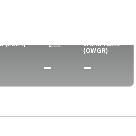
lege
0 (2024)
World Rank
(OWGR)
-
-