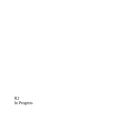
R2
In Progress