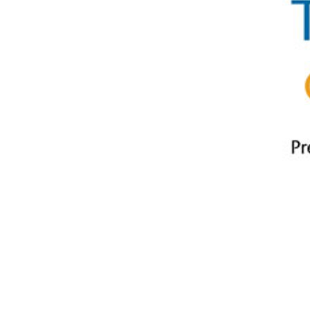
Play
Play