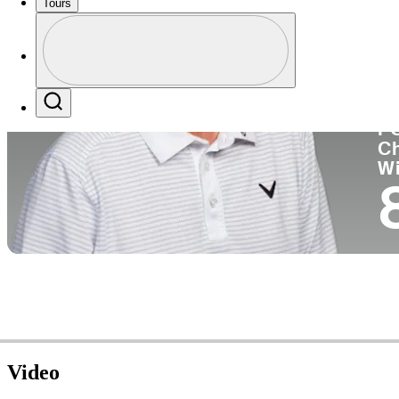
Tours
Co
Profile
Profile / PGA Tour Pass Logo
Search
P
C
W
Video