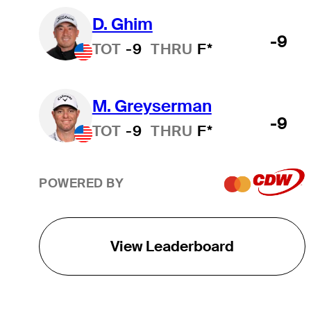
D. Ghim
-9
TOT
-9
THRU
F*
M. Greyserman
-9
TOT
-9
THRU
F*
POWERED BY
View Leaderboard