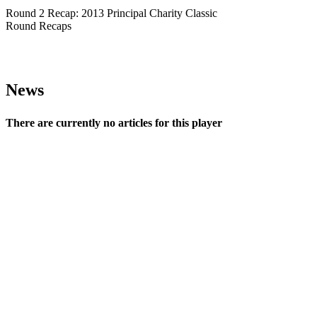
Round 2 Recap: 2013 Principal Charity Classic
Round Recaps
News
There are currently no articles for this player