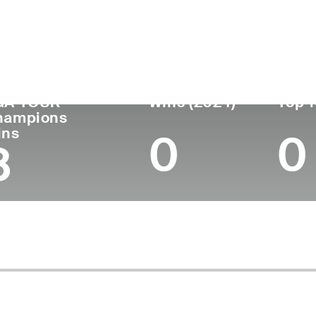
untry
Age
Turned Pro
Birthplace
Col
Ireland
72
1977
Bindura, Zimbabwe
-
GA TOUR
Wins (2024)
Top 1
hampions
ins
0
0
8