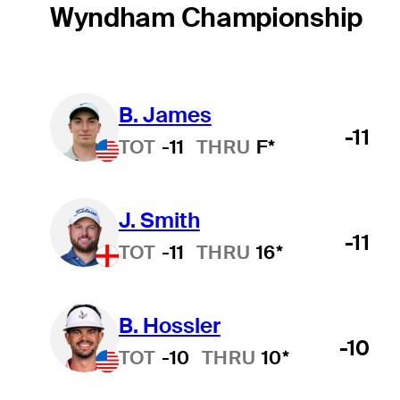
Wyndham Championship
B. James
-11
TOT
-11
THRU
F*
J. Smith
-11
TOT
-11
THRU
16*
B. Hossler
-10
TOT
-10
THRU
10*