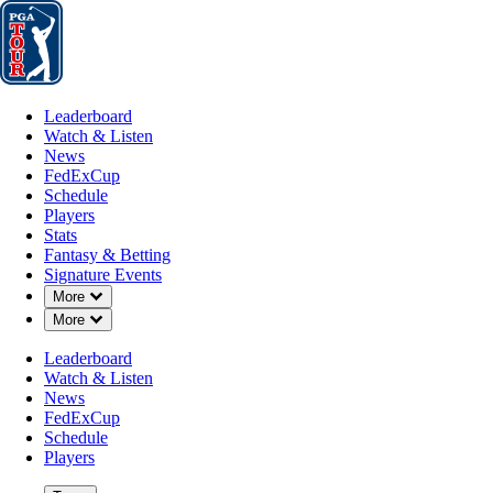
Leaderboard
Watch & Listen
News
FedExCup
Schedule
Players
St
Leaderboard
Watch & Listen
News
FedExCup
Schedule
Players
Stats
Fantasy & Betting
Signature Events
Down Chevron
More
Down Chevron
More
Leaderboard
Watch & Listen
News
FedExCup
Schedule
Players