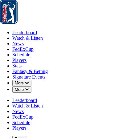
Leaderboard
Watch & Listen
News
FedExCup
Schedule
Players
St
Leaderboard
Watch & Listen
News
FedExCup
Schedule
Players
Stats
Fantasy & Betting
Signature Events
Down Chevron
More
Down Chevron
More
Leaderboard
Watch & Listen
News
FedExCup
Schedule
Players