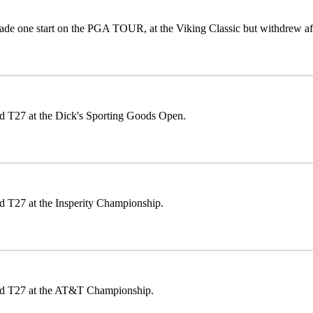
de one start on the PGA TOUR, at the Viking Classic but withdrew af
ed T27 at the Dick's Sporting Goods Open.
d T27 at the Insperity Championship.
ed T27 at the AT&T Championship.