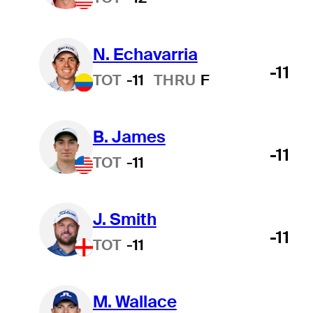
N. Echavarria
-11
TOT
-11
THRU
F
B. James
-11
TOT
-11
J. Smith
-11
TOT
-11
M. Wallace