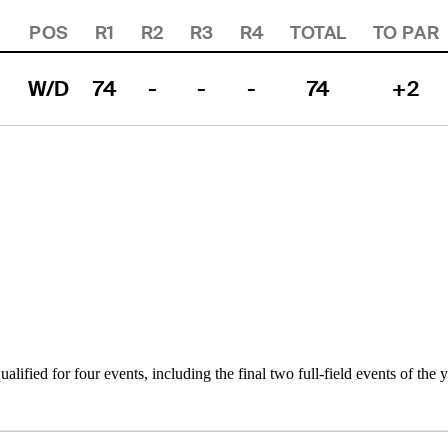
POS
R1
R2
R3
R4
TOTAL
TO PAR
W/D
74
-
-
-
74
+2
alified for four events, including the final two full-field events of the 