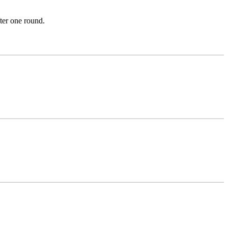
ter one round.