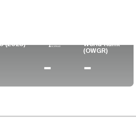
ege
etersburg Junior College
0 (2025)
World Rank
(OWGR)
-
-