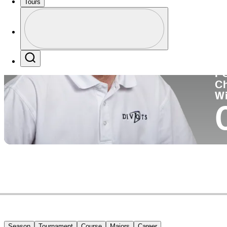
Tours
Co
Profile
Profile / PGA Tour Pass Logo
Search
P
C
W
Season
Tournament
Course
Majors
Career