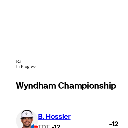
R3
In Progress
Wyndham Championship
B. Hossler
-12
TOT
-12