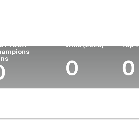
untry
Age
Turned Pro
Birthplace
Coll
United States
75
1972
Bluffton, OH
St. P
GA TOUR
Wins (2025)
Top 1
hampions
ins
0
0
0