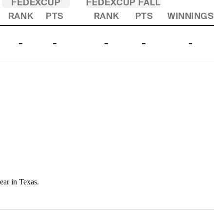
FEDEXCUP
FEDEXCUP FALL
RANK
PTS
RANK
PTS
WINNINGS
-
-
-
-
-
year in Texas.