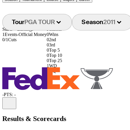
Tour
PGA TOUR
Season
2011
Starts
Earnings
Finishes
1
Events
-
Official Money
0
Wins
0/1
Cuts
0
2nd
0
3rd
0
Top 5
0
Top 10
0
Top 25
1
WD
0
DQ
-
PTS: -
Information
Results & Scorecards