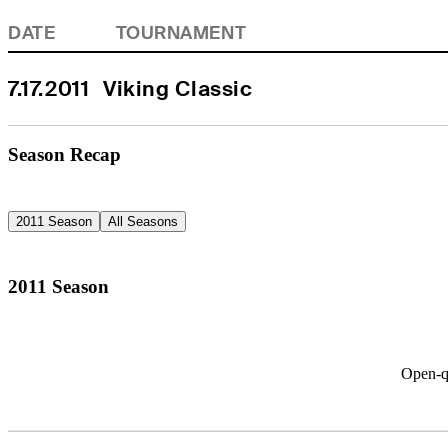
DATE
TOURNAMENT
7.17.2011
Viking Classic
Season Recap
2011 Season
All Seasons
2011 Season
Open-qu