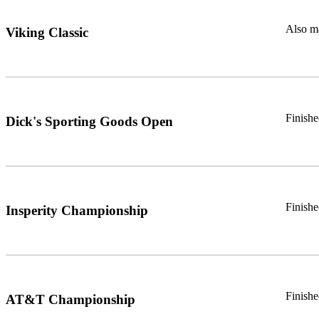
Also ma
Viking Classic
Finish
Dick's Sporting Goods Open
Finishe
Insperity Championship
Finish
AT&T Championship