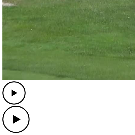
Play
Play