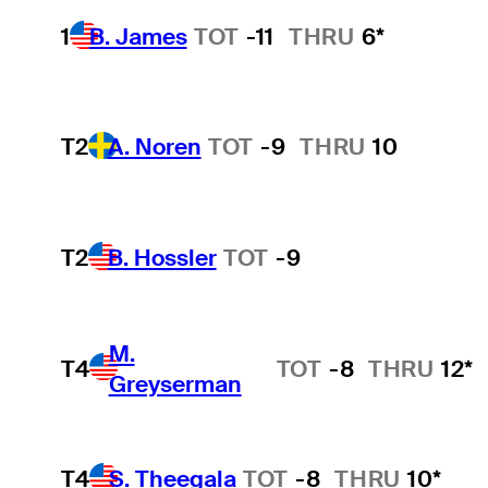
1
B. James
TOT
-11
THRU
6*
T2
A. Noren
TOT
-9
THRU
10
T2
B. Hossler
TOT
-9
M.
T4
TOT
-8
THRU
12*
Greyserman
T4
S. Theegala
TOT
-8
THRU
10*