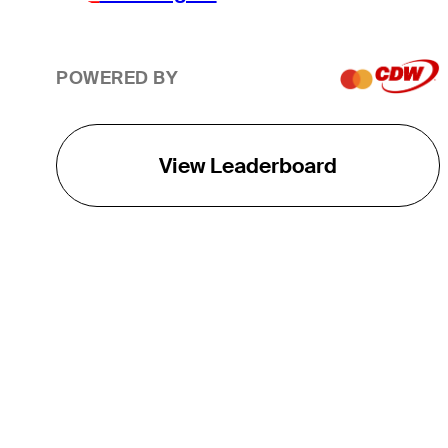
POWERED BY
View Leaderboard
THE TOUR
About
Careers
TPC Network