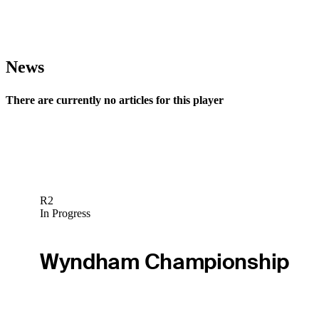
News
There are currently no articles for this player
R2
In Progress
Wyndham Championship