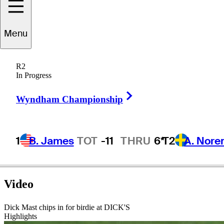
Menu
Dick
Mast
R2
In Progress
Right Arrow
UNITED STATES
Wyndham Championship
1
B. James
TOT
-11
THRU
6*
T2
A. Nore
Video
Dick Mast chips in for birdie at DICK'S
Highlights