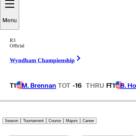
Menu
Graham
Marsh
R3
Official
Right Arrow
AUSTRALIA
Wyndham Championship
T1
M. Brennan
TOT
-16
THRU
F
T1
B. Ho
Season
Tournament
Course
Majors
Career