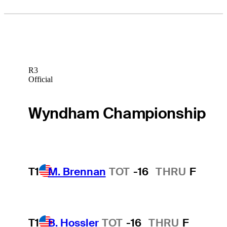
R3
Official
Wyndham Championship
T1
M. Brennan
TOT
-16
THRU
F
T1
B. Hossler
TOT
-16
THRU
F