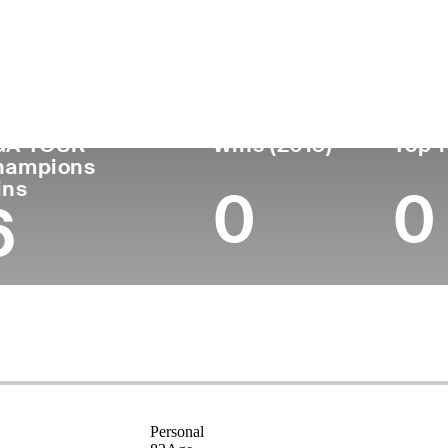
untry
Birthplace
College
Turned
Age
Pro
Kalgoorlie,
Universi
Australia
82
1969
Australia
Teachers
GA TOUR
Wins (2013)
Top 1
hampions
ins
0
0
6
Personal