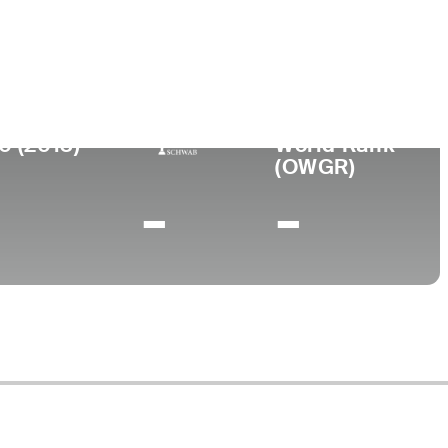
ty of Western Australia and Claremont
 College
0 (2013)
World Rank
(OWGR)
-
-