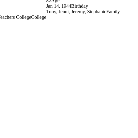
82
Age
Jan 14, 1944
Birthday
Tony, Jenni, Jeremy, Stephanie
Family
Teachers College
College