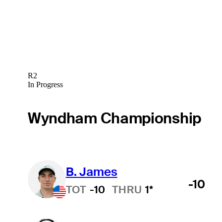
R2
In Progress
Wyndham Championship
B. James
-10
TOT
-10
THRU
1*