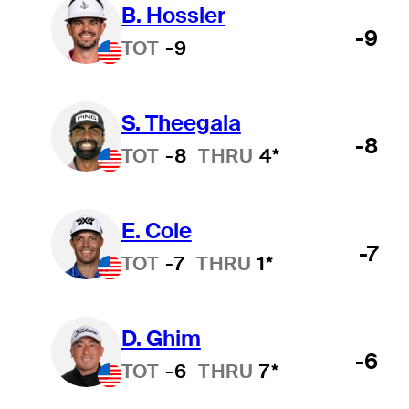
B. Hossler
-9
TOT
-9
S. Theegala
-8
TOT
-8
THRU
4*
E. Cole
-7
TOT
-7
THRU
1*
D. Ghim
-6
TOT
-6
THRU
7*