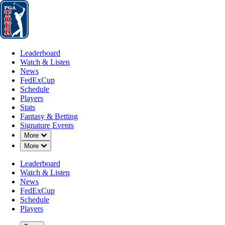
Leaderboard
Watch & Listen
News
FedExCup
Schedule
Players
St
Leaderboard
Watch & Listen
News
FedExCup
Schedule
Players
Stats
Fantasy & Betting
Signature Events
Down Chevron
More
Down Chevron
More
Leaderboard
Watch & Listen
News
FedExCup
Schedule
Players