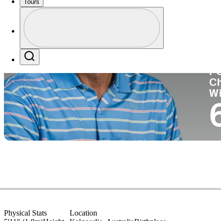
Tours
Co
Profile
Profile / PGA Tour Pass Logo
Search
P
C
W
Physical Stats
Location