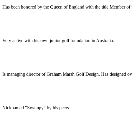
Has been honored by the Queen of England with the title Member of 
Very active with his own junior golf foundation in Australia.
Is managing director of Graham Marsh Golf Design. Has designed over
Nicknamed "Swampy" by his peers.