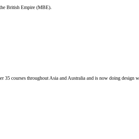
the British Empire (MBE).
 35 courses throughout Asia and Australia and is now doing design wo