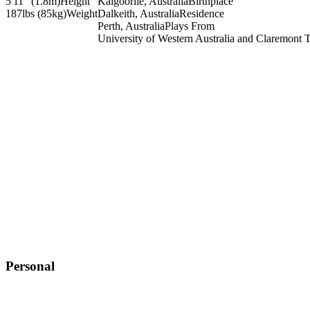
5'11" (1.8m)
Height
Kalgoorlie, Australia
Birthplace
187lbs (85kg)
Weight
Dalkeith, Australia
Residence
Perth, Australia
Plays From
University of Western Australia and Claremont 
Personal