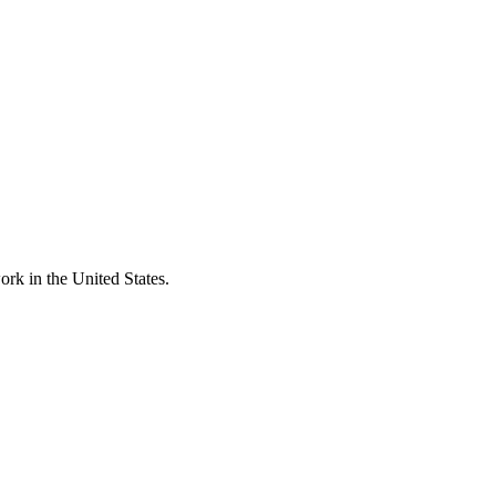
rk in the United States.