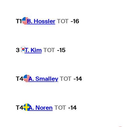
T1
B. Hossler
TOT
-16
3
T. Kim
TOT
-15
T4
A. Smalley
TOT
-14
T4
A. Noren
TOT
-14