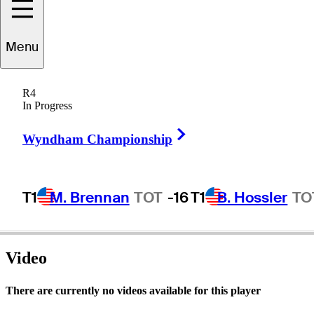
Menu
Dave
Marr
R4
In Progress
Right Arrow
UNITED STATES
Wyndham Championship
T1
M. Brennan
TOT
-16
T1
B. Hossler
TO
Video
There are currently no videos available for this player