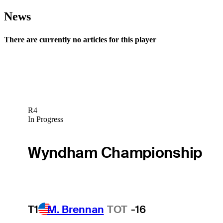
News
There are currently no articles for this player
R4
In Progress
Wyndham Championship
T1
M. Brennan
TOT
-16