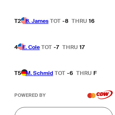
T2
B. James
TOT
-8
THRU
16
4
E. Cole
TOT
-7
THRU
17
T5
M. Schmid
TOT
-6
THRU
F
POWERED BY