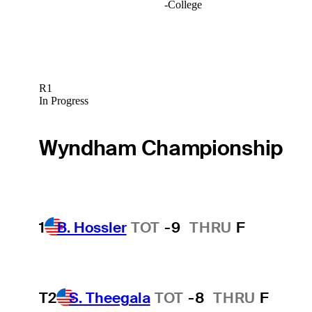
-
College
R1
In Progress
Wyndham Championship
1
B. Hossler
TOT
-9
THRU
F
T2
S. Theegala
TOT
-8
THRU
F