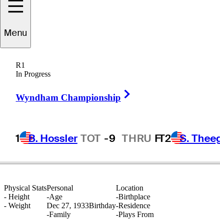
Menu
Dave
Marr
R1
In Progress
Right Arrow
UNITED STATES
Wyndham Championship
1
B. Hossler
TOT
-9
THRU
F
T2
S. Thee
Physical Stats
Personal
Location
-
Height
-
Age
-
Birthplace
-
Weight
Dec 27, 1933
Birthday
-
Residence
-
Family
-
Plays From