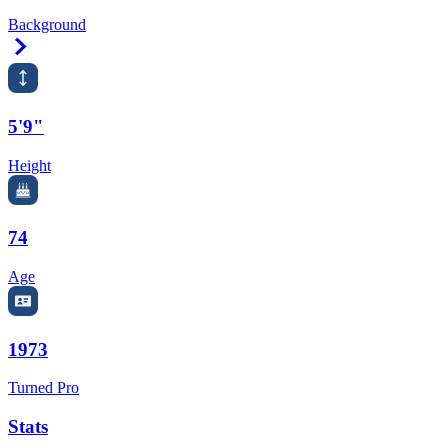
Background
Right Arrow
5'9"
Height
74
Age
1973
Turned Pro
Stats