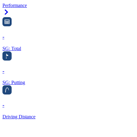
Performance
Right Arrow
-
SG: Total
-
SG: Putting
-
Driving Distance