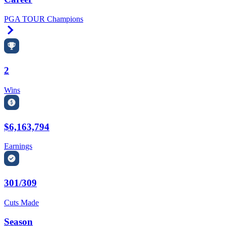
PGA TOUR Champions
Right Arrow
2
Wins
$6,163,794
Earnings
301/309
Cuts Made
Season