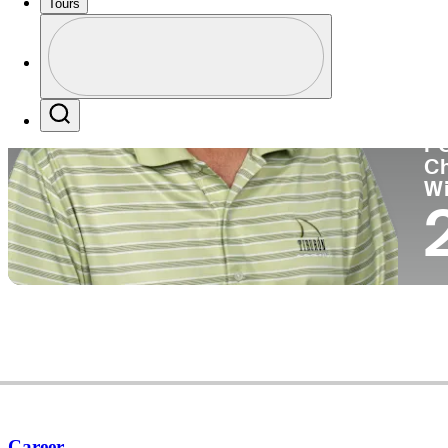
Tours
Co
Profile
Profile / PGA Tour Pass Logo
Search
P
C
W
Career