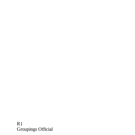
R1
Groupings Official