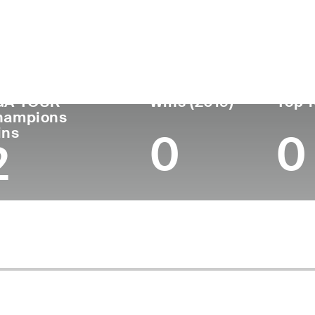
untry
Age
Turned Pro
Birthplace
Co
United States
74
1973
Little Falls, NY
Sta
GA TOUR
Wins (2019)
Top 1
hampions
ins
0
0
2