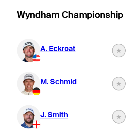
Wyndham Championship
A. Eckroat
M. Schmid
J. Smith