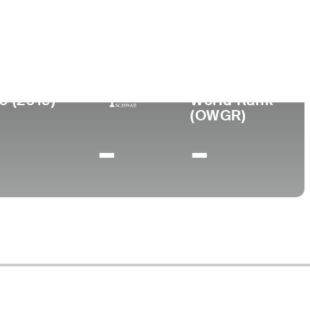
llege
te University of New York-Oswego
0 (2019)
World Rank
(OWGR)
-
-