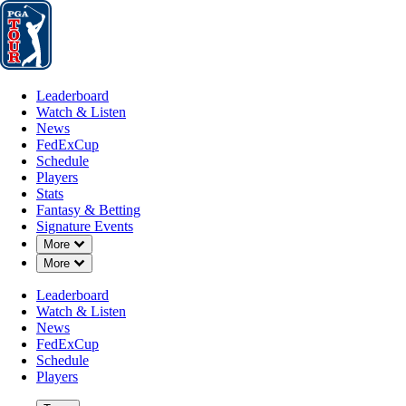
Leaderboard
Watch & Listen
News
FedExCup
Schedule
Players
St
Leaderboard
Watch & Listen
News
FedExCup
Schedule
Players
Stats
Fantasy & Betting
Signature Events
Down Chevron
More
Down Chevron
More
Leaderboard
Watch & Listen
News
FedExCup
Schedule
Players