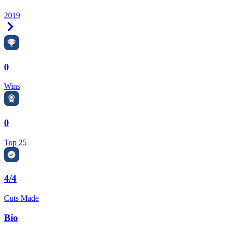
2019
Right Arrow
0
Wins
0
Top 25
4/4
Cuts Made
Bio