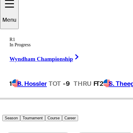
Menu
Ken
Kelley
R1
In Progress
Right Arrow
UNITED STATES
Wyndham Championship
1
B. Hossler
TOT
-9
THRU
F
T2
S. Thee
Season
Tournament
Course
Career