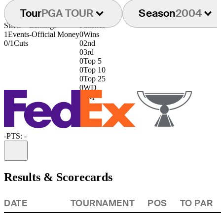
Tour
PGA TOUR
Season
2004
Starts
Earnings
Finishes
1
Events
-
Official Money
0
Wins
0/1
Cuts
0
2nd
0
3rd
0
Top 5
0
Top 10
0
Top 25
0
WD
0
DQ
-
PTS: -
Information
Results & Scorecards
DATE
TOURNAMENT
POS
TO PAR