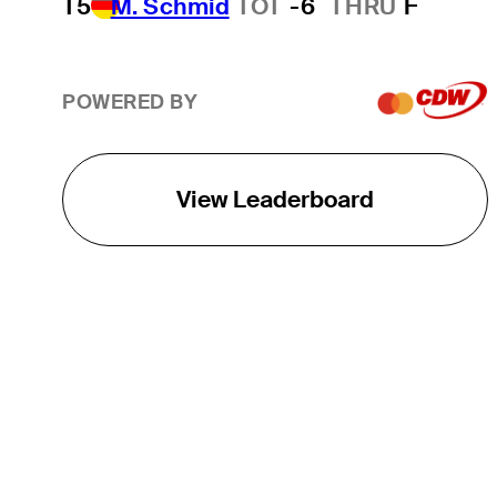
T5
M. Schmid
TOT
-6
THRU
F
POWERED BY
View Leaderboard
THE TOUR
About
Careers
TPC Network