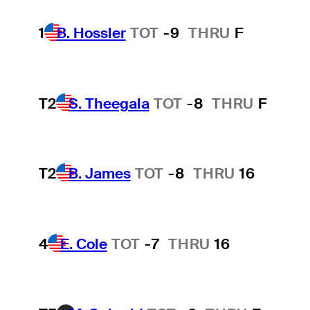
1
B. Hossler
TOT
-9
THRU
F
T2
S. Theegala
TOT
-8
THRU
F
T2
B. James
TOT
-8
THRU
16
4
E. Cole
TOT
-7
THRU
16