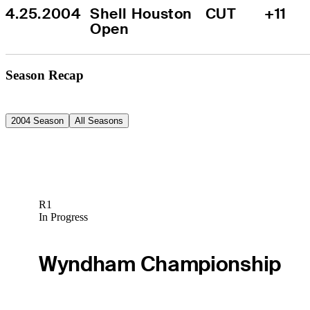
4.25.2004
Shell Houston 
CUT
+11
Open
Season Recap
2004 Season
All Seasons
R1
In Progress
Wyndham Championship