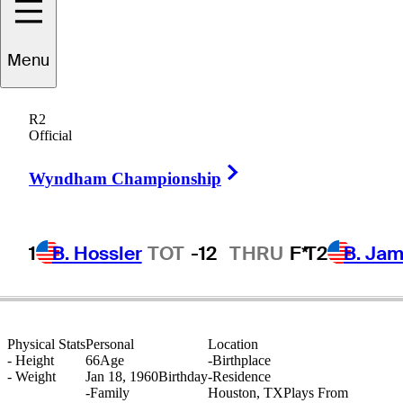
Menu
Ken
Kelley
R2
Official
Right Arrow
UNITED STATES
Wyndham Championship
1
B. Hossler
TOT
-12
THRU
F*
T2
B. Ja
Physical Stats
Personal
Location
-
Height
66
Age
-
Birthplace
-
Weight
Jan 18, 1960
Birthday
-
Residence
-
Family
Houston, TX
Plays From