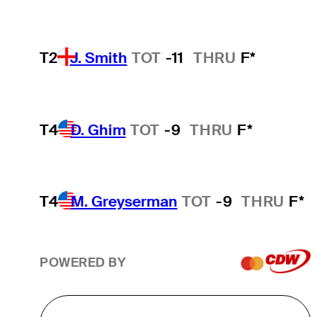
T2
J. Smith
TOT
-11
THRU
F*
T4
D. Ghim
TOT
-9
THRU
F*
T4
M. Greyserman
TOT
-9
THRU
F*
POWERED BY