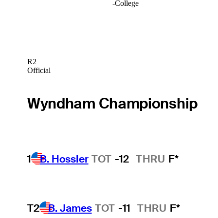
-
College
R2
Official
Wyndham Championship
1
B. Hossler
TOT
-12
THRU
F*
T2
B. James
TOT
-11
THRU
F*