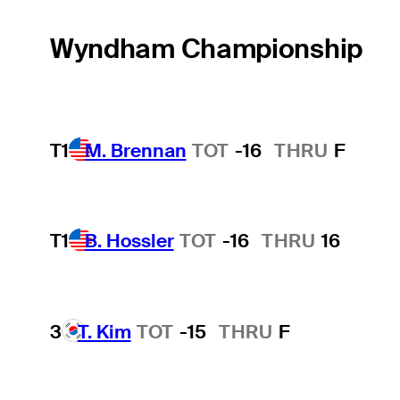
Wyndham Championship
T1
M. Brennan
TOT
-16
THRU
F
T1
B. Hossler
TOT
-16
THRU
16
3
T. Kim
TOT
-15
THRU
F