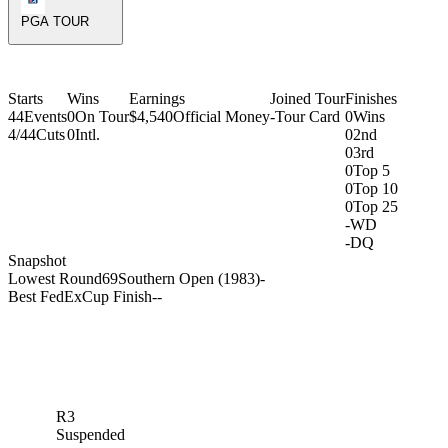
PGA TOUR
Starts
Wins
Earnings
Joined Tour
Finishes
44
Events
0
On Tour
$4,540
Official Money
-
Tour Card
0
Wins
4/44
Cuts
0
Intl.
0
2nd
0
3rd
0
Top 5
0
Top 10
0
Top 25
-
WD
-
DQ
Snapshot
Lowest Round
69
Southern Open (1983)
-
Best FedExCup Finish
-
-
R3
Suspended