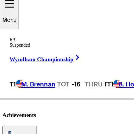
Menu
Ken
Kelley
R3
Suspended
Right Arrow
UNITED STATES
Wyndham Championship
T1
M. Brennan
TOT
-16
THRU
F
T1
B. Ho
Achievements
PGA Tour Icon