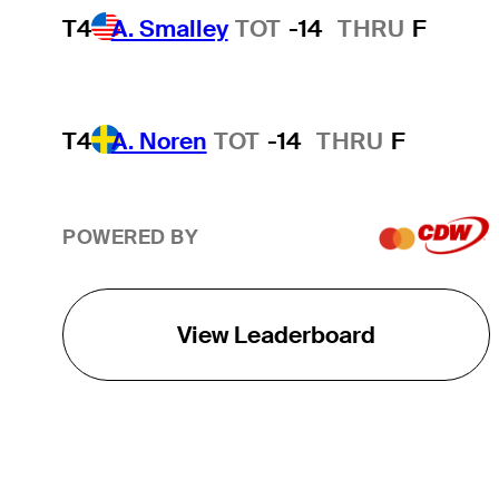
T4
A. Smalley
TOT
-14
THRU
F
T4
A. Noren
TOT
-14
THRU
F
POWERED BY
View Leaderboard