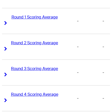
Round 1 Scoring Average
-
-
Right Arrow
Right Arrow
Round 2 Scoring Average
-
-
Right Arrow
Right Arrow
Round 3 Scoring Average
-
-
Right Arrow
Right Arrow
Round 4 Scoring Average
-
-
Right Arrow
Right Arrow