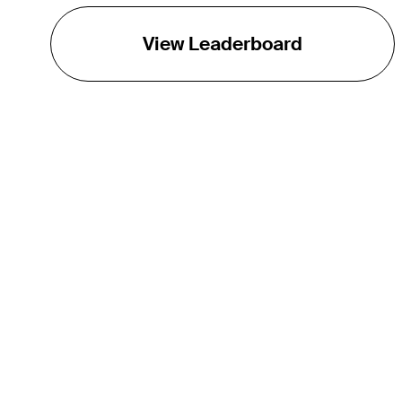
View Leaderboard
THE TOUR
About
Careers
TPC Network
Contact
TOURCAST
Impact
Partnerships
Marketing Partners