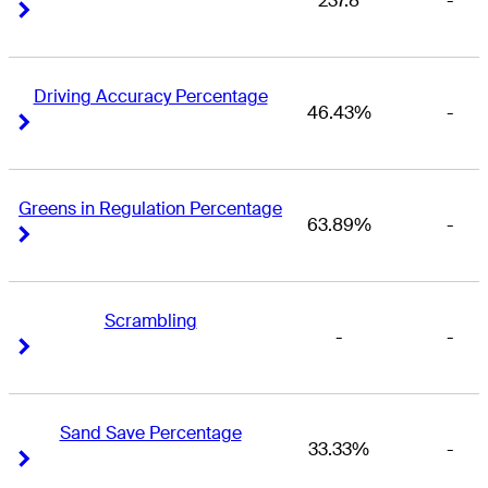
237.8
-
Right Arrow
Right Arrow
Driving Accuracy Percentage
46.43%
-
Right Arrow
Right Arrow
Greens in Regulation Percentage
63.89%
-
Right Arrow
Right Arrow
Scrambling
-
-
Right Arrow
Right Arrow
Sand Save Percentage
33.33%
-
Right Arrow
Right Arrow