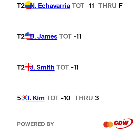
T2
N. Echavarria
TOT
-11
THRU
F
T2
B. James
TOT
-11
T2
J. Smith
TOT
-11
5
T. Kim
TOT
-10
THRU
3
POWERED BY