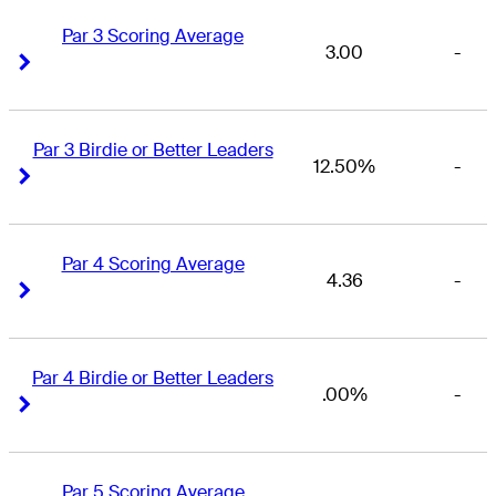
Par 3 Scoring Average
3.00
-
Right Arrow
Right Arrow
Par 3 Birdie or Better Leaders
12.50%
-
Right Arrow
Right Arrow
Par 4 Scoring Average
4.36
-
Right Arrow
Right Arrow
Par 4 Birdie or Better Leaders
.00%
-
Right Arrow
Right Arrow
Par 5 Scoring Average