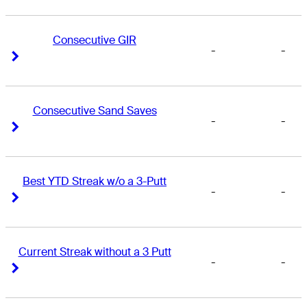
Consecutive GIR
-
-
Right Arrow
Right Arrow
Consecutive Sand Saves
-
-
Right Arrow
Right Arrow
Best YTD Streak w/o a 3-Putt
-
-
Right Arrow
Right Arrow
Current Streak without a 3 Putt
-
-
Right Arrow
Right Arrow