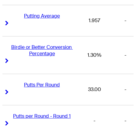
Putting Average
1.957
-
Right Arrow
Right Arrow
Birdie or Better Conversion 
Percentage
1.30%
-
Right Arrow
Right Arrow
Putts Per Round
33.00
-
Right Arrow
Right Arrow
Putts per Round - Round 1
-
-
Right Arrow
Right Arrow