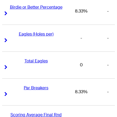
Birdie or Better Percentage
8.33%
-
Right Arrow
Right Arrow
Eagles (Holes per)
-
-
Right Arrow
Right Arrow
Total Eagles
0
-
Right Arrow
Right Arrow
Par Breakers
8.33%
-
Right Arrow
Right Arrow
Scoring Average Final Rnd