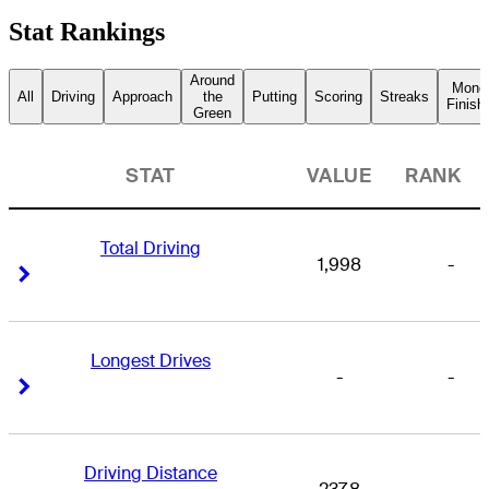
Stat Rankings
Around
Mone
All
Driving
Approach
the
Putting
Scoring
Streaks
Finish
Green
STAT
VALUE
RANK
Total Driving
1,998
-
Right Arrow
Right Arrow
Longest Drives
-
-
Right Arrow
Right Arrow
Driving Distance