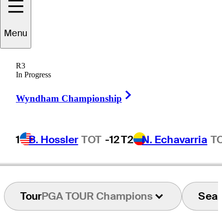
Menu
eorge
Johnson
R3
In Progress
Right Arrow
UNITED STATES
Wyndham Championship
1
B. Hossler
TOT
-12
T2
N. Echavarria
T
Tour
PGA TOUR Champions
Sea