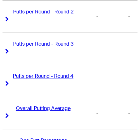
Putts per Round - Round 2
-
-
Right Arrow
Right Arrow
Putts per Round - Round 3
-
-
Right Arrow
Right Arrow
Putts per Round - Round 4
-
-
Right Arrow
Right Arrow
Overall Putting Average
-
-
Right Arrow
Right Arrow