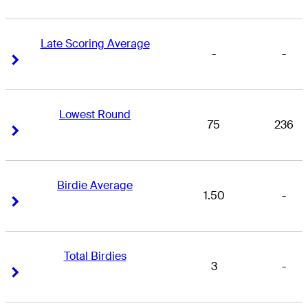
Late Scoring Average
-
-
Right Arrow
Right Arrow
Lowest Round
75
236
Right Arrow
Right Arrow
Birdie Average
1.50
-
Right Arrow
Right Arrow
Total Birdies
3
-
Right Arrow
Right Arrow