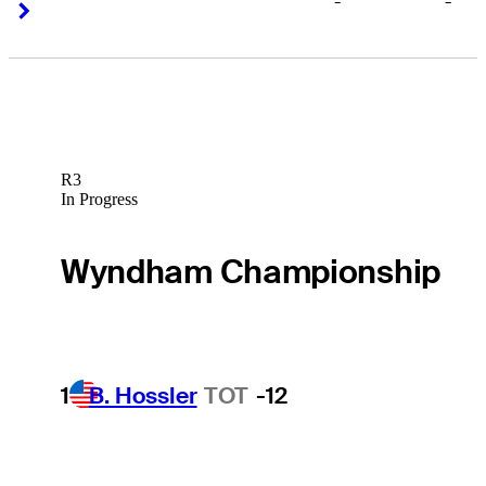
-
-
Right Arrow
Right Arrow
R3
In Progress
Wyndham Championship
1
B. Hossler
TOT
-12