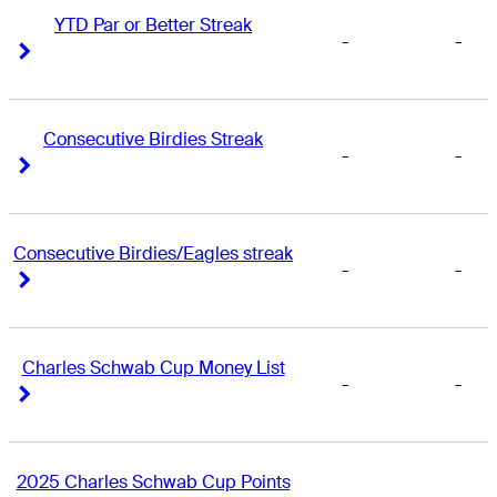
YTD Par or Better Streak
-
-
Right Arrow
Right Arrow
Consecutive Birdies Streak
-
-
Right Arrow
Right Arrow
Consecutive Birdies/Eagles streak
-
-
Right Arrow
Right Arrow
Charles Schwab Cup Money List
-
-
Right Arrow
Right Arrow
2025 Charles Schwab Cup Points