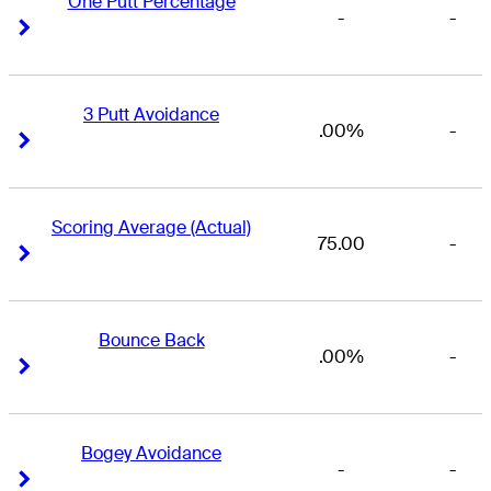
One Putt Percentage
-
-
Right Arrow
Right Arrow
3 Putt Avoidance
.00%
-
Right Arrow
Right Arrow
Scoring Average (Actual)
75.00
-
Right Arrow
Right Arrow
Bounce Back
.00%
-
Right Arrow
Right Arrow
Bogey Avoidance
-
-
Right Arrow
Right Arrow