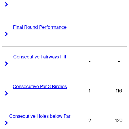
-
-
Right Arrow
Right Arrow
Final Round Performance
-
-
Right Arrow
Right Arrow
Consecutive Fairways Hit
-
-
Right Arrow
Right Arrow
Consecutive Par 3 Birdies
1
116
Right Arrow
Right Arrow
Consecutive Holes below Par
2
120
Right Arrow
Right Arrow