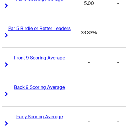
5.00
-
Right Arrow
Right Arrow
Par 5 Birdie or Better Leaders
33.33%
-
Right Arrow
Right Arrow
Front 9 Scoring Average
-
-
Right Arrow
Right Arrow
Back 9 Scoring Average
-
-
Right Arrow
Right Arrow
Early Scoring Average
-
-
Right Arrow
Right Arrow