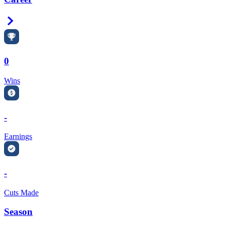
Right Arrow
0
Wins
-
Earnings
-
Cuts Made
Season