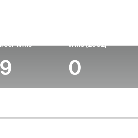
untry
Birthdate
Passed
United States
May 20, 1937
September 27, 2011 (
reer Wins
Wins (2002)
19
0