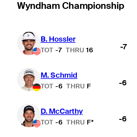
Wyndham Championship
B. Hossler
-7
TOT
-7
THRU
16
M. Schmid
-6
TOT
-6
THRU
F
D. McCarthy
-6
TOT
-6
THRU
F*