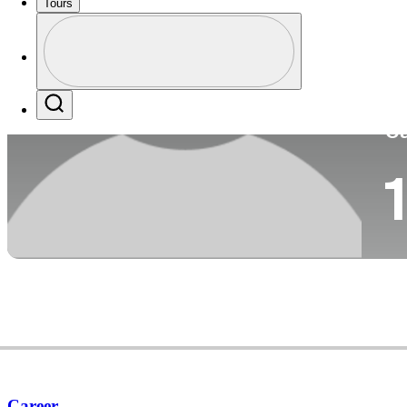
Tours
Co
Profile
Profile / PGA Tour Pass Logo
Search
Ca
Career