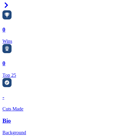
Right Arrow
0
Wins
0
Top 25
-
Cuts Made
Bio
Background