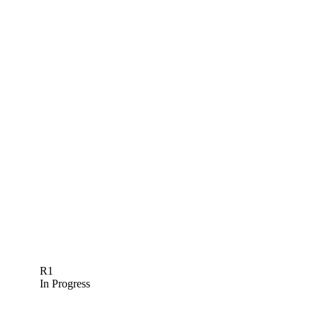
R1
In Progress