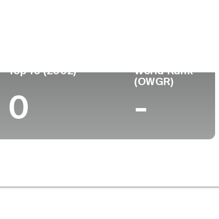
Turned Pro
Birthplace
College
74)
-
-
-
Top 10 (2002)
World Rank
(OWGR)
0
-