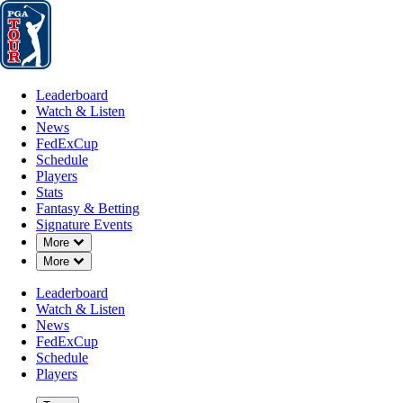
Leaderboard
Watch & Listen
News
FedExCup
Schedule
Players
St
Leaderboard
Watch & Listen
News
FedExCup
Schedule
Players
Stats
Fantasy & Betting
Signature Events
Down Chevron
More
Down Chevron
More
Leaderboard
Watch & Listen
News
FedExCup
Schedule
Players