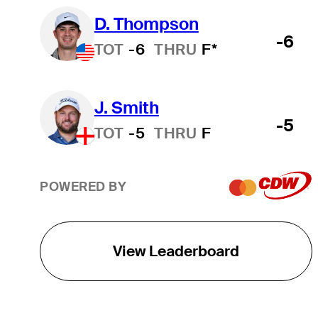
D. Thompson
-6
TOT
-6
THRU
F*
J. Smith
-5
TOT
-5
THRU
F
POWERED BY
View Leaderboard