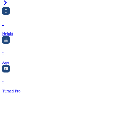
Right Arrow
-
Height
-
Age
-
Turned Pro