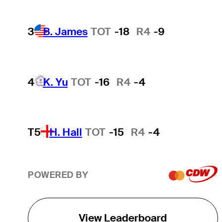
3
B. James
TOT
-18
R4
-9
4
K. Yu
TOT
-16
R4
-4
T5
H. Hall
TOT
-15
R4
-4
POWERED BY
View Leaderboard