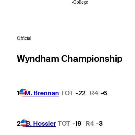
-
College
Official
Wyndham Championship
1
M. Brennan
TOT
-22
R4
-6
2
B. Hossler
TOT
-19
R4
-3