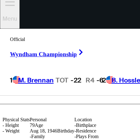
Menu
Jeff
Hewes
Official
Right Arrow
Wyndham Championship
UNITED STATES
1
M. Brennan
TOT
-22
R4
-6
2
B. Hossle
Physical Stats
Personal
Location
-
Height
79
Age
-
Birthplace
-
Weight
Aug 18, 1946
Birthday
-
Residence
-
Family
-
Plays From