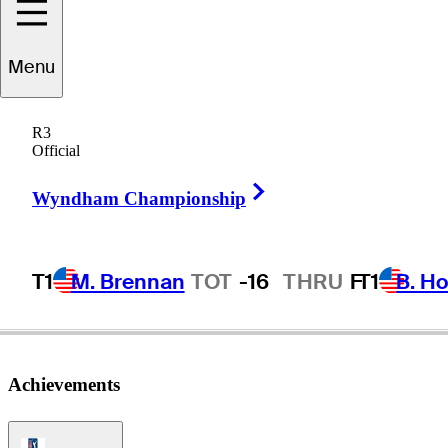
Menu
Jeff
Hewes
R3
Official
Right Arrow
UNITED STATES
Wyndham Championship
T1
M. Brennan
TOT
-16
THRU
F
T1
B. Ho
Achievements
PGA Tour Icon