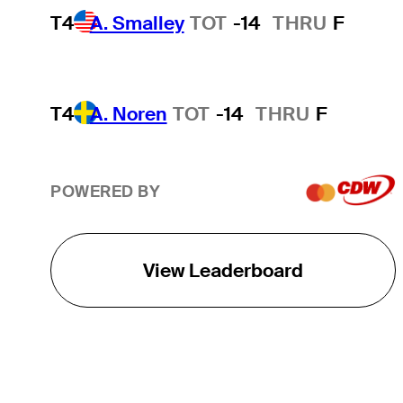
T4
A. Smalley
TOT
-14
THRU
F
T4
A. Noren
TOT
-14
THRU
F
POWERED BY
View Leaderboard