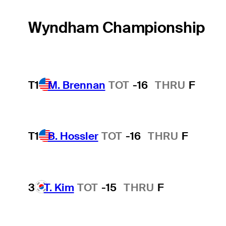
Wyndham Championship
T1
M. Brennan
TOT
-16
THRU
F
T1
B. Hossler
TOT
-16
THRU
F
3
T. Kim
TOT
-15
THRU
F