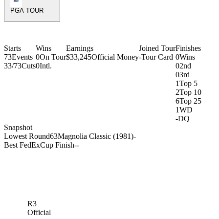
PGA TOUR
Starts
Wins
Earnings
Joined Tour
Finishes
73
Events
0
On Tour
$33,245
Official Money
-
Tour Card
0
Wins
33/73
Cuts
0
Intl.
0
2nd
0
3rd
1
Top 5
2
Top 10
6
Top 25
1
WD
-
DQ
Snapshot
Lowest Round
63
Magnolia Classic (1981)
-
Best FedExCup Finish
-
-
R3
Official