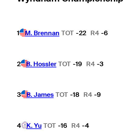
1
M. Brennan
TOT
-22
R4
-6
2
B. Hossler
TOT
-19
R4
-3
3
B. James
TOT
-18
R4
-9
4
K. Yu
TOT
-16
R4
-4