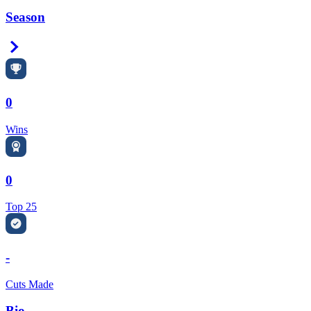
Season
Right Arrow
0
Wins
0
Top 25
-
Cuts Made
Bio