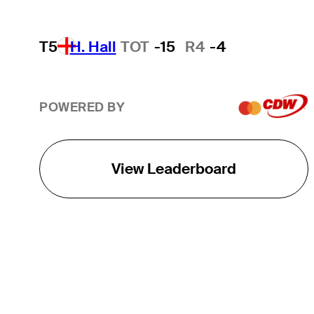
T5
H. Hall
TOT
-15
R4
-4
POWERED BY
View Leaderboard
THE TOUR