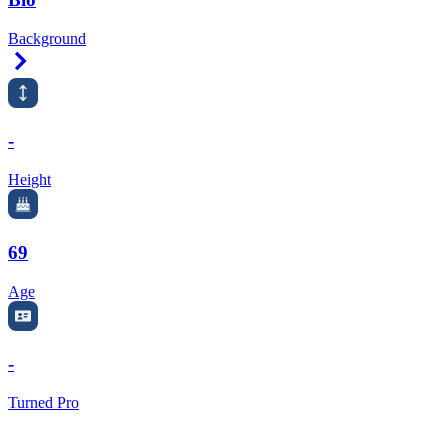
Background
Right Arrow
-
Height
69
Age
-
Turned Pro