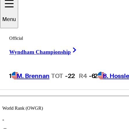
Menu
Wayne
Grady
Official
Right Arrow
Wyndham Championship
AUSTRALIA
1
M. Brennan
TOT
-22
R4
-6
2
B. Hossle
World Rank (OWGR)
-