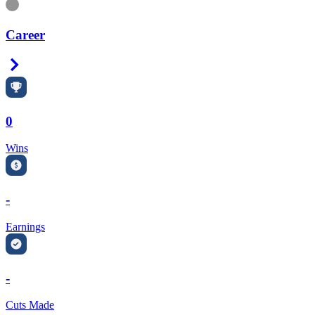
Information
Career
Right Arrow
0
Wins
-
Earnings
-
Cuts Made