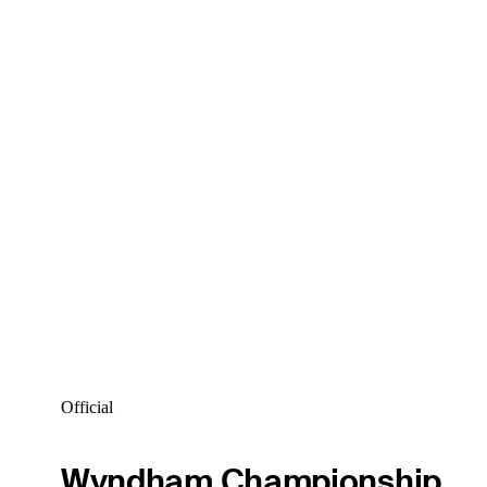
Official
Wyndham Championship