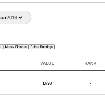
son
2018
s
Money Finishes
Points Rankings
VALUE
RANK
1,998
-