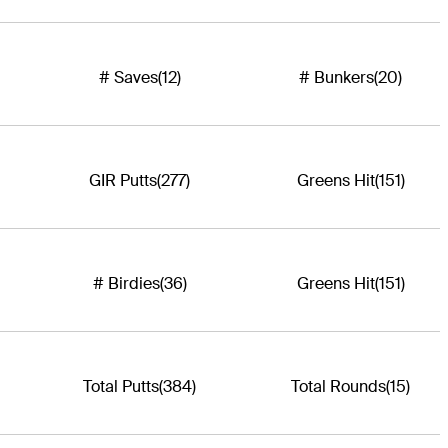
# Saves
(12)
# Bunkers
(20)
GIR Putts
(277)
Greens Hit
(151)
# Birdies
(36)
Greens Hit
(151)
Total Putts
(384)
Total Rounds
(15)