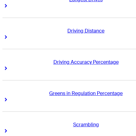
Right Arrow
Right Arrow
Driving Distance
Right Arrow
Right Arrow
Driving Accuracy Percentage
Right Arrow
Right Arrow
Greens in Regulation Percentage
Right Arrow
Right Arrow
Scrambling
Right Arrow
Right Arrow