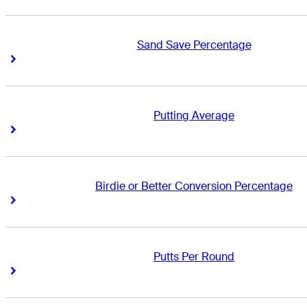
Sand Save Percentage
Right Arrow
Right Arrow
Putting Average
Right Arrow
Right Arrow
Birdie or Better Conversion Percentage
Right Arrow
Right Arrow
Putts Per Round
Right Arrow
Right Arrow