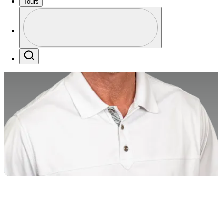
Tours
Profile
Profile / PGA Tour Pass Logo
Search