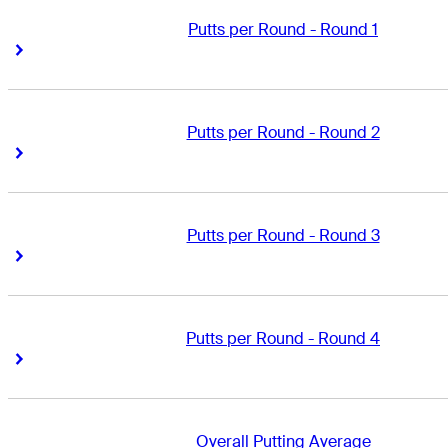
Putts per Round - Round 1
Right Arrow
Right Arrow
Putts per Round - Round 2
Right Arrow
Right Arrow
Putts per Round - Round 3
Right Arrow
Right Arrow
Putts per Round - Round 4
Right Arrow
Right Arrow
Overall Putting Average