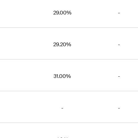
29.00%
-
29.20%
-
31.00%
-
-
-