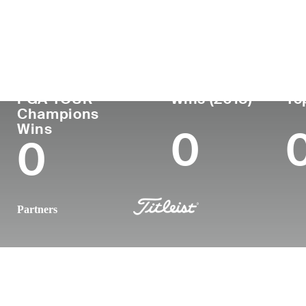
Country
Age
Turned Pro
Birthplace
United States
66
1983
Fresno, CA
PGA TOUR
Wins (2018)
To
Champions
Wins
0
0
Partners