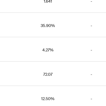
1.641
-
35.90%
-
4.27%
-
72.07
-
12.50%
-