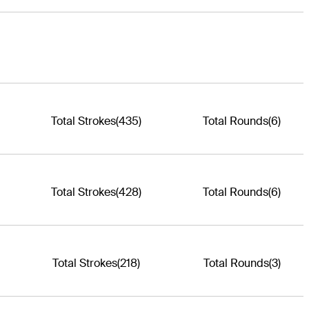
Total Strokes
(435)
Total Rounds
(6)
Total Strokes
(428)
Total Rounds
(6)
Total Strokes
(218)
Total Rounds
(3)