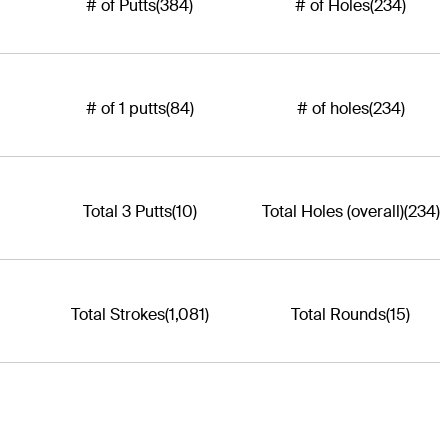
# of Putts
(384)
# of Holes
(234)
# of 1 putts
(84)
# of holes
(234)
Total 3 Putts
(10)
Total Holes (overall)
(234)
Total Strokes
(1,081)
Total Rounds
(15)