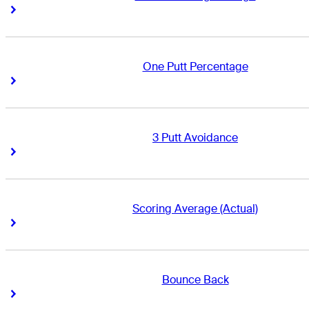
Right Arrow
Right Arrow
One Putt Percentage
Right Arrow
Right Arrow
3 Putt Avoidance
Right Arrow
Right Arrow
Scoring Average (Actual)
Right Arrow
Right Arrow
Bounce Back
Right Arrow
Right Arrow