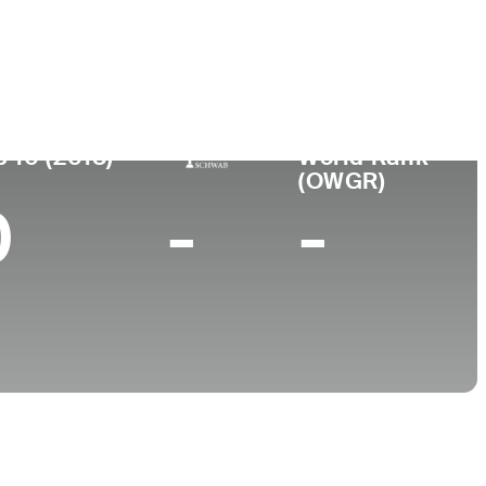
College
Oral Roberts University
p 10 (2018)
World Rank
(OWGR)
0
-
-