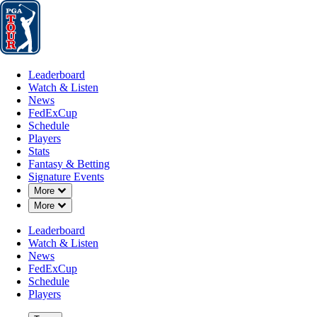
Leaderboard
Watch & Listen
News
FedExCup
Schedule
Players
St
Leaderboard
Watch & Listen
News
FedExCup
Schedule
Players
Stats
Fantasy & Betting
Signature Events
Down Chevron
More
Down Chevron
More
Leaderboard
Watch & Listen
News
FedExCup
Schedule
Players