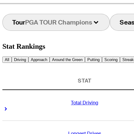
Tour
PGA TOUR Champions
Sea
Stat Rankings
All
Driving
Approach
Around the Green
Putting
Scoring
Streak
STAT
Total Driving
Right Arrow
Right Arrow
Longest Drives