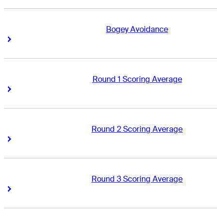
Bogey Avoidance
Right Arrow
Right Arrow
Round 1 Scoring Average
Right Arrow
Right Arrow
Round 2 Scoring Average
Right Arrow
Right Arrow
Round 3 Scoring Average
Right Arrow
Right Arrow