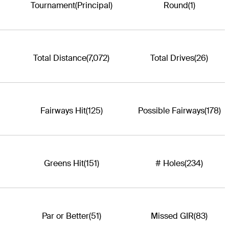
Tournament
(Principal)
Round
(1)
Total Distance
(7,072)
Total Drives
(26)
Fairways Hit
(125)
Possible Fairways
(178)
Greens Hit
(151)
# Holes
(234)
Par or Better
(51)
Missed GIR
(83)