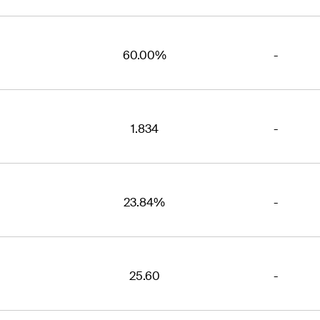
60.00%
-
1.834
-
23.84%
-
25.60
-