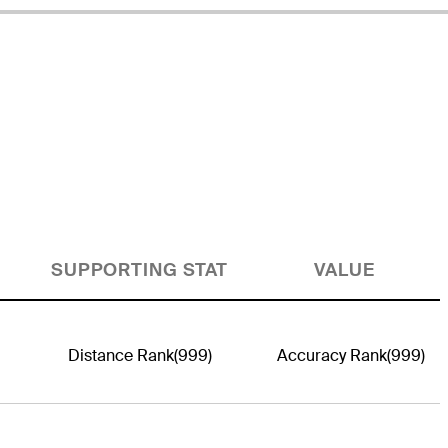
SUPPORTING STAT
VALUE
Distance Rank
(999)
Accuracy Rank
(999)