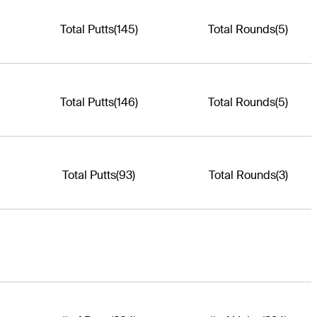
Total Putts
(145)
Total Rounds
(5)
Total Putts
(146)
Total Rounds
(5)
Total Putts
(93)
Total Rounds
(3)