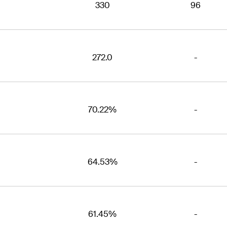
330
96
272.0
-
70.22%
-
64.53%
-
61.45%
-