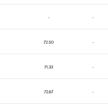
-
-
72.50
-
71.33
-
72.67
-