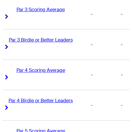
Par 3 Scoring Average
-
-
Right Arrow
Right Arrow
Par 3 Birdie or Better Leaders
-
-
Right Arrow
Right Arrow
Par 4 Scoring Average
-
-
Right Arrow
Right Arrow
Par 4 Birdie or Better Leaders
-
-
Right Arrow
Right Arrow
Par 5 Scoring Average