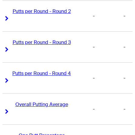
Putts per Round - Round 2
-
-
Right Arrow
Right Arrow
Putts per Round - Round 3
-
-
Right Arrow
Right Arrow
Putts per Round - Round 4
-
-
Right Arrow
Right Arrow
Overall Putting Average
-
-
Right Arrow
Right Arrow