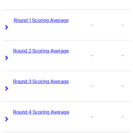
Round 1 Scoring Average
-
-
Right Arrow
Right Arrow
Round 2 Scoring Average
-
-
Right Arrow
Right Arrow
Round 3 Scoring Average
-
-
Right Arrow
Right Arrow
Round 4 Scoring Average
-
-
Right Arrow
Right Arrow