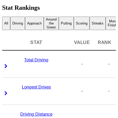
Stat Rankings
Around
Mone
All
Driving
Approach
the
Putting
Scoring
Streaks
Finish
Green
STAT
VALUE
RANK
Total Driving
-
-
Right Arrow
Right Arrow
Longest Drives
-
-
Right Arrow
Right Arrow
Driving Distance