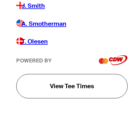
J. Smith
A. Smotherman
T. Olesen
POWERED BY
View Tee Times