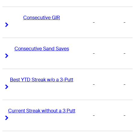
Consecutive GIR
-
-
Right Arrow
Right Arrow
Consecutive Sand Saves
-
-
Right Arrow
Right Arrow
Best YTD Streak w/o a 3-Putt
-
-
Right Arrow
Right Arrow
Current Streak without a 3 Putt
-
-
Right Arrow
Right Arrow