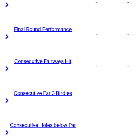
-
-
Right Arrow
Right Arrow
Final Round Performance
-
-
Right Arrow
Right Arrow
Consecutive Fairways Hit
-
-
Right Arrow
Right Arrow
Consecutive Par 3 Birdies
-
-
Right Arrow
Right Arrow
Consecutive Holes below Par
-
-
Right Arrow
Right Arrow