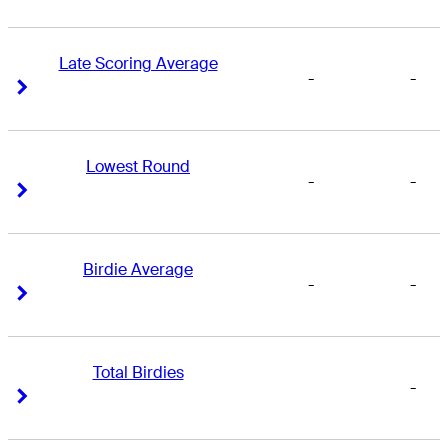
Late Scoring Average
-
-
Right Arrow
Right Arrow
Lowest Round
-
-
Right Arrow
Right Arrow
Birdie Average
-
-
Right Arrow
Right Arrow
Total Birdies
-
Right Arrow
Right Arrow