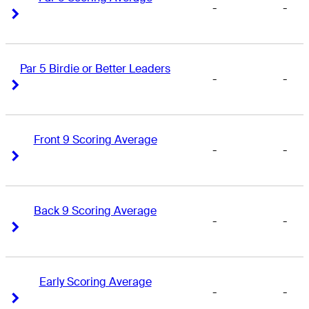
-
-
Right Arrow
Right Arrow
Par 5 Birdie or Better Leaders
-
-
Right Arrow
Right Arrow
Front 9 Scoring Average
-
-
Right Arrow
Right Arrow
Back 9 Scoring Average
-
-
Right Arrow
Right Arrow
Early Scoring Average
-
-
Right Arrow
Right Arrow