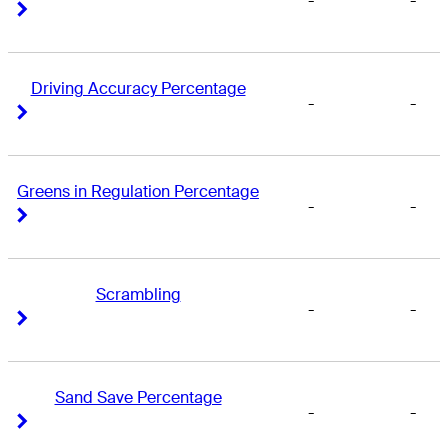
-
-
Right Arrow
Right Arrow
Driving Accuracy Percentage
-
-
Right Arrow
Right Arrow
Greens in Regulation Percentage
-
-
Right Arrow
Right Arrow
Scrambling
-
-
Right Arrow
Right Arrow
Sand Save Percentage
-
-
Right Arrow
Right Arrow