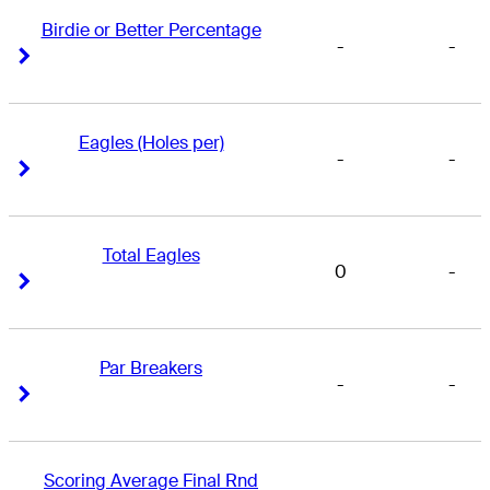
Birdie or Better Percentage
-
-
Right Arrow
Right Arrow
Eagles (Holes per)
-
-
Right Arrow
Right Arrow
Total Eagles
0
-
Right Arrow
Right Arrow
Par Breakers
-
-
Right Arrow
Right Arrow
Scoring Average Final Rnd