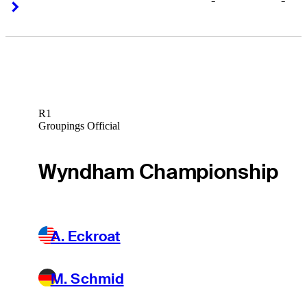
-
-
Right Arrow
Right Arrow
R1
Groupings Official
Wyndham Championship
A. Eckroat
M. Schmid