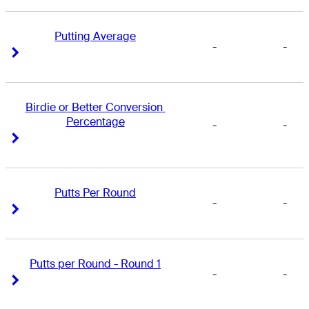
Putting Average
-
-
Right Arrow
Right Arrow
Birdie or Better Conversion 
Percentage
-
-
Right Arrow
Right Arrow
Putts Per Round
-
-
Right Arrow
Right Arrow
Putts per Round - Round 1
-
-
Right Arrow
Right Arrow