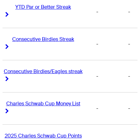
YTD Par or Better Streak
-
-
Right Arrow
Right Arrow
Consecutive Birdies Streak
-
-
Right Arrow
Right Arrow
Consecutive Birdies/Eagles streak
-
-
Right Arrow
Right Arrow
Charles Schwab Cup Money List
-
-
Right Arrow
Right Arrow
2025 Charles Schwab Cup Points