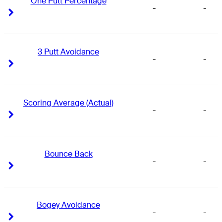
One Putt Percentage
-
-
Right Arrow
Right Arrow
3 Putt Avoidance
-
-
Right Arrow
Right Arrow
Scoring Average (Actual)
-
-
Right Arrow
Right Arrow
Bounce Back
-
-
Right Arrow
Right Arrow
Bogey Avoidance
-
-
Right Arrow
Right Arrow