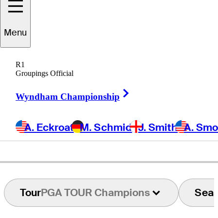
Menu
Raymond
Floyd
R1
Groupings Official
Right Arrow
UNITED STATES
Wyndham Championship
A. Eckroat
M. Schmid
J. Smith
A. Sm
Tour
PGA TOUR Champions
Sea