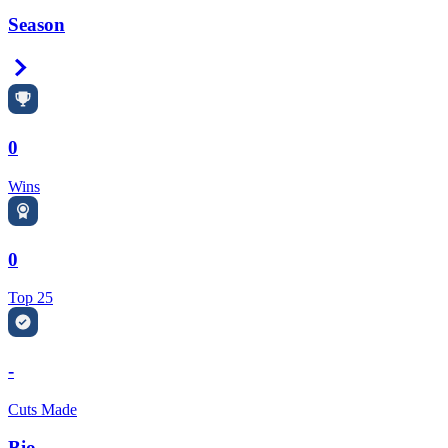
Season
Right Arrow
0
Wins
0
Top 25
-
Cuts Made
Bio