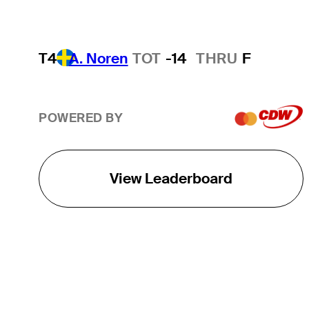
T4
A. Noren
TOT
-14
THRU
F
POWERED BY
View Leaderboard