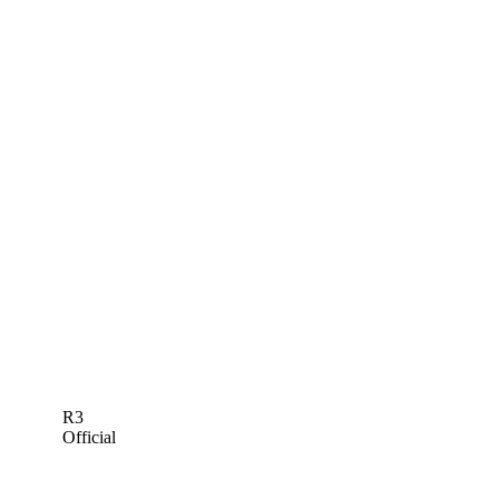
R3
Official