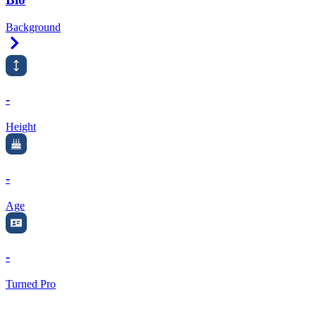
Background
Right Arrow
-
Height
-
Age
-
Turned Pro