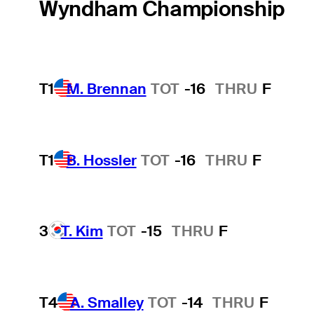
Wyndham Championship
T1
M. Brennan
TOT
-16
THRU
F
T1
B. Hossler
TOT
-16
THRU
F
3
T. Kim
TOT
-15
THRU
F
T4
A. Smalley
TOT
-14
THRU
F