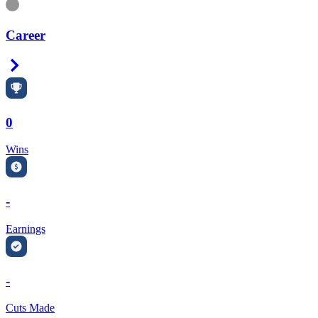
Information
Career
Right Arrow
0
Wins
-
Earnings
-
Cuts Made