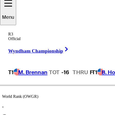
Menu
Ed
Fiori
R3
Official
Right Arrow
UNITED STATES
Wyndham Championship
T1
M. Brennan
TOT
-16
THRU
F
T1
B. Ho
World Rank (OWGR)
-