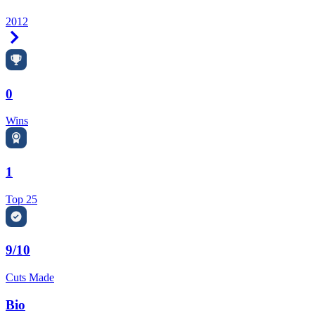
2012
Right Arrow
0
Wins
1
Top 25
9/10
Cuts Made
Bio