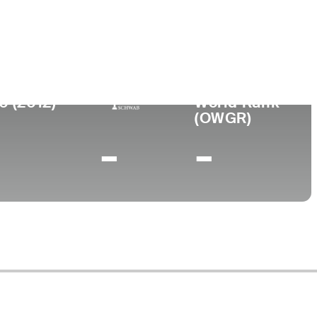
ege
rsity of Houston
0 (2012)
World Rank
(OWGR)
-
-