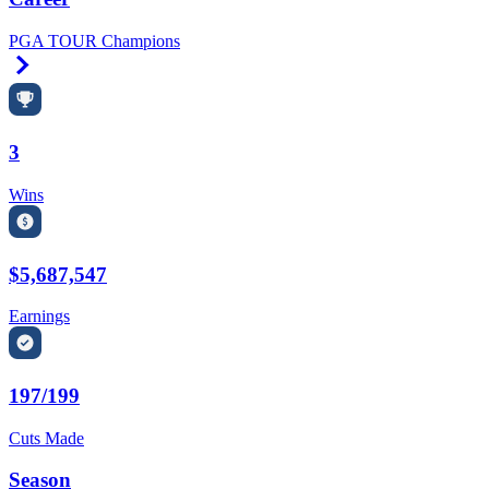
PGA TOUR Champions
Right Arrow
3
Wins
$5,687,547
Earnings
197/199
Cuts Made
Season