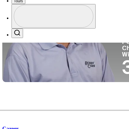
Tours
Co
Profile
Profile / PGA Tour Pass Logo
Search
P
C
W
Career