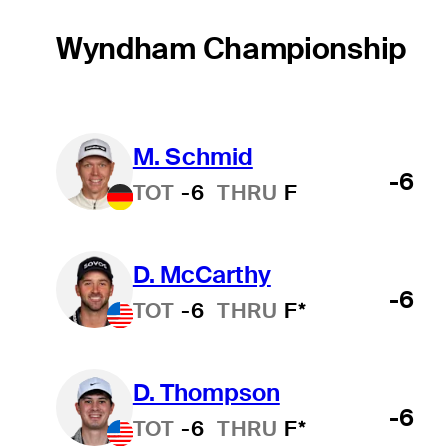
Wyndham Championship
M. Schmid
-6
TOT
-6
THRU
F
D. McCarthy
-6
TOT
-6
THRU
F*
D. Thompson
-6
TOT
-6
THRU
F*