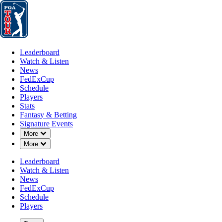
Leaderboard
Watch & Listen
News
FedExCup
Schedule
Players
St
Leaderboard
Watch & Listen
News
FedExCup
Schedule
Players
Stats
Fantasy & Betting
Signature Events
Down Chevron
More
Down Chevron
More
Leaderboard
Watch & Listen
News
FedExCup
Schedule
Players