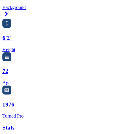
Background
Right Arrow
6'2"
Height
72
Age
1976
Turned Pro
Stats