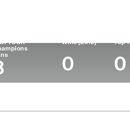
untry
Age
Turned Pro
Birthplace
Coll
United States
72
1976
Temple, TX
Unive
GA TOUR
Wins (2012)
Top 1
hampions
ins
0
0
3