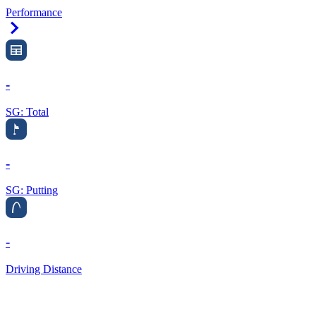
Performance
Right Arrow
-
SG: Total
-
SG: Putting
-
Driving Distance