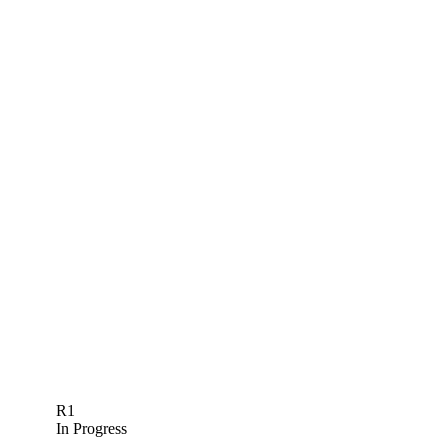
R1
In Progress