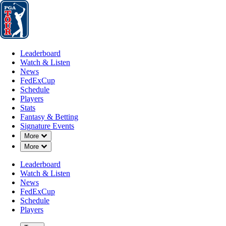
Leaderboard
Watch & Listen
News
FedExCup
Schedule
Players
St
Leaderboard
Watch & Listen
News
FedExCup
Schedule
Players
Stats
Fantasy & Betting
Signature Events
Down Chevron
More
Down Chevron
More
Leaderboard
Watch & Listen
News
FedExCup
Schedule
Players