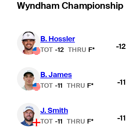
Wyndham Championship
B. Hossler
-12
TOT
-12
THRU
F*
B. James
-11
TOT
-11
THRU
F*
J. Smith
-11
TOT
-11
THRU
F*