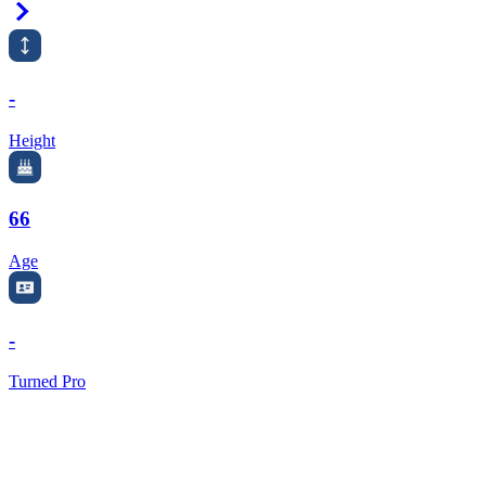
Right Arrow
-
Height
66
Age
-
Turned Pro