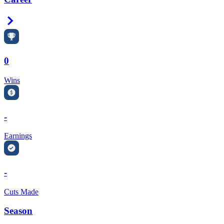
Right Arrow
0
Wins
-
Earnings
-
Cuts Made
Season