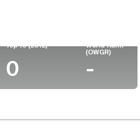
ege
Top 10 (2012)
World Rank
(OWGR)
0
-