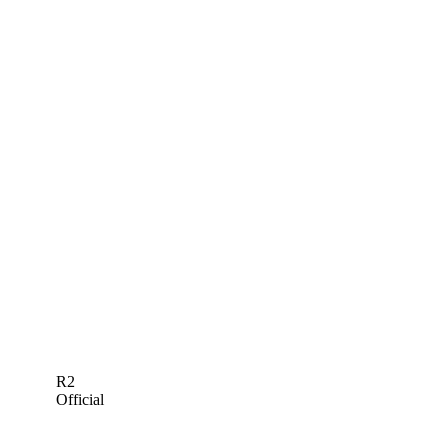
R2
Official