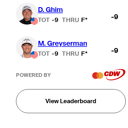
D. Ghim
-9
TOT
-9
THRU
F*
M. Greyserman
-9
TOT
-9
THRU
F*
POWERED BY
View Leaderboard