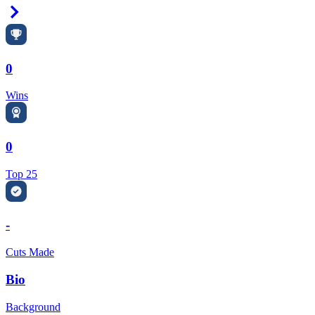
Right Arrow
0
Wins
0
Top 25
-
Cuts Made
Bio
Background