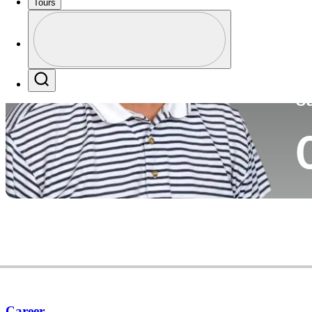
Tours
Co
Profile
Profile / PGA Tour Pass Logo
Search
Ca
Career