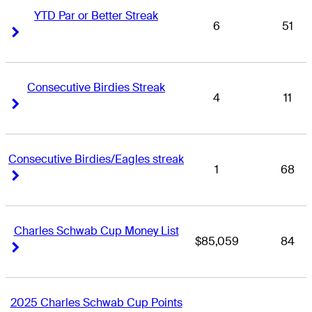
YTD Par or Better Streak
6
51
Right Arrow
Right Arrow
Consecutive Birdies Streak
4
11
Right Arrow
Right Arrow
Consecutive Birdies/Eagles streak
1
68
Right Arrow
Right Arrow
Charles Schwab Cup Money List
$85,059
84
Right Arrow
Right Arrow
2025 Charles Schwab Cup Points