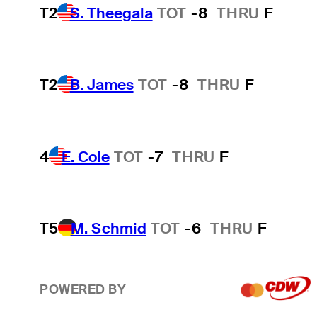
T2
S. Theegala
TOT
-8
THRU
F
T2
B. James
TOT
-8
THRU
F
4
E. Cole
TOT
-7
THRU
F
T5
M. Schmid
TOT
-6
THRU
F
POWERED BY