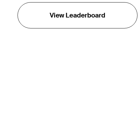
View Leaderboard
THE TOUR
About
Careers
TPC Network
Contact
TOURCAST
Impact
Partnerships
Marketing Partners