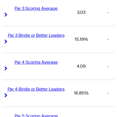
Par 3 Scoring Average
3.03
-
Right Arrow
Right Arrow
Par 3 Birdie or Better Leaders
15.19%
-
Right Arrow
Right Arrow
Par 4 Scoring Average
4.09
-
Right Arrow
Right Arrow
Par 4 Birdie or Better Leaders
16.85%
-
Right Arrow
Right Arrow
Par 5 Scoring Average