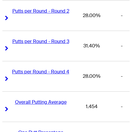
Putts per Round - Round 2
28.00%
-
Right Arrow
Right Arrow
Putts per Round - Round 3
31.40%
-
Right Arrow
Right Arrow
Putts per Round - Round 4
28.00%
-
Right Arrow
Right Arrow
Overall Putting Average
1.454
-
Right Arrow
Right Arrow