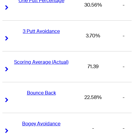
One Putt Percentage
30.56%
-
Right Arrow
Right Arrow
3 Putt Avoidance
3.70%
-
Right Arrow
Right Arrow
Scoring Average (Actual)
71.39
-
Right Arrow
Right Arrow
Bounce Back
22.58%
-
Right Arrow
Right Arrow
Bogey Avoidance
-
-
Right Arrow
Right Arrow