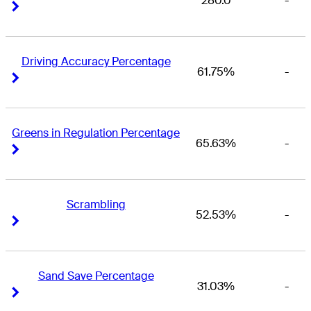
280.0
-
Right Arrow
Right Arrow
Driving Accuracy Percentage
61.75%
-
Right Arrow
Right Arrow
Greens in Regulation Percentage
65.63%
-
Right Arrow
Right Arrow
Scrambling
52.53%
-
Right Arrow
Right Arrow
Sand Save Percentage
31.03%
-
Right Arrow
Right Arrow