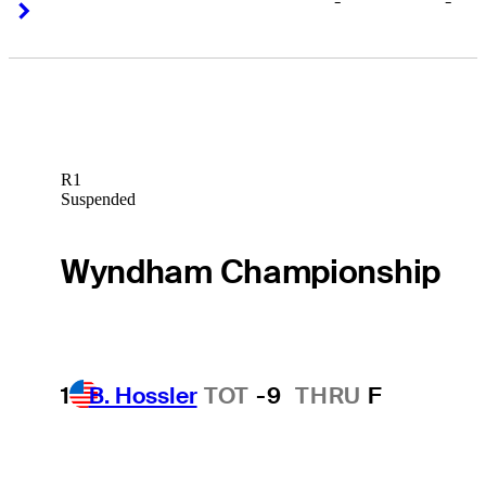
-
-
Right Arrow
Right Arrow
R1
Suspended
Wyndham Championship
1
B. Hossler
TOT
-9
THRU
F