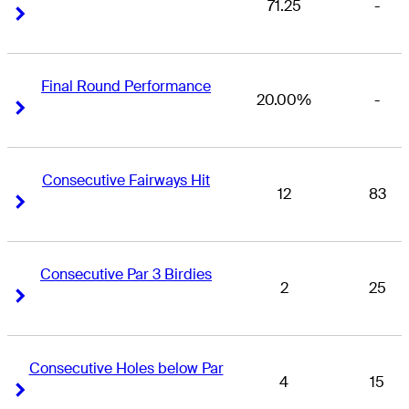
71.25
-
Right Arrow
Right Arrow
Final Round Performance
20.00%
-
Right Arrow
Right Arrow
Consecutive Fairways Hit
12
83
Right Arrow
Right Arrow
Consecutive Par 3 Birdies
2
25
Right Arrow
Right Arrow
Consecutive Holes below Par
4
15
Right Arrow
Right Arrow