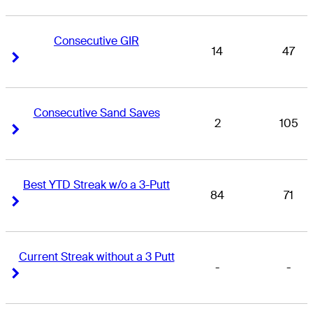
Consecutive GIR
14
47
Right Arrow
Right Arrow
Consecutive Sand Saves
2
105
Right Arrow
Right Arrow
Best YTD Streak w/o a 3-Putt
84
71
Right Arrow
Right Arrow
Current Streak without a 3 Putt
-
-
Right Arrow
Right Arrow