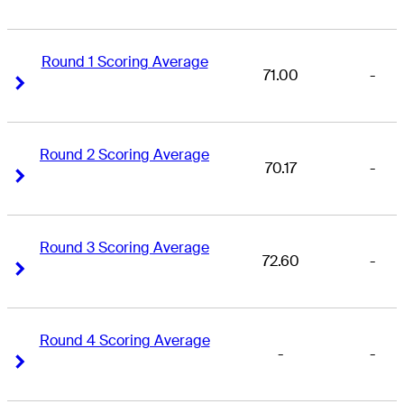
Round 1 Scoring Average
71.00
-
Right Arrow
Right Arrow
Round 2 Scoring Average
70.17
-
Right Arrow
Right Arrow
Round 3 Scoring Average
72.60
-
Right Arrow
Right Arrow
Round 4 Scoring Average
-
-
Right Arrow
Right Arrow