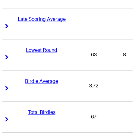
Late Scoring Average
-
-
Right Arrow
Right Arrow
Lowest Round
63
8
Right Arrow
Right Arrow
Birdie Average
3.72
-
Right Arrow
Right Arrow
Total Birdies
67
-
Right Arrow
Right Arrow