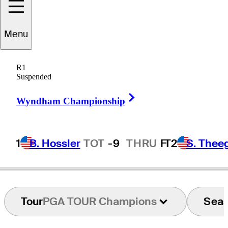
Menu
John
Daly
R1
Suspended
Right Arrow
UNITED STATES
Wyndham Championship
1
B. Hossler
TOT
-9
THRU
F
T2
S. Thee
Tour
PGA TOUR Champions
Sea