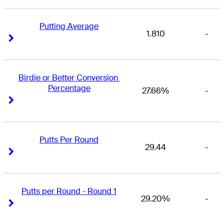
Putting Average
1.810
-
Right Arrow
Right Arrow
Birdie or Better Conversion 
Percentage
27.66%
-
Right Arrow
Right Arrow
Putts Per Round
29.44
-
Right Arrow
Right Arrow
Putts per Round - Round 1
29.20%
-
Right Arrow
Right Arrow