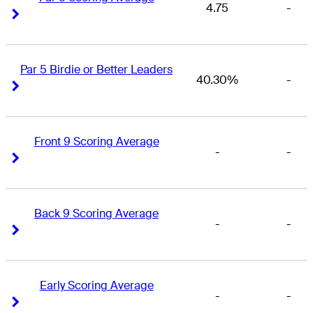
4.75
-
Right Arrow
Right Arrow
Par 5 Birdie or Better Leaders
40.30%
-
Right Arrow
Right Arrow
Front 9 Scoring Average
-
-
Right Arrow
Right Arrow
Back 9 Scoring Average
-
-
Right Arrow
Right Arrow
Early Scoring Average
-
-
Right Arrow
Right Arrow