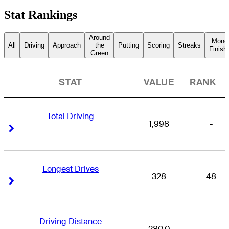
Stat Rankings
Around
Mone
All
Driving
Approach
the
Putting
Scoring
Streaks
Finish
Green
STAT
VALUE
RANK
Total Driving
1,998
-
Right Arrow
Right Arrow
Longest Drives
328
48
Right Arrow
Right Arrow
Driving Distance