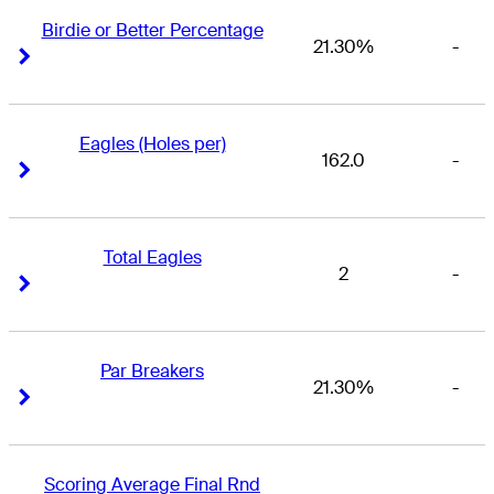
Birdie or Better Percentage
21.30%
-
Right Arrow
Right Arrow
Eagles (Holes per)
162.0
-
Right Arrow
Right Arrow
Total Eagles
2
-
Right Arrow
Right Arrow
Par Breakers
21.30%
-
Right Arrow
Right Arrow
Scoring Average Final Rnd