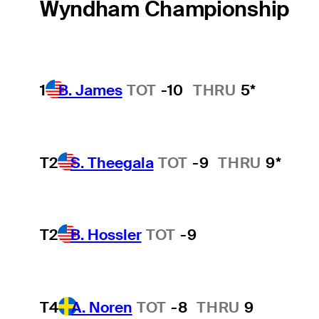
Wyndham Championship
1
B. James
TOT
-10
THRU
5*
T2
S. Theegala
TOT
-9
THRU
9*
T2
B. Hossler
TOT
-9
T4
A. Noren
TOT
-8
THRU
9