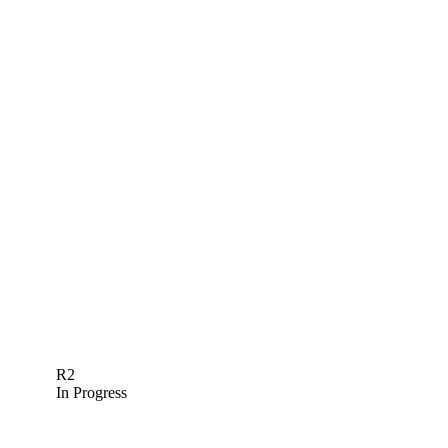
R2
In Progress