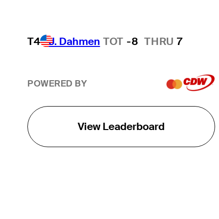
T4
J. Dahmen
TOT
-8
THRU
7
POWERED BY
View Leaderboard