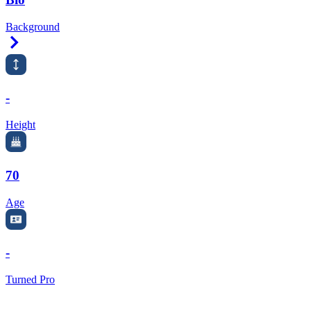
Background
Right Arrow
-
Height
70
Age
-
Turned Pro