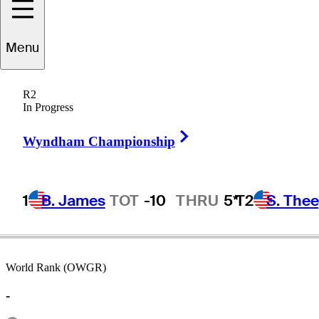
Menu
Jay
Cudd
R2
In Progress
Right Arrow
UNITED STATES
Wyndham Championship
1
B. James
TOT
-10
THRU
5*
T2
S. The
World Rank (OWGR)
-