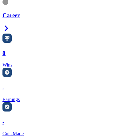
Information
Career
Right Arrow
0
Wins
-
Earnings
-
Cuts Made