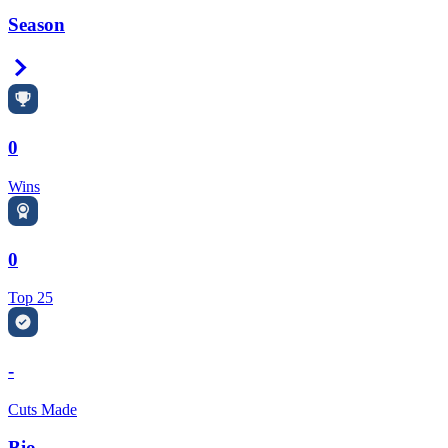
Season
Right Arrow
0
Wins
0
Top 25
-
Cuts Made
Bio