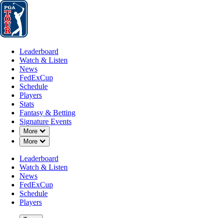
Leaderboard
Watch & Listen
News
FedExCup
Schedule
Players
St
Leaderboard
Watch & Listen
News
FedExCup
Schedule
Players
Stats
Fantasy & Betting
Signature Events
Down Chevron
More
Down Chevron
More
Leaderboard
Watch & Listen
News
FedExCup
Schedule
Players