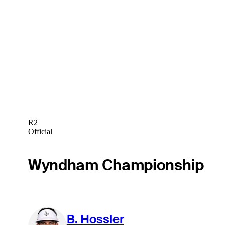
R2
Official
Wyndham Championship
B. Hossler