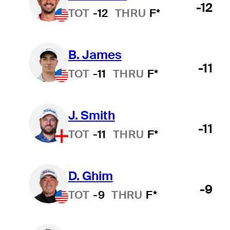
-12
TOT
-12
THRU
F*
B. James
-11
TOT
-11
THRU
F*
J. Smith
-11
TOT
-11
THRU
F*
D. Ghim
-9
TOT
-9
THRU
F*