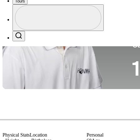
Tours
Co
Profile
Profile / PGA Tour Pass Logo
Search
Ca
1
Physical Stats
Location
Personal