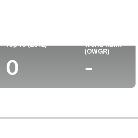
ege
Top 10 (2012)
World Rank
(OWGR)
0
-