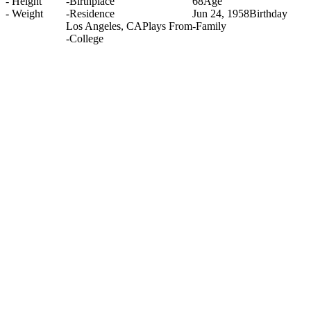
-
Height
-
Birthplace
68
Age
-
Weight
-
Residence
Jun 24, 1958
Birthday
Los Angeles, CA
Plays From
-
Family
-
College