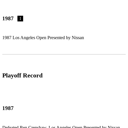
1987
1
1987 Los Angeles Open Presented by Nissan
Playoff Record
1987
Defeated Ben Crenshaw, Los Angeles Open Presented by Nissan