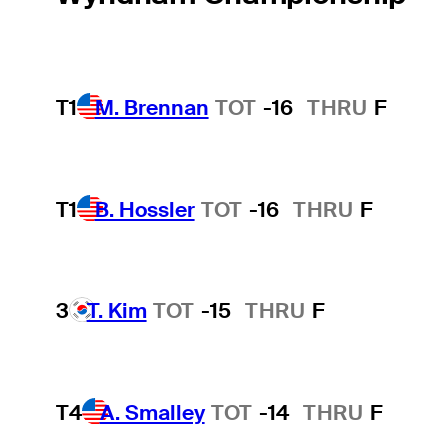
T1
M. Brennan
TOT
-16
THRU
F
T1
B. Hossler
TOT
-16
THRU
F
3
T. Kim
TOT
-15
THRU
F
T4
A. Smalley
TOT
-14
THRU
F