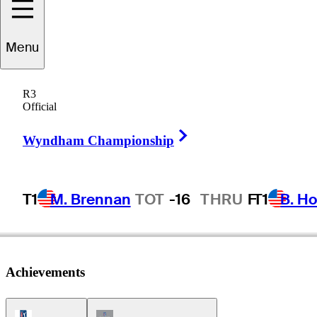
Menu
T.C.
Chen
R3
Official
Right Arrow
CHINESE TAIPEI
Wyndham Championship
T1
M. Brennan
TOT
-16
THRU
F
T1
B. Ho
Achievements
PGA Tour Icon
Champions Tour Icon