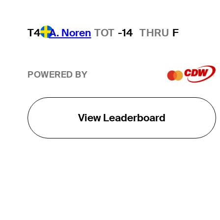
T4
A. Noren
TOT
-14
THRU
F
POWERED BY
View Leaderboard
THE TOUR