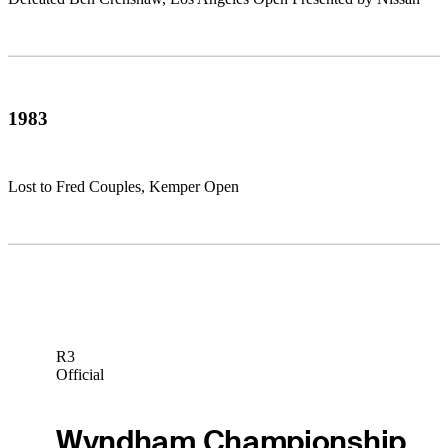
1983
Lost to Fred Couples, Kemper Open
R3
Official
Wyndham Championship