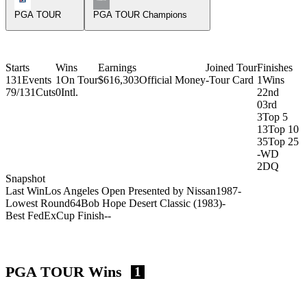
PGA TOUR
PGA TOUR Champions
Starts
Wins
Earnings
Joined Tour
Finishes
131
Events
1
On Tour
$616,303
Official Money
-
Tour Card
1
Wins
79/131
Cuts
0
Intl.
2
2nd
0
3rd
3
Top 5
13
Top 10
35
Top 25
-
WD
2
DQ
Snapshot
Last Win
Los Angeles Open Presented by Nissan
1987
-
Lowest Round
64
Bob Hope Desert Classic (1983)
-
Best FedExCup Finish
-
-
PGA TOUR Wins
1