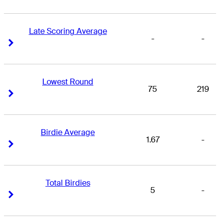
Late Scoring Average
-
-
Right Arrow
Right Arrow
Lowest Round
75
219
Right Arrow
Right Arrow
Birdie Average
1.67
-
Right Arrow
Right Arrow
Total Birdies
5
-
Right Arrow
Right Arrow