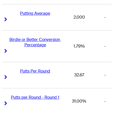
Putting Average
2.000
-
Right Arrow
Right Arrow
Birdie or Better Conversion 
Percentage
1.79%
-
Right Arrow
Right Arrow
Putts Per Round
32.67
-
Right Arrow
Right Arrow
Putts per Round - Round 1
31.00%
-
Right Arrow
Right Arrow