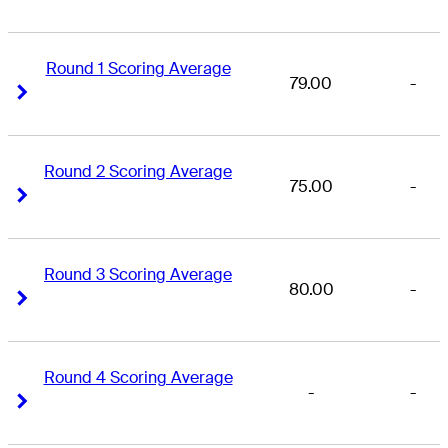
Round 1 Scoring Average
79.00
-
Right Arrow
Right Arrow
Round 2 Scoring Average
75.00
-
Right Arrow
Right Arrow
Round 3 Scoring Average
80.00
-
Right Arrow
Right Arrow
Round 4 Scoring Average
-
-
Right Arrow
Right Arrow