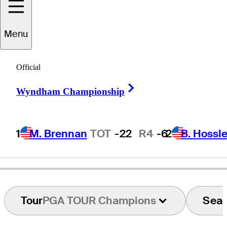
Menu
Ron
Cerrudo
Official
Right Arrow
Wyndham Championship
UNITED STATES
1
M. Brennan
TOT
-22
R4
-6
2
B. Hossle
Tour
PGA TOUR Champions
Sea