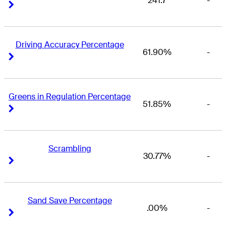
241.7
-
Right Arrow
Right Arrow
Driving Accuracy Percentage
61.90%
-
Right Arrow
Right Arrow
Greens in Regulation Percentage
51.85%
-
Right Arrow
Right Arrow
Scrambling
30.77%
-
Right Arrow
Right Arrow
Sand Save Percentage
.00%
-
Right Arrow
Right Arrow