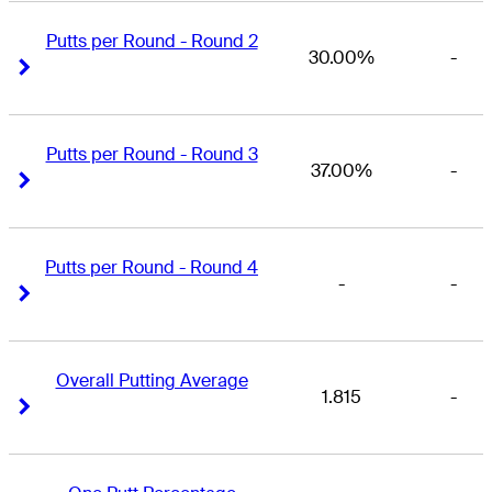
Putts per Round - Round 2
30.00%
-
Right Arrow
Right Arrow
Putts per Round - Round 3
37.00%
-
Right Arrow
Right Arrow
Putts per Round - Round 4
-
-
Right Arrow
Right Arrow
Overall Putting Average
1.815
-
Right Arrow
Right Arrow