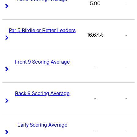
5.00
-
Right Arrow
Right Arrow
Par 5 Birdie or Better Leaders
16.67%
-
Right Arrow
Right Arrow
Front 9 Scoring Average
-
-
Right Arrow
Right Arrow
Back 9 Scoring Average
-
-
Right Arrow
Right Arrow
Early Scoring Average
-
-
Right Arrow
Right Arrow