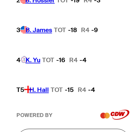
2
B. Hossler
TOT
-19
R4
-3
3
B. James
TOT
-18
R4
-9
4
K. Yu
TOT
-16
R4
-4
T5
H. Hall
TOT
-15
R4
-4
POWERED BY