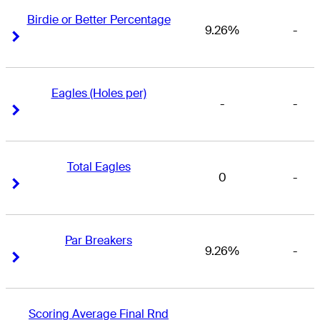
Birdie or Better Percentage
9.26%
-
Right Arrow
Right Arrow
Eagles (Holes per)
-
-
Right Arrow
Right Arrow
Total Eagles
0
-
Right Arrow
Right Arrow
Par Breakers
9.26%
-
Right Arrow
Right Arrow
Scoring Average Final Rnd