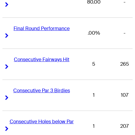
80.00
-
Right Arrow
Right Arrow
Final Round Performance
.00%
-
Right Arrow
Right Arrow
Consecutive Fairways Hit
5
265
Right Arrow
Right Arrow
Consecutive Par 3 Birdies
1
107
Right Arrow
Right Arrow
Consecutive Holes below Par
1
207
Right Arrow
Right Arrow