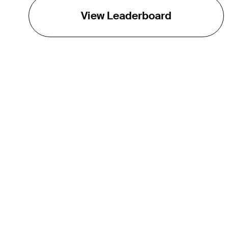
View Leaderboard
THE TOUR
About
Careers
TPC Network
Contact
TOURCAST
Impact
Partnerships
Marketing Partners
Affiliates