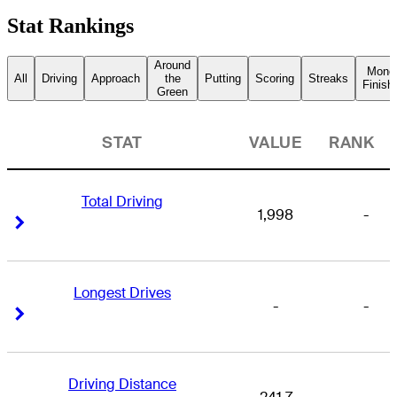
Stat Rankings
Around
Mone
All
Driving
Approach
the
Putting
Scoring
Streaks
Finish
Green
STAT
VALUE
RANK
Total Driving
1,998
-
Right Arrow
Right Arrow
Longest Drives
-
-
Right Arrow
Right Arrow
Driving Distance