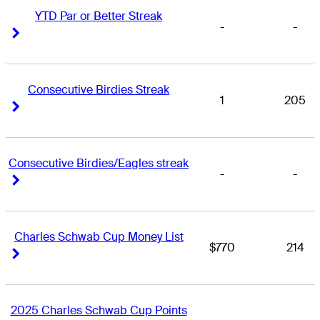
YTD Par or Better Streak
-
-
Right Arrow
Right Arrow
Consecutive Birdies Streak
1
205
Right Arrow
Right Arrow
Consecutive Birdies/Eagles streak
-
-
Right Arrow
Right Arrow
Charles Schwab Cup Money List
$770
214
Right Arrow
Right Arrow
2025 Charles Schwab Cup Points