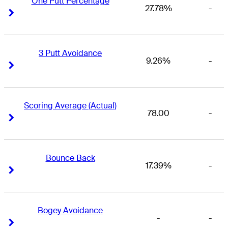
One Putt Percentage
27.78%
-
Right Arrow
Right Arrow
3 Putt Avoidance
9.26%
-
Right Arrow
Right Arrow
Scoring Average (Actual)
78.00
-
Right Arrow
Right Arrow
Bounce Back
17.39%
-
Right Arrow
Right Arrow
Bogey Avoidance
-
-
Right Arrow
Right Arrow