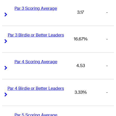
Par 3 Scoring Average
3.17
-
Right Arrow
Right Arrow
Par 3 Birdie or Better Leaders
16.67%
-
Right Arrow
Right Arrow
Par 4 Scoring Average
4.53
-
Right Arrow
Right Arrow
Par 4 Birdie or Better Leaders
3.33%
-
Right Arrow
Right Arrow
Par 5 Scoring Average