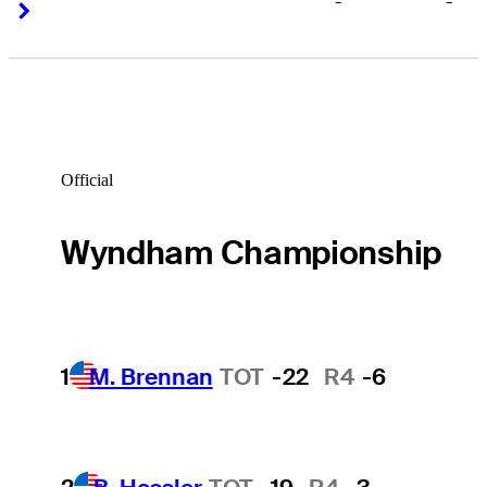
-
-
Right Arrow
Right Arrow
Official
Wyndham Championship
1
M. Brennan
TOT
-22
R4
-6