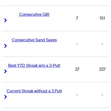
Consecutive GIR
7
151
Right Arrow
Right Arrow
Consecutive Sand Saves
-
-
Right Arrow
Right Arrow
Best YTD Streak w/o a 3-Putt
27
227
Right Arrow
Right Arrow
Current Streak without a 3 Putt
-
-
Right Arrow
Right Arrow