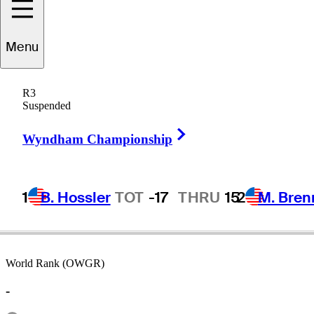
Menu
Clark
Burroughs
R3
Suspended
Right Arrow
UNITED STATES
Wyndham Championship
1
B. Hossler
TOT
-17
THRU
15
2
M. Bren
World Rank (OWGR)
-