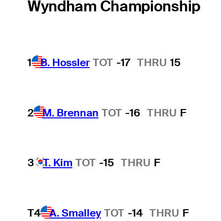
Wyndham Championship
1
B. Hossler
TOT
-17
THRU
15
2
M. Brennan
TOT
-16
THRU
F
3
T. Kim
TOT
-15
THRU
F
T4
A. Smalley
TOT
-14
THRU
F