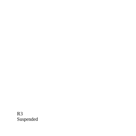
R3
Suspended