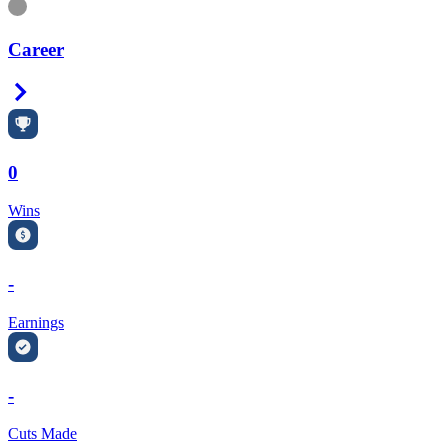
Information
Career
Right Arrow
0
Wins
-
Earnings
-
Cuts Made