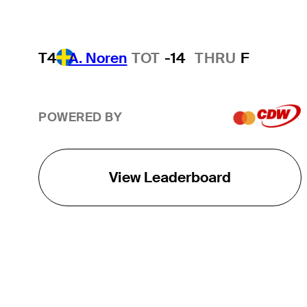
T4
A. Noren
TOT
-14
THRU
F
POWERED BY
View Leaderboard