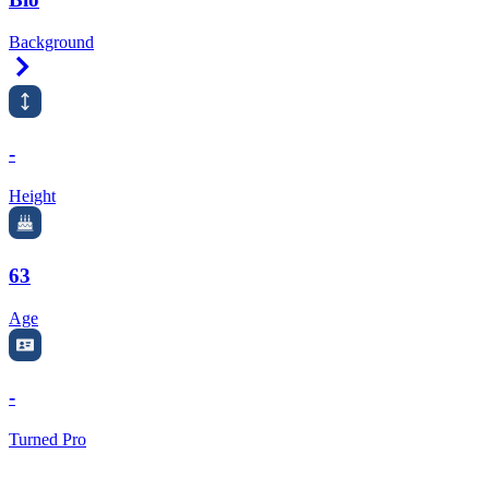
Background
Right Arrow
-
Height
63
Age
-
Turned Pro