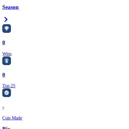
Season
Right Arrow
0
Wins
0
Top 25
-
Cuts Made
Bio