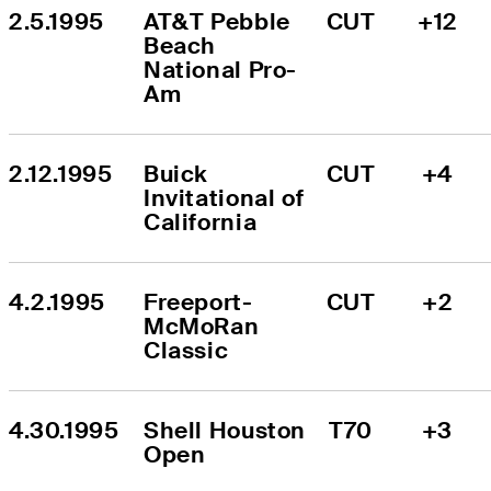
2.5.1995
AT&T Pebble 
CUT
+12
Beach 
National Pro-
Am
2.12.1995
Buick 
CUT
+4
Invitational of 
California
4.2.1995
Freeport-
CUT
+2
McMoRan 
Classic
4.30.1995
Shell Houston 
T70
+3
Open