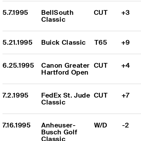
5.7.1995
BellSouth 
CUT
+3
Classic
5.21.1995
Buick Classic
T65
+9
6.25.1995
Canon Greater 
CUT
+4
Hartford Open
7.2.1995
FedEx St. Jude 
CUT
+7
Classic
7.16.1995
Anheuser-
W/D
-2
Busch Golf 
Classic