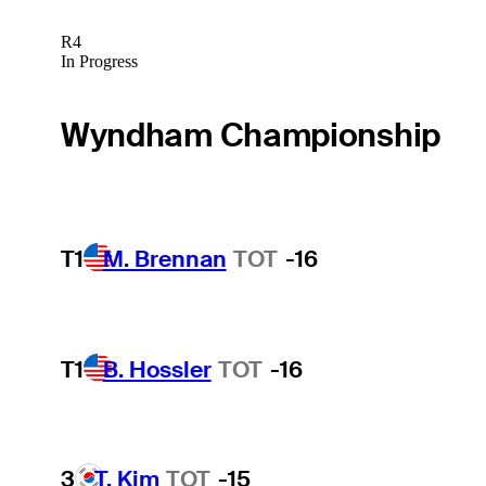
R4
In Progress
Wyndham Championship
T1
M. Brennan
TOT
-16
T1
B. Hossler
TOT
-16
3
T. Kim
TOT
-15