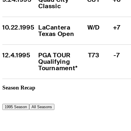
Classic
10.22.1995
LaCantera 
W/D
+7
Texas Open
12.4.1995
PGA TOUR 
T73
-7
Qualifying 
Tournament*
Season Recap
1995 Season
All Seasons