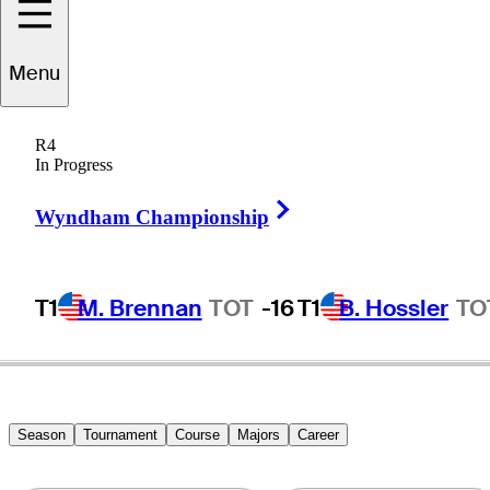
Menu
Clark
Burroughs
R4
In Progress
Right Arrow
UNITED STATES
Wyndham Championship
T1
M. Brennan
TOT
-16
T1
B. Hossler
TO
Season
Tournament
Course
Majors
Career