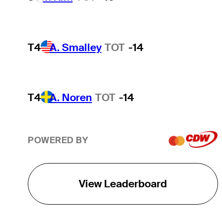
T4
A. Smalley
TOT
-14
T4
A. Noren
TOT
-14
POWERED BY
View Leaderboard