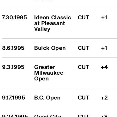
7.30.1995
Ideon Classic 
CUT
+1
at Pleasant 
Valley
8.6.1995
Buick Open
CUT
+1
9.3.1995
Greater 
CUT
+4
Milwaukee 
Open
9.17.1995
B.C. Open
CUT
+2
9.24.1995
Quad City 
CUT
+8