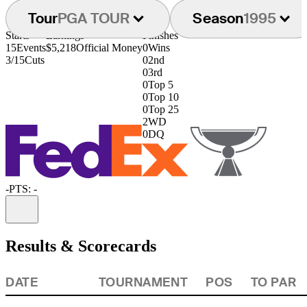
Tour
PGA TOUR
Season
1995
Starts
Earnings
Finishes
15
Events
$5,218
Official Money
0
Wins
3/15
Cuts
0
2nd
0
3rd
0
Top 5
0
Top 10
0
Top 25
2
WD
0
DQ
-
PTS: -
Information
Results & Scorecards
DATE
TOURNAMENT
POS
TO PAR