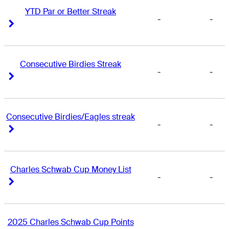
YTD Par or Better Streak
-
-
Right Arrow
Right Arrow
Consecutive Birdies Streak
-
-
Right Arrow
Right Arrow
Consecutive Birdies/Eagles streak
-
-
Right Arrow
Right Arrow
Charles Schwab Cup Money List
-
-
Right Arrow
Right Arrow
2025 Charles Schwab Cup Points