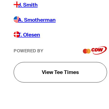
J. Smith
A. Smotherman
T. Olesen
POWERED BY
View Tee Times