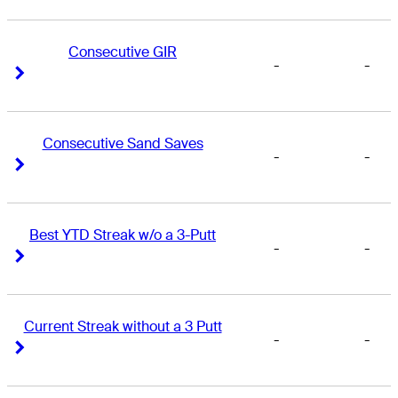
Consecutive GIR
-
-
Right Arrow
Right Arrow
Consecutive Sand Saves
-
-
Right Arrow
Right Arrow
Best YTD Streak w/o a 3-Putt
-
-
Right Arrow
Right Arrow
Current Streak without a 3 Putt
-
-
Right Arrow
Right Arrow