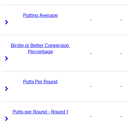
Putting Average
-
-
Right Arrow
Right Arrow
Birdie or Better Conversion 
Percentage
-
-
Right Arrow
Right Arrow
Putts Per Round
-
-
Right Arrow
Right Arrow
Putts per Round - Round 1
-
-
Right Arrow
Right Arrow