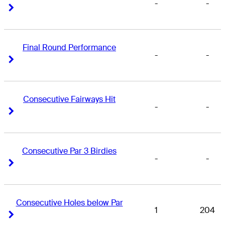
-
-
Right Arrow
Right Arrow
Final Round Performance
-
-
Right Arrow
Right Arrow
Consecutive Fairways Hit
-
-
Right Arrow
Right Arrow
Consecutive Par 3 Birdies
-
-
Right Arrow
Right Arrow
Consecutive Holes below Par
1
204
Right Arrow
Right Arrow