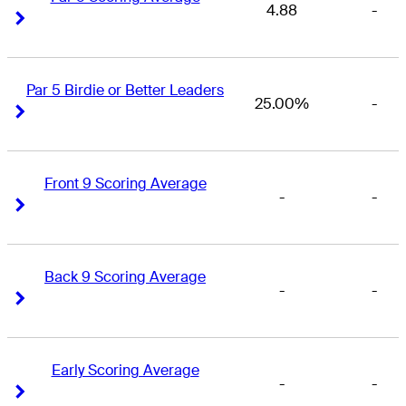
4.88
-
Right Arrow
Right Arrow
Par 5 Birdie or Better Leaders
25.00%
-
Right Arrow
Right Arrow
Front 9 Scoring Average
-
-
Right Arrow
Right Arrow
Back 9 Scoring Average
-
-
Right Arrow
Right Arrow
Early Scoring Average
-
-
Right Arrow
Right Arrow