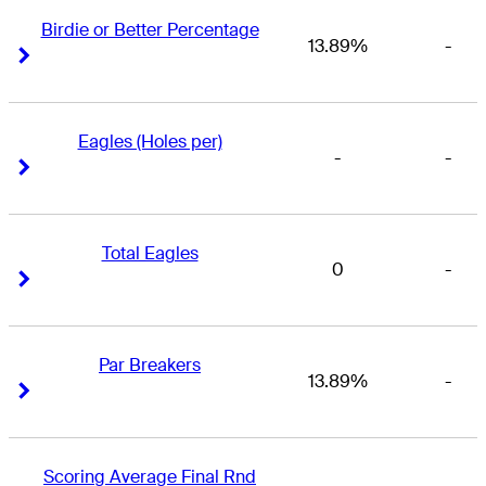
Birdie or Better Percentage
13.89%
-
Right Arrow
Right Arrow
Eagles (Holes per)
-
-
Right Arrow
Right Arrow
Total Eagles
0
-
Right Arrow
Right Arrow
Par Breakers
13.89%
-
Right Arrow
Right Arrow
Scoring Average Final Rnd