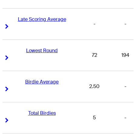
Late Scoring Average
-
-
Right Arrow
Right Arrow
Lowest Round
72
194
Right Arrow
Right Arrow
Birdie Average
2.50
-
Right Arrow
Right Arrow
Total Birdies
5
-
Right Arrow
Right Arrow