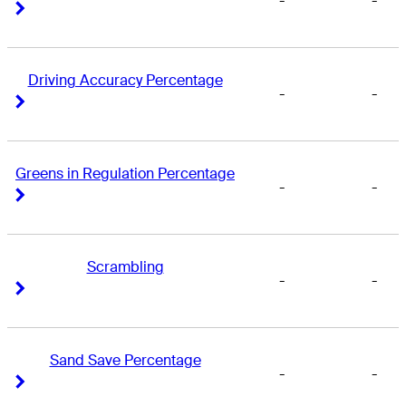
-
-
Right Arrow
Right Arrow
Driving Accuracy Percentage
-
-
Right Arrow
Right Arrow
Greens in Regulation Percentage
-
-
Right Arrow
Right Arrow
Scrambling
-
-
Right Arrow
Right Arrow
Sand Save Percentage
-
-
Right Arrow
Right Arrow