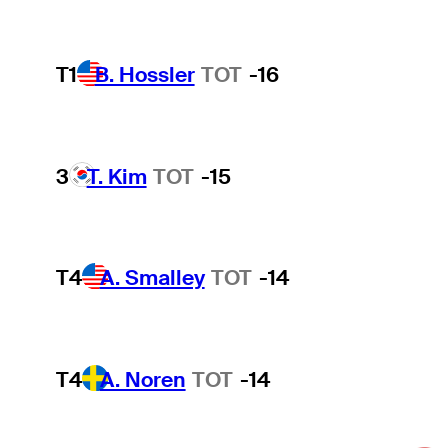
T1
B. Hossler
TOT
-16
3
T. Kim
TOT
-15
T4
A. Smalley
TOT
-14
T4
A. Noren
TOT
-14