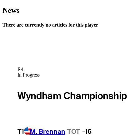
News
There are currently no articles for this player
R4
In Progress
Wyndham Championship
T1
M. Brennan
TOT
-16