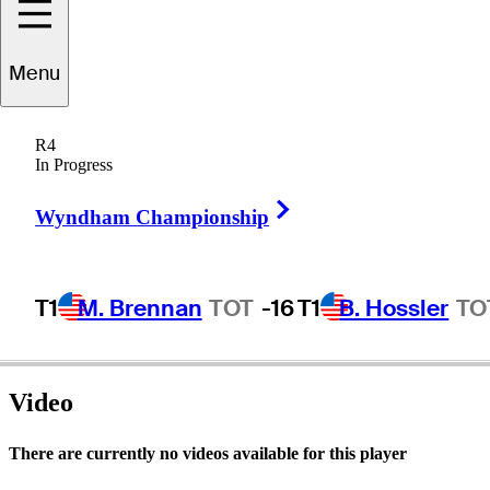
Menu
Mike
Bright
R4
In Progress
Right Arrow
UNITED STATES
Wyndham Championship
T1
M. Brennan
TOT
-16
T1
B. Hossler
TO
Video
There are currently no videos available for this player