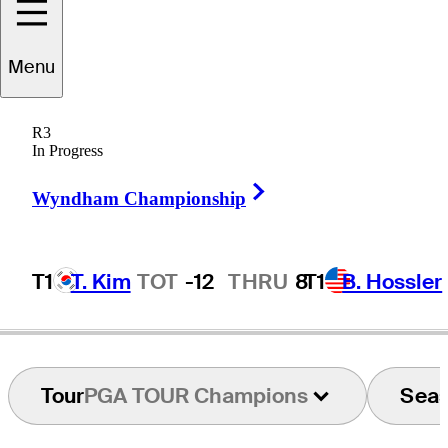
Menu
Danny
Briggs
R3
In Progress
Right Arrow
UNITED STATES
Wyndham Championship
T1
T. Kim
TOT
-12
THRU
8
T1
B. Hossler
Tour
PGA TOUR Champions
Sea