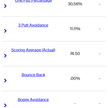
One Putt Percentage
30.56%
-
Right Arrow
Right Arrow
3 Putt Avoidance
11.11%
-
Right Arrow
Right Arrow
Scoring Average (Actual)
74.50
-
Right Arrow
Right Arrow
Bounce Back
.00%
-
Right Arrow
Right Arrow
Bogey Avoidance
-
-
Right Arrow
Right Arrow