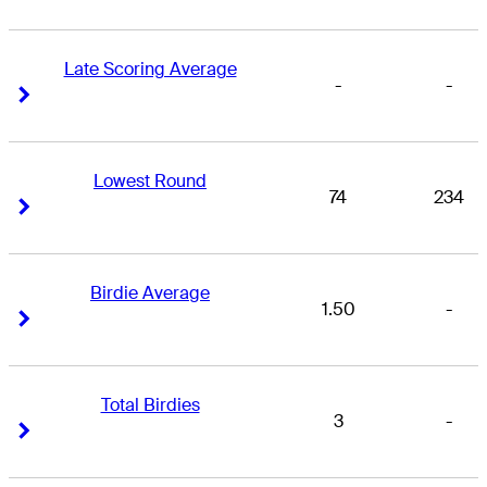
Late Scoring Average
-
-
Right Arrow
Right Arrow
Lowest Round
74
234
Right Arrow
Right Arrow
Birdie Average
1.50
-
Right Arrow
Right Arrow
Total Birdies
3
-
Right Arrow
Right Arrow