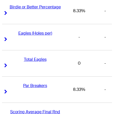
Birdie or Better Percentage
8.33%
-
Right Arrow
Right Arrow
Eagles (Holes per)
-
-
Right Arrow
Right Arrow
Total Eagles
0
-
Right Arrow
Right Arrow
Par Breakers
8.33%
-
Right Arrow
Right Arrow
Scoring Average Final Rnd