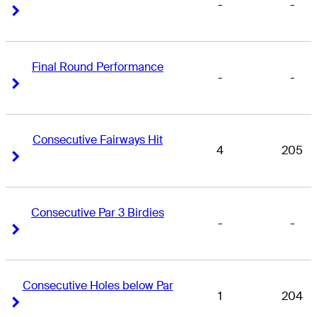
-
-
Right Arrow
Right Arrow
Final Round Performance
-
-
Right Arrow
Right Arrow
Consecutive Fairways Hit
4
205
Right Arrow
Right Arrow
Consecutive Par 3 Birdies
-
-
Right Arrow
Right Arrow
Consecutive Holes below Par
1
204
Right Arrow
Right Arrow