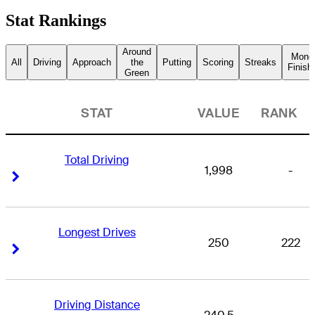
Stat Rankings
Around
Mone
All
Driving
Approach
the
Putting
Scoring
Streaks
Finish
Green
STAT
VALUE
RANK
Total Driving
1,998
-
Right Arrow
Right Arrow
Longest Drives
250
222
Right Arrow
Right Arrow
Driving Distance