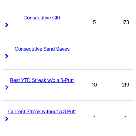
Consecutive GIR
5
173
Right Arrow
Right Arrow
Consecutive Sand Saves
-
-
Right Arrow
Right Arrow
Best YTD Streak w/o a 3-Putt
10
219
Right Arrow
Right Arrow
Current Streak without a 3 Putt
-
-
Right Arrow
Right Arrow