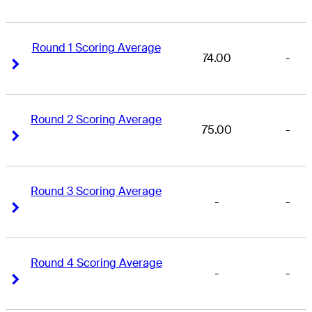
Round 1 Scoring Average
74.00
-
Right Arrow
Right Arrow
Round 2 Scoring Average
75.00
-
Right Arrow
Right Arrow
Round 3 Scoring Average
-
-
Right Arrow
Right Arrow
Round 4 Scoring Average
-
-
Right Arrow
Right Arrow