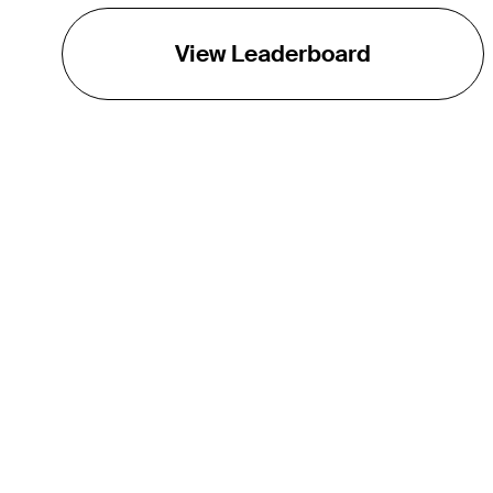
View Leaderboard
THE TOUR
About
Careers
TPC Network
Contact
TOURCAST
Impact
Partnerships
Marketing Partners