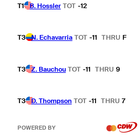
T1
B. Hossler
TOT
-12
T3
N. Echavarria
TOT
-11
THRU
F
T3
Z. Bauchou
TOT
-11
THRU
9
T3
D. Thompson
TOT
-11
THRU
7
POWERED BY