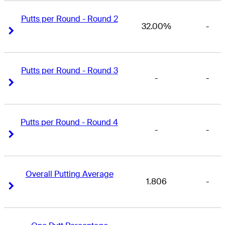
Putts per Round - Round 2
32.00%
-
Right Arrow
Right Arrow
Putts per Round - Round 3
-
-
Right Arrow
Right Arrow
Putts per Round - Round 4
-
-
Right Arrow
Right Arrow
Overall Putting Average
1.806
-
Right Arrow
Right Arrow