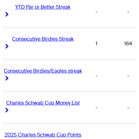
YTD Par or Better Streak
-
-
Right Arrow
Right Arrow
Consecutive Birdies Streak
1
164
Right Arrow
Right Arrow
Consecutive Birdies/Eagles streak
-
-
Right Arrow
Right Arrow
Charles Schwab Cup Money List
-
-
Right Arrow
Right Arrow
2025 Charles Schwab Cup Points