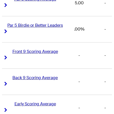
5.00
-
Right Arrow
Right Arrow
Par 5 Birdie or Better Leaders
.00%
-
Right Arrow
Right Arrow
Front 9 Scoring Average
-
-
Right Arrow
Right Arrow
Back 9 Scoring Average
-
-
Right Arrow
Right Arrow
Early Scoring Average
-
-
Right Arrow
Right Arrow