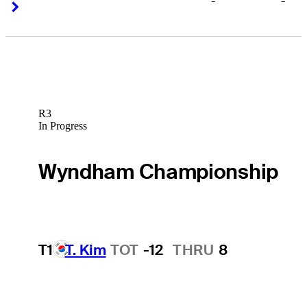
-
-
Right Arrow
Right Arrow
R3
In Progress
Wyndham Championship
T1
T. Kim
TOT
-12
THRU
8