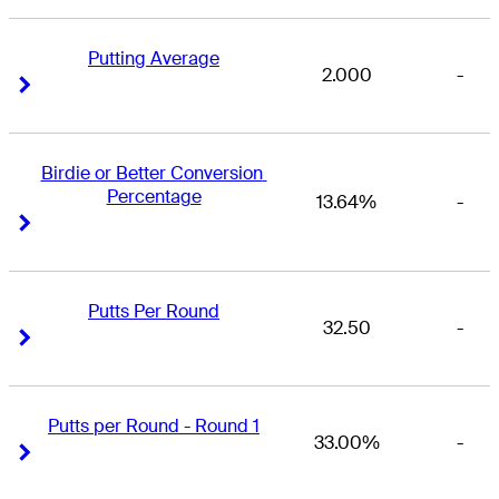
Putting Average
2.000
-
Right Arrow
Right Arrow
Birdie or Better Conversion 
Percentage
13.64%
-
Right Arrow
Right Arrow
Putts Per Round
32.50
-
Right Arrow
Right Arrow
Putts per Round - Round 1
33.00%
-
Right Arrow
Right Arrow