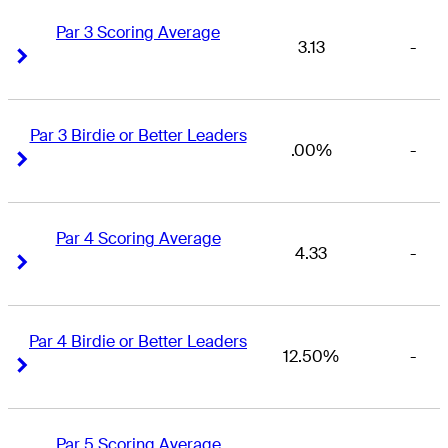
Par 3 Scoring Average
3.13
-
Right Arrow
Right Arrow
Par 3 Birdie or Better Leaders
.00%
-
Right Arrow
Right Arrow
Par 4 Scoring Average
4.33
-
Right Arrow
Right Arrow
Par 4 Birdie or Better Leaders
12.50%
-
Right Arrow
Right Arrow
Par 5 Scoring Average