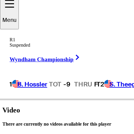
Menu
Mike
Bender
R1
Suspended
Right Arrow
UNITED STATES
Wyndham Championship
1
B. Hossler
TOT
-9
THRU
F
T2
S. Thee
Video
There are currently no videos available for this player