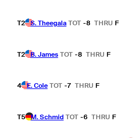
T2
S. Theegala
TOT
-8
THRU
F
T2
B. James
TOT
-8
THRU
F
4
E. Cole
TOT
-7
THRU
F
T5
M. Schmid
TOT
-6
THRU
F