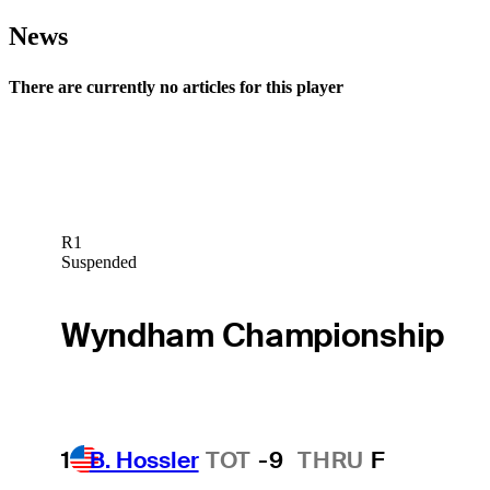
News
There are currently no articles for this player
R1
Suspended
Wyndham Championship
1
B. Hossler
TOT
-9
THRU
F