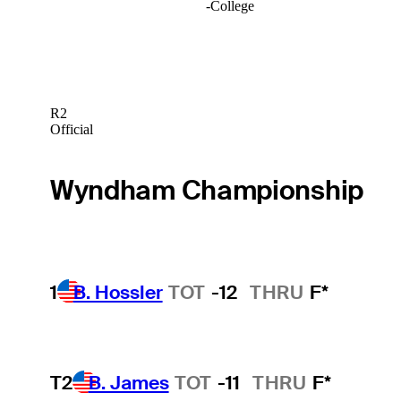
-
College
R2
Official
Wyndham Championship
1
B. Hossler
TOT
-12
THRU
F*
T2
B. James
TOT
-11
THRU
F*