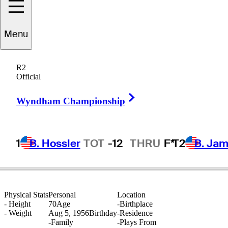
Menu
Mike
Bender
R2
Official
Right Arrow
UNITED STATES
Wyndham Championship
1
B. Hossler
TOT
-12
THRU
F*
T2
B. Ja
Physical Stats
Personal
Location
-
Height
70
Age
-
Birthplace
-
Weight
Aug 5, 1956
Birthday
-
Residence
-
Family
-
Plays From