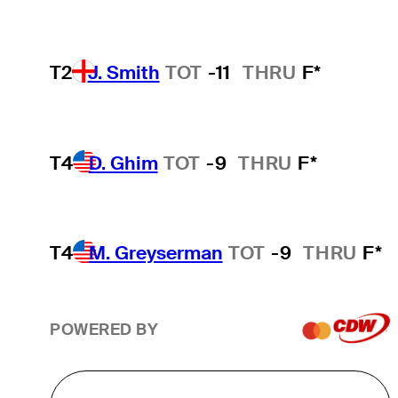
T2
J. Smith
TOT
-11
THRU
F*
T4
D. Ghim
TOT
-9
THRU
F*
T4
M. Greyserman
TOT
-9
THRU
F*
POWERED BY