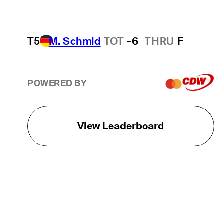
T5
M. Schmid
TOT
-6
THRU
F
POWERED BY
View Leaderboard