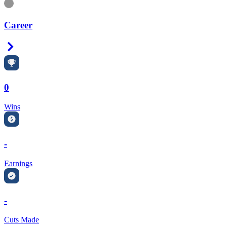
Information
Career
Right Arrow
0
Wins
-
Earnings
-
Cuts Made