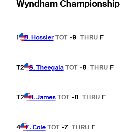
Wyndham Championship
1
B. Hossler
TOT
-9
THRU
F
T2
S. Theegala
TOT
-8
THRU
F
T2
B. James
TOT
-8
THRU
F
4
E. Cole
TOT
-7
THRU
F