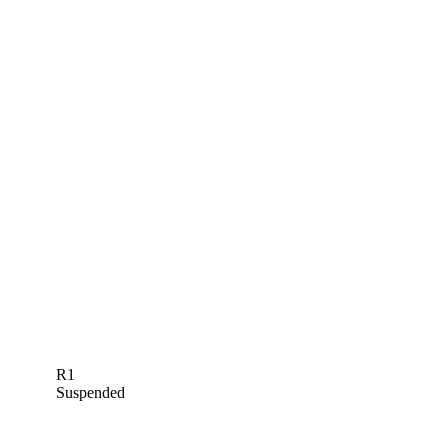
R1
Suspended