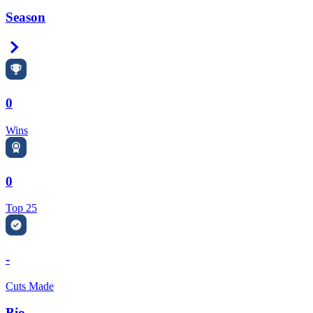
Season
Right Arrow
0
Wins
0
Top 25
-
Cuts Made
Bio