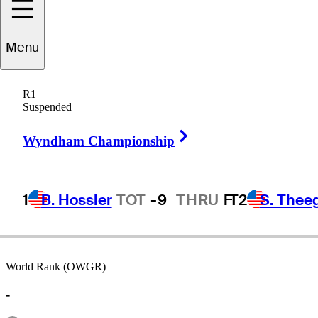
Menu
Dave
Barr
R1
Suspended
Right Arrow
CANADA
Wyndham Championship
1
B. Hossler
TOT
-9
THRU
F
T2
S. Thee
World Rank (OWGR)
-