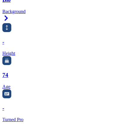
Background
Right Arrow
-
Height
74
Age
-
Turned Pro