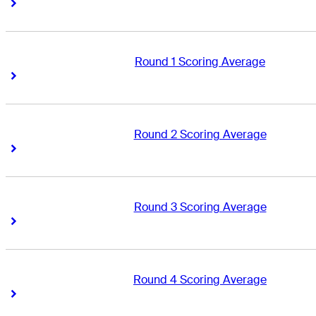
Right Arrow
Right Arrow
Round 1 Scoring Average
Right Arrow
Right Arrow
Round 2 Scoring Average
Right Arrow
Right Arrow
Round 3 Scoring Average
Right Arrow
Right Arrow
Round 4 Scoring Average
Right Arrow
Right Arrow