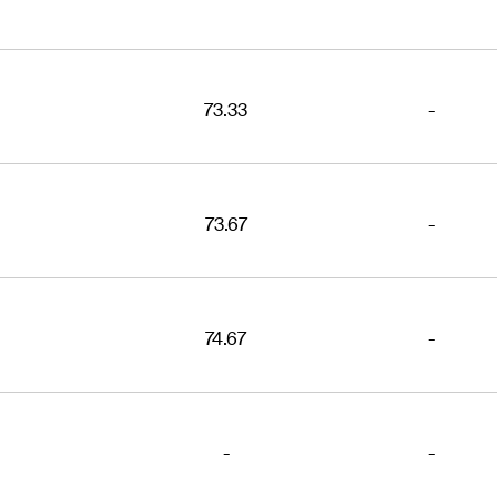
73.33
-
73.67
-
74.67
-
-
-