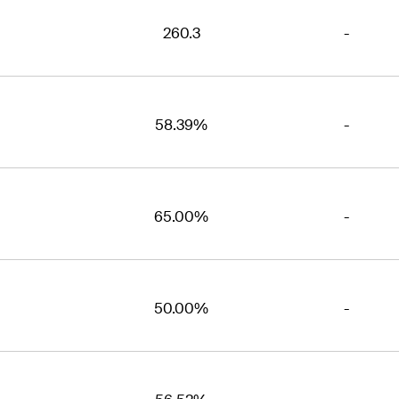
260.3
-
58.39%
-
65.00%
-
50.00%
-