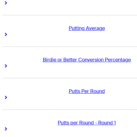
Right Arrow
Right Arrow
Putting Average
Right Arrow
Right Arrow
Birdie or Better Conversion Percentage
Right Arrow
Right Arrow
Putts Per Round
Right Arrow
Right Arrow
Putts per Round - Round 1
Right Arrow
Right Arrow