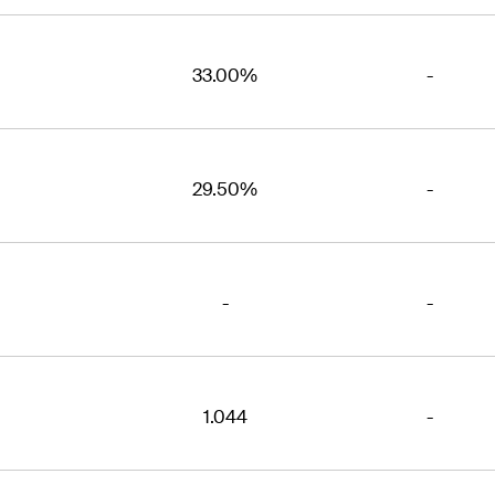
33.00%
-
29.50%
-
-
-
1.044
-