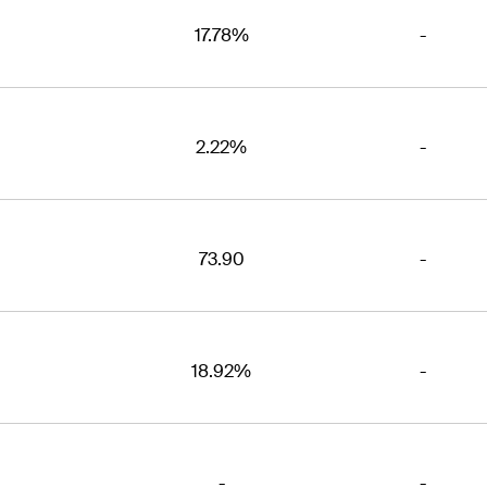
17.78%
-
2.22%
-
73.90
-
18.92%
-
-
-