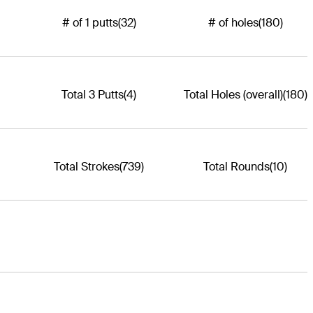
# of 1 putts
(32)
# of holes
(180)
Total 3 Putts
(4)
Total Holes (overall)
(180)
Total Strokes
(739)
Total Rounds
(10)