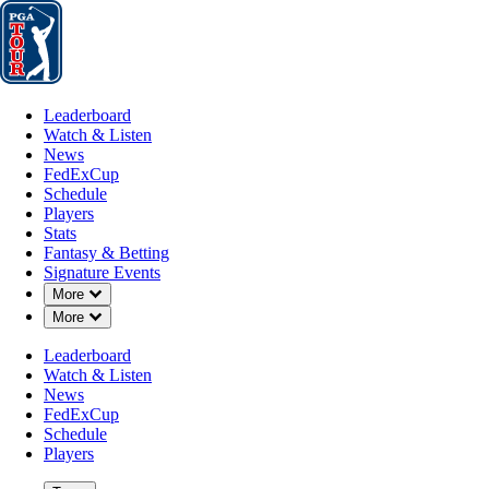
Leaderboard
Watch & Listen
News
FedExCup
Schedule
Players
St
Leaderboard
Watch & Listen
News
FedExCup
Schedule
Players
Stats
Fantasy & Betting
Signature Events
Down Chevron
More
Down Chevron
More
Leaderboard
Watch & Listen
News
FedExCup
Schedule
Players