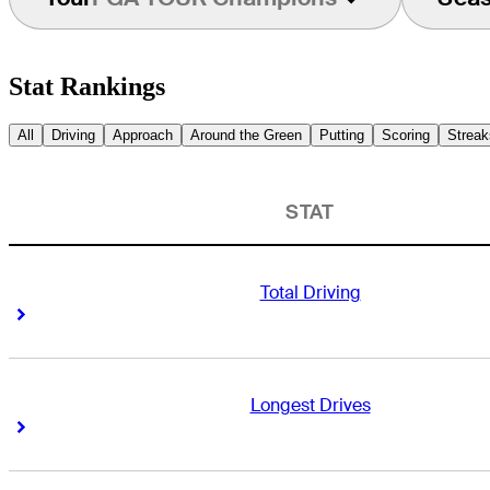
Stat Rankings
All
Driving
Approach
Around the Green
Putting
Scoring
Streak
STAT
Total Driving
Right Arrow
Right Arrow
Longest Drives
Right Arrow
Right Arrow