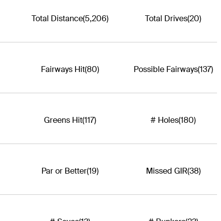
Total Distance
(5,206)
Total Drives
(20)
Fairways Hit
(80)
Possible Fairways
(137)
Greens Hit
(117)
# Holes
(180)
Par or Better
(19)
Missed GIR
(38)