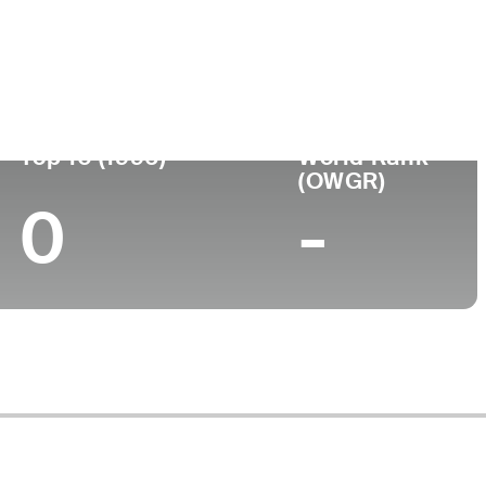
ege
Top 10 (1996)
World Rank
(OWGR)
0
-