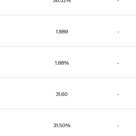
56.52%
-
1.889
-
1.88%
-
31.60
-
31.50%
-