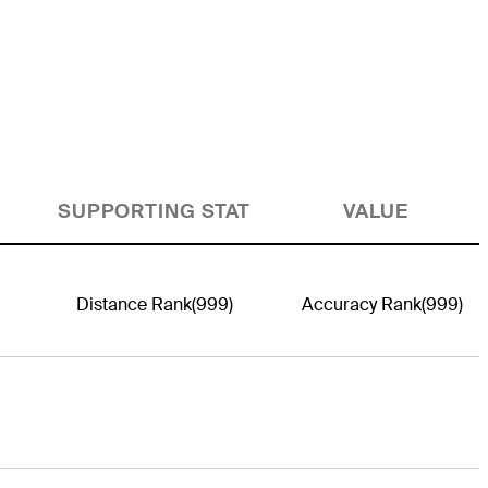
SUPPORTING STAT
VALUE
Distance Rank
(999)
Accuracy Rank
(999)