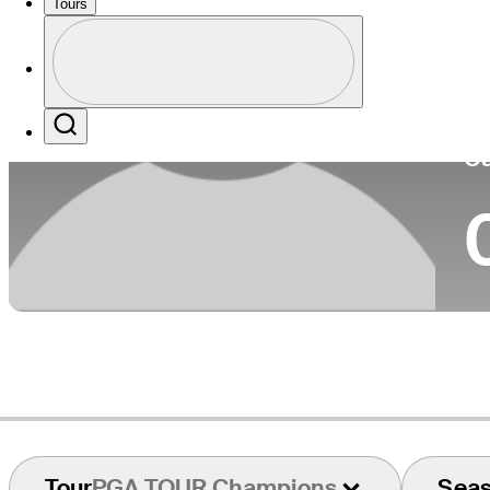
Tours
Co
Profile
Profile / PGA Tour Pass Logo
Search
Ca
Tour
PGA TOUR Champions
Sea