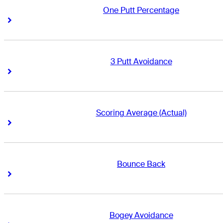
One Putt Percentage
Right Arrow
Right Arrow
3 Putt Avoidance
Right Arrow
Right Arrow
Scoring Average (Actual)
Right Arrow
Right Arrow
Bounce Back
Right Arrow
Right Arrow
Bogey Avoidance