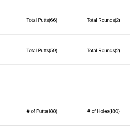
Total Putts
(66)
Total Rounds
(2)
Total Putts
(59)
Total Rounds
(2)
# of Putts
(188)
# of Holes
(180)