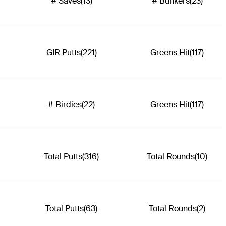
# Saves
(13)
# Bunkers
(23)
GIR Putts
(221)
Greens Hit
(117)
# Birdies
(22)
Greens Hit
(117)
Total Putts
(316)
Total Rounds
(10)
Total Putts
(63)
Total Rounds
(2)