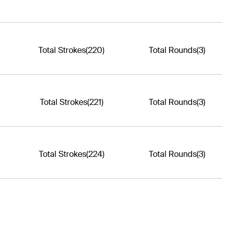
Total Strokes
(220)
Total Rounds
(3)
Total Strokes
(221)
Total Rounds
(3)
Total Strokes
(224)
Total Rounds
(3)