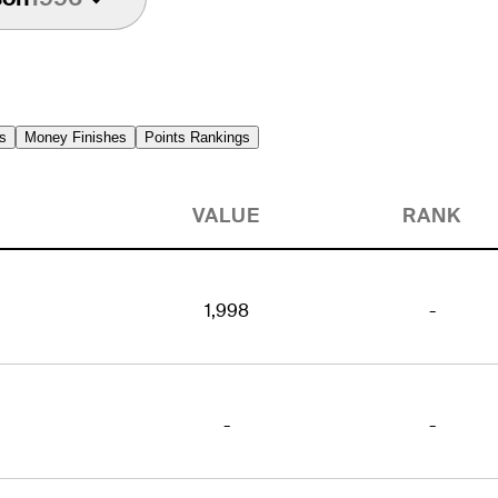
s
Money Finishes
Points Rankings
VALUE
RANK
1,998
-
-
-