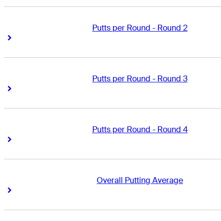
Putts per Round - Round 2
Right Arrow
Right Arrow
Putts per Round - Round 3
Right Arrow
Right Arrow
Putts per Round - Round 4
Right Arrow
Right Arrow
Overall Putting Average
Right Arrow
Right Arrow