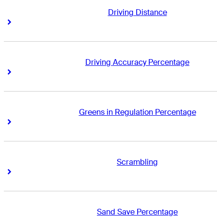
Driving Distance
Right Arrow
Right Arrow
Driving Accuracy Percentage
Right Arrow
Right Arrow
Greens in Regulation Percentage
Right Arrow
Right Arrow
Scrambling
Right Arrow
Right Arrow
Sand Save Percentage