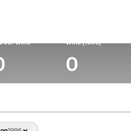
untry
Age
Turned Pro
Birthplace
Coll
United States
81
-
-
-
reer Wins
Wins (1996)
0
0
son
1996