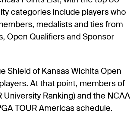
ility categories include players who
embers, medalists and ties from
s, Open Qualifiers and Sponsor
ue Shield of Kansas Wichita Open
 players. At that point, members of
R University Ranking) and the NCAA
 the PGA TOUR Americas schedule.