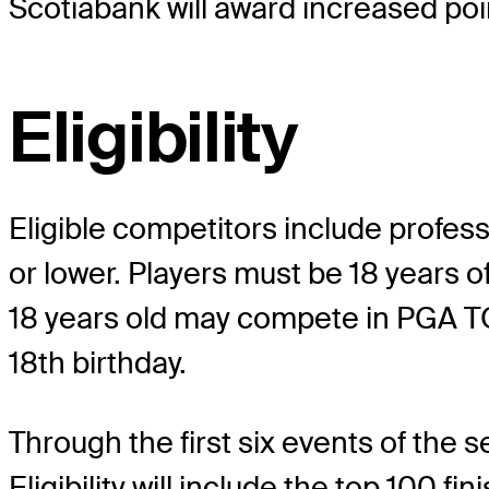
Scotiabank will award increased poi
Eligibility
Eligible competitors include profess
or lower. Players must be 18 years
18 years old may compete in PGA TO
18th birthday.
Through the first six events of the s
Eligibility will include the top 100