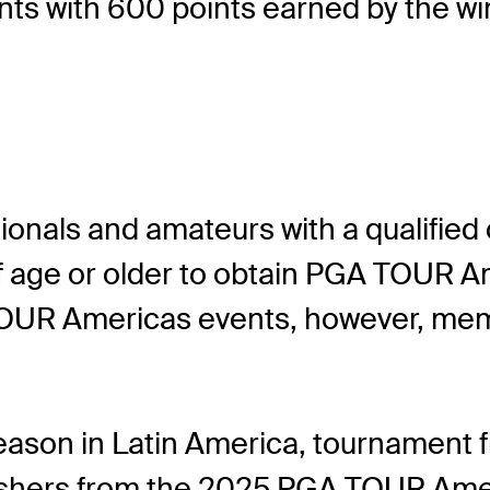
nts with 600 points earned by the wi
ionals and amateurs with a qualified
 of age or older to obtain PGA TOUR
UR Americas events, however, membe
eason in Latin America, tournament fie
 finishers from the 2025 PGA TOUR Amer