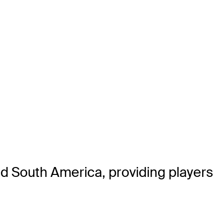
nd South America, providing players