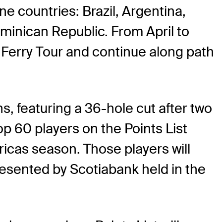
ne countries: Brazil, Argentina,
minican Republic. From April to
n Ferry Tour and continue along path
s, featuring a 36-hole cut after two
p 60 players on the Points List
ricas season. Those players will
esented by Scotiabank held in the