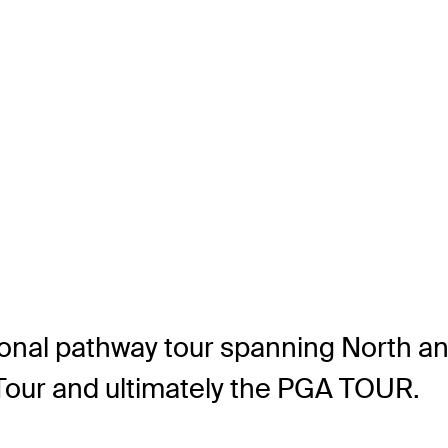
ional pathway tour spanning North a
y Tour and ultimately the PGA TOUR.