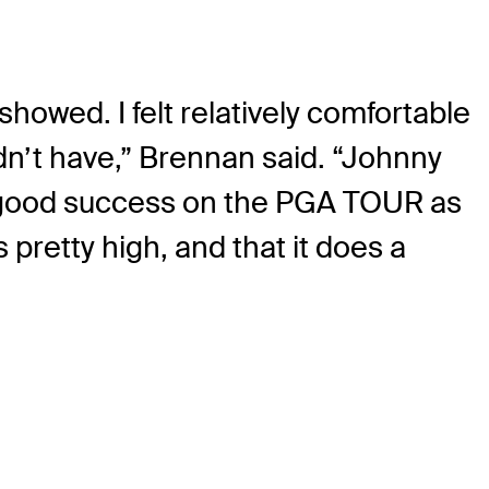
owed. I felt relatively comfortable
dn’t have,” Brennan said. “Johnny
e good success on the PGA TOUR as
 pretty high, and that it does a