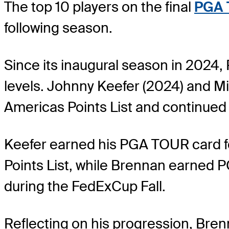
The top 10 players on the final
PGA 
following season.
Since its inaugural season in 2024
levels. Johnny Keefer (2024) and M
Americas Points List and continued
Keefer earned his PGA TOUR card fo
Points List, while Brennan earne
during the FedExCup Fall.
Reflecting on his progression, Brenn