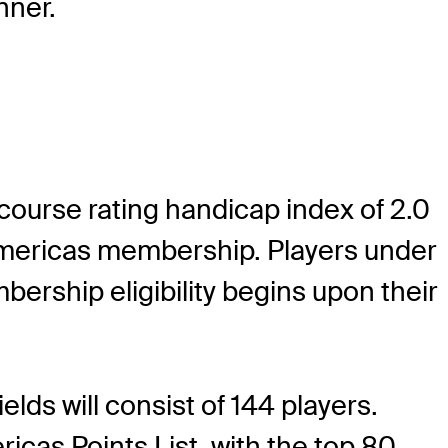
nner.
 course rating handicap index of 2.0
 Americas membership. Players under
rship eligibility begins upon their
lds will consist of 144 players.
icas Points List, with the top 80