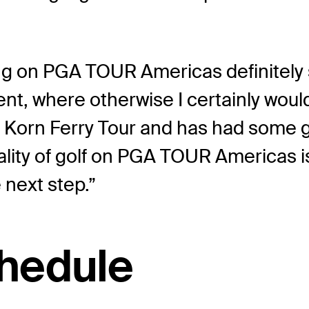
ng on PGA TOUR Americas definitely sh
ent, where otherwise I certainly woul
the Korn Ferry Tour and has had som
uality of golf on PGA TOUR Americas is
 next step.”
hedule