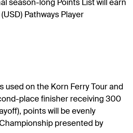
al season-long Points List will earn
 (USD) Pathways Player
s used on the Korn Ferry Tour and
cond-place finisher receiving 300
ayoff), points will be evenly
r Championship presented by