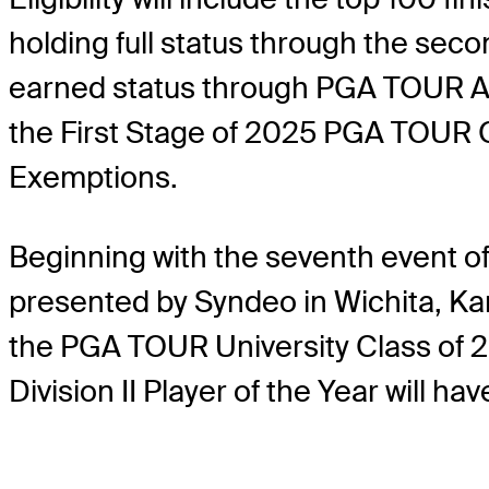
holding full status through the secon
earned status through PGA TOUR Am
the First Stage of 2025 PGA TOUR Q
Exemptions.
Beginning with the seventh event o
presented by Syndeo in Wichita, Kans
the PGA TOUR University Class of 2
Division II Player of the Year will 