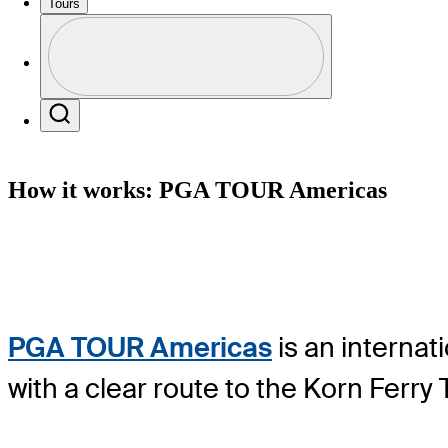
Tours
Profile
Profile / PGA Tour Pass Logo
Search
How it works: PGA TOUR Americas
PGA TOUR Americas
is an internat
with a clear route to the Korn Ferr