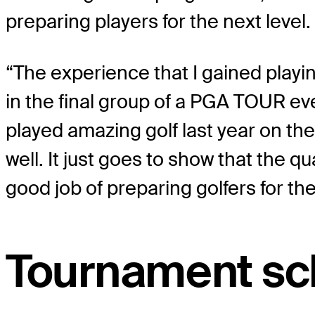
preparing players for the next level.
“The experience that I gained playi
in the final group of a PGA TOUR ev
played amazing golf last year on 
well. It just goes to show that the q
good job of preparing golfers for the
Tournament sc