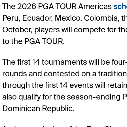
The 2026 PGA TOUR Americas
sch
Peru, Ecuador, Mexico, Colombia, t
October, players will compete for t
to the PGA TOUR.
The first 14 tournaments will be fou
rounds and contested on a tradition
through the first 14 events will re
also qualify for the season-ending
Dominican Republic.