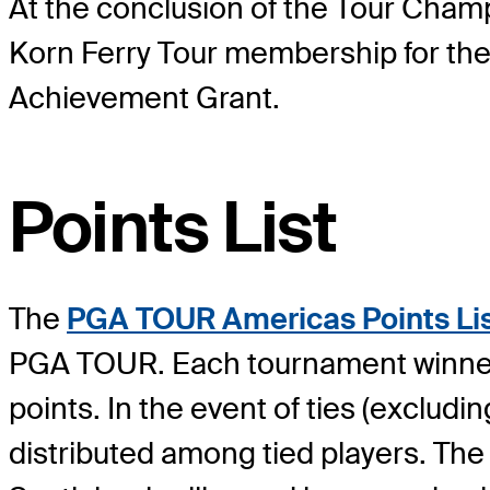
At the conclusion of the Tour Champi
Korn Ferry Tour membership for th
Achievement Grant.
Points List
The
PGA TOUR Americas Points Li
PGA TOUR. Each tournament winner w
points. In the event of ties (excludin
distributed among tied players. T