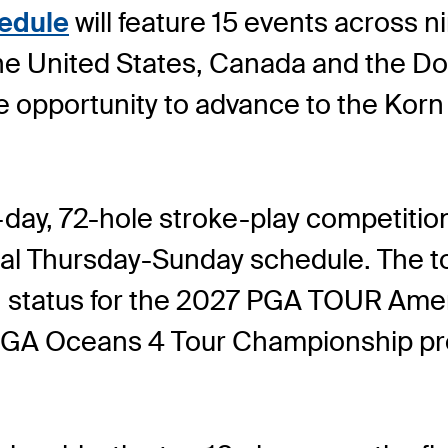
edule
will feature 15 events across ni
he United States, Canada and the Do
he opportunity to advance to the Kor
r-day, 72-hole stroke-play competition
al Thursday-Sunday schedule. The to
tain status for the 2027 PGA TOUR Ame
 PGA Oceans 4 Tour Championship pr