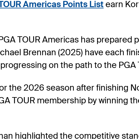
TOUR Americas Points List
earn Kor
, PGA TOUR Americas has prepared pl
ichael Brennan (2025) have each fi
 progressing on the path to the PGA
r the 2026 season after finishing No
d PGA TOUR membership by winning t
an highlighted the competitive standa