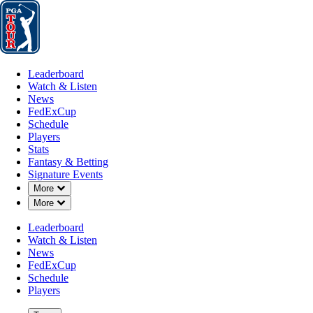
Leaderboard
Watch & Listen
News
FedExCup
Schedule
Players
St
Leaderboard
Watch & Listen
News
FedExCup
Schedule
Players
Stats
Fantasy & Betting
Signature Events
Down Chevron
More
How It Works
Down Chevron
More
Leaderboard
Watch & Listen
News
FedExCup
Schedule
Players