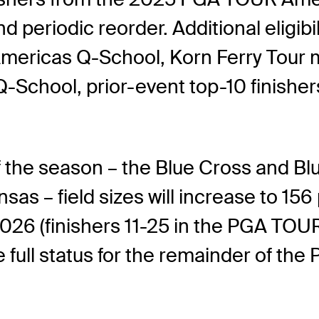
d periodic reorder. Additional eligib
ericas Q-School, Korn Ferry Tour m
-School, prior-event top-10 finisher
f the season – the Blue Cross and Bl
as – field sizes will increase to 156
026 (finishers 11-25 in the PGA TOU
have full status for the remainder of