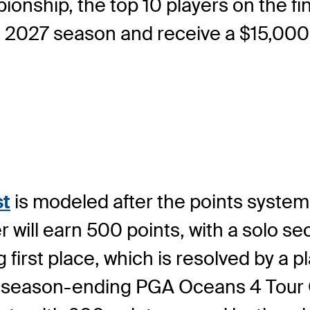
onship, the top 10 players on the fin
e 2027 season and receive a $15,000
st
is modeled after the points system
ill earn 500 points, with a solo se
g first place, which is resolved by a pl
he season-ending PGA Oceans 4 Tou