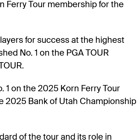
n Ferry Tour membership for the
ayers for success at the highest
nished No. 1 on the PGA TOUR
 TOUR.
. 1 on the 2025 Korn Ferry Tour
he 2025 Bank of Utah Championship
rd of the tour and its role in