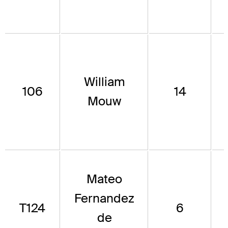
William
106
14
Mouw
Mateo
Fernandez
T124
6
de