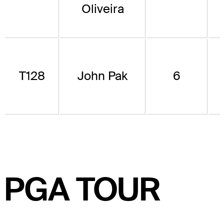
Oliveira
T128
John Pak
6
PGA TOUR