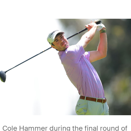
Cole Hammer during the final round of