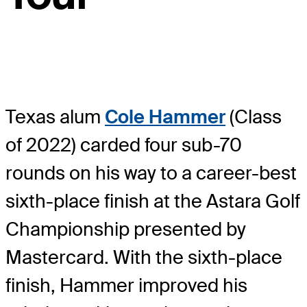
Texas alum
Cole Hammer
(Class
of 2022) carded four sub-70
rounds on his way to a career-best
sixth-place finish at the Astara Golf
Championship presented by
Mastercard. With the sixth-place
finish, Hammer improved his