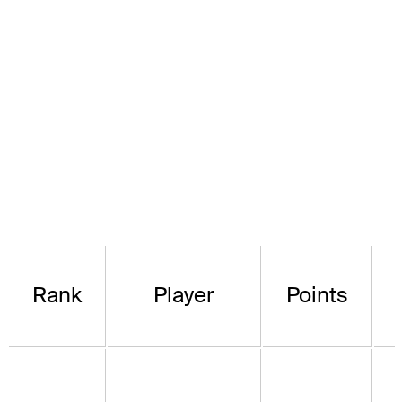
Rank
Player
Points