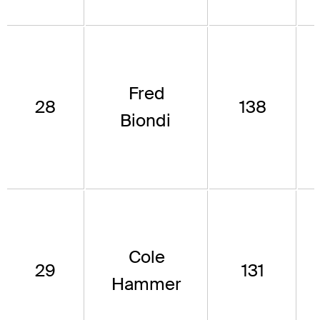
Fred
28
138
Biondi
Cole
29
131
Hammer