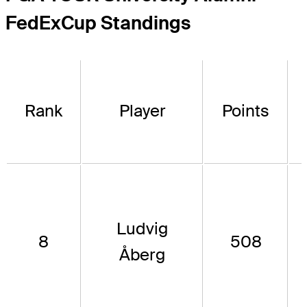
FedExCup Standings
Rank
Player
Points
Ludvig
8
508
Åberg