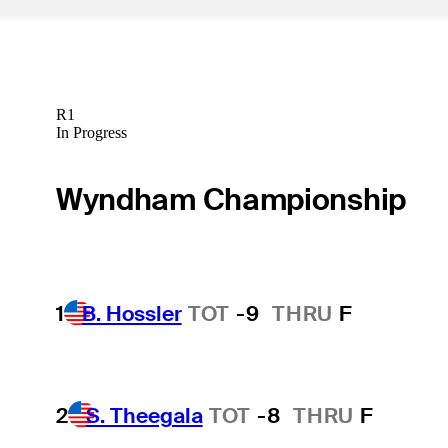
R1
In Progress
Wyndham Championship
1
B. Hossler
TOT
-9
THRU
F
2
S. Theegala
TOT
-8
THRU
F