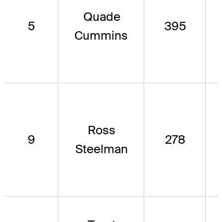
Quade
5
395
Cummins
Ross
9
278
Steelman